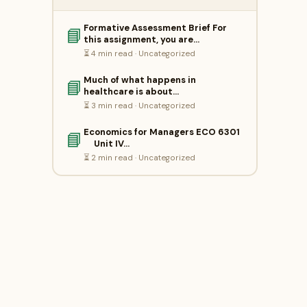
Formative Assessment Brief For
📘
this assignment, you are…
⏳ 4 min read · Uncategorized
Much of what happens in
📘
healthcare is about…
⏳ 3 min read · Uncategorized
Economics for Managers ECO 6301
📘
Unit IV…
⏳ 2 min read · Uncategorized