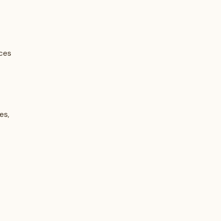
ices
es,