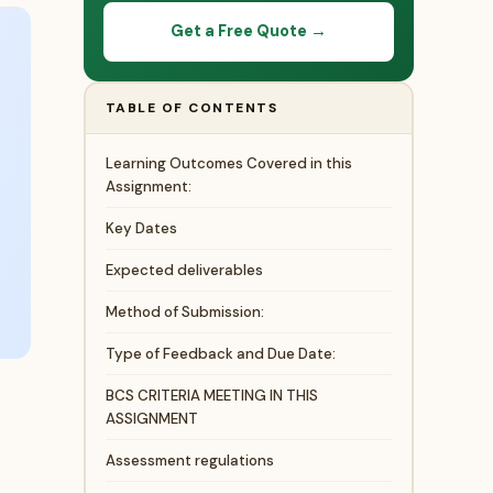
Get a Free Quote →
TABLE OF CONTENTS
Learning Outcomes Covered in this
Assignment:
Key Dates
Expected deliverables
Method of Submission:
Type of Feedback and Due Date:
BCS CRITERIA MEETING IN THIS
ASSIGNMENT
Assessment regulations