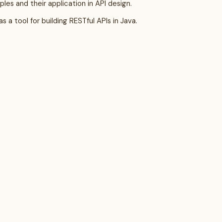
les and their application in API design.
 a tool for building RESTful APIs in Java.