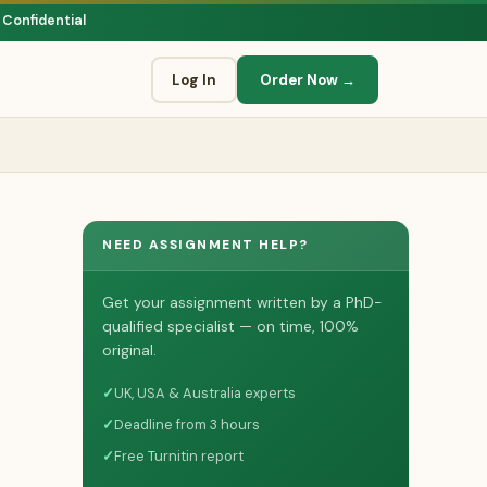
 Confidential
Log In
Order Now →
NEED ASSIGNMENT HELP?
Get your assignment written by a PhD-
qualified specialist — on time, 100%
original.
✓
UK, USA & Australia experts
✓
Deadline from 3 hours
✓
Free Turnitin report