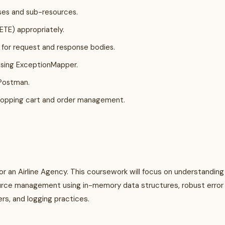
ses and sub-resources.
TE) appropriately.
, for request and response bodies.
using ExceptionMapper.
 Postman.
hopping cart and order management.
for an Airline Agency. This coursework will focus on understanding
urce management using in-memory data structures, robust error
s, and logging practices.