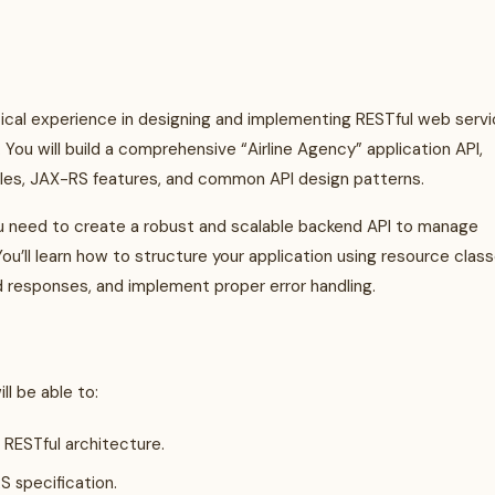
tical experience in designing and implementing RESTful web serv
You will build a comprehensive “Airline Agency” application API,
ples, JAX-RS features, and common API design patterns.
ou need to create a robust and scalable backend API to manage
You’ll learn how to structure your application using resource class
 responses, and implement proper error handling.
l be able to:
 RESTful architecture.
 specification.