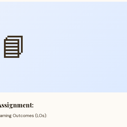
📘
Assignment:
earning Outcomes (LOs):