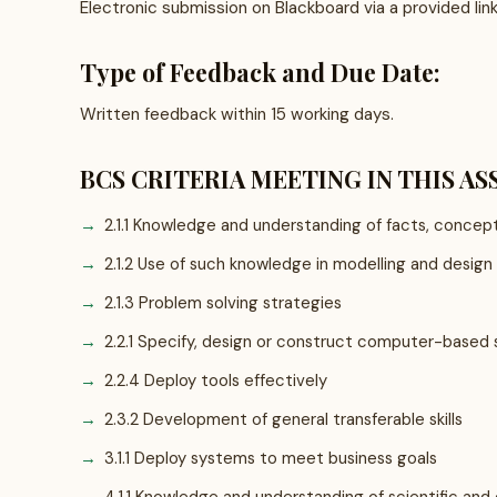
Electronic submission on Blackboard via a provided lin
Type of Feedback and Due Date:
Written feedback within 15 working days.
BCS CRITERIA MEETING IN THIS A
2.1.1 Knowledge and understanding of facts, concept
2.1.2 Use of such knowledge in modelling and design
2.1.3 Problem solving strategies
2.2.1 Specify, design or construct computer-based
2.2.4 Deploy tools effectively
2.3.2 Development of general transferable skills
3.1.1 Deploy systems to meet business goals