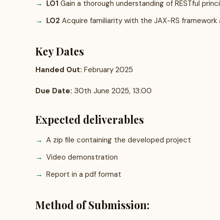
LO1
Gain a thorough understanding of RESTful princip
LO2
Acquire familiarity with the JAX-RS framework as
Key Dates
Handed Out:
February 2025
Due Date:
30th June 2025, 13:00
Expected deliverables
A zip file containing the developed project
Video demonstration
Report in a pdf format
Method of Submission: