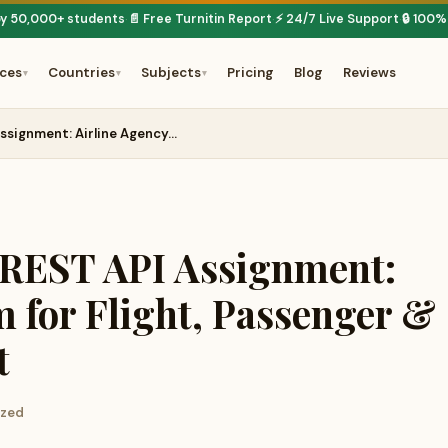
by 50,000+ students
📄 Free Turnitin Report
⚡ 24/7 Live Support
🔒 100%
·
·
·
ices
Countries
Subjects
Pricing
Blog
Reviews
▾
▾
▾
signment: Airline Agency…
EST API Assignment:
m for Flight, Passenger &
t
ized