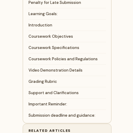
Penalty for Late Submission
Learning Goals:
Introduction
Coursework Objectives
Coursework Specifications
Coursework Policies and Regulations
Video Demonstration Details
Grading Rubric
Support and Clarifications
Important Reminder:
Submission deadline and guidance:
RELATED ARTICLES