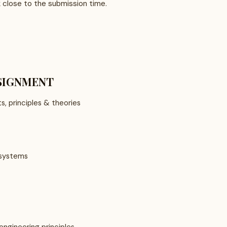
k close to the submission time.
SSIGNMENT
s, principles & theories
 systems