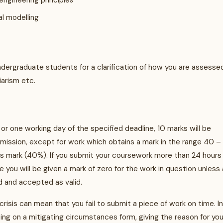
engineering principles
l modelling
ndergraduate students for a clarification of how you are assesse
iarism etc.
 or one working day of the specified deadline, 10 marks will be
bmission, except for work which obtains a mark in the range 40 –
ss mark (40%). If you submit your coursework more than 24 hours
 you will be given a mark of zero for the work in question unless 
 and accepted as valid.
 crisis can mean that you fail to submit a piece of work on time. In
ng on a mitigating circumstances form, giving the reason for you