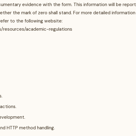
umentary evidence with the form. This information will be repor
ther the mark of zero shall stand. For more detailed information
efer to the following website:
s/resources/academic-regulations
s.
actions.
development.
and HTTP method handling.