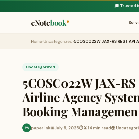
🎓 Trusted 
eNote
book
Serv
Home
›
Uncategorized
›
5COSC022W JAX-RS REST API As
Uncategorized
5COSC022W JAX-RS R
Airline Agency Syste
Booking Managemen
paperlink
📅
July 8, 2025
⏱ ⏳ 14 min read
🌍 Uncategor
PA