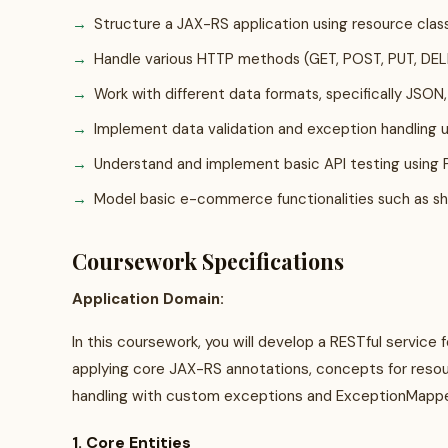
Structure a JAX-RS application using resource clas
Handle various HTTP methods (GET, POST, PUT, DELE
Work with different data formats, specifically JSON
Implement data validation and exception handling 
Understand and implement basic API testing using
Model basic e-commerce functionalities such as s
Coursework Specifications
Application Domain:
In this coursework, you will develop a RESTful service 
applying core JAX-RS annotations, concepts for reso
handling with custom exceptions and ExceptionMapper
1. Core Entities