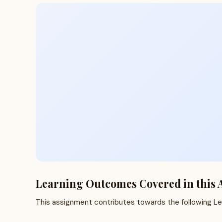
Learning Outcomes Covered in this 
This assignment contributes towards the following L