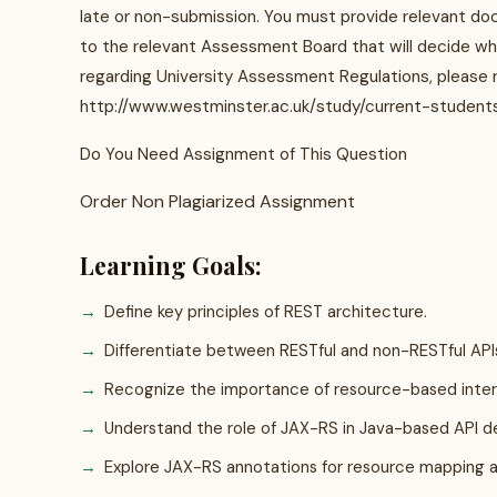
late or non-submission. You must provide relevant doc
to the relevant Assessment Board that will decide whe
regarding University Assessment Regulations, please r
http://www.westminster.ac.uk/study/current-student
Do You Need Assignment of This Question
Order Non Plagiarized Assignment
Learning Goals:
Define key principles of REST architecture.
Differentiate between RESTful and non-RESTful API
Recognize the importance of resource-based inter
Understand the role of JAX-RS in Java-based API 
Explore JAX-RS annotations for resource mapping 