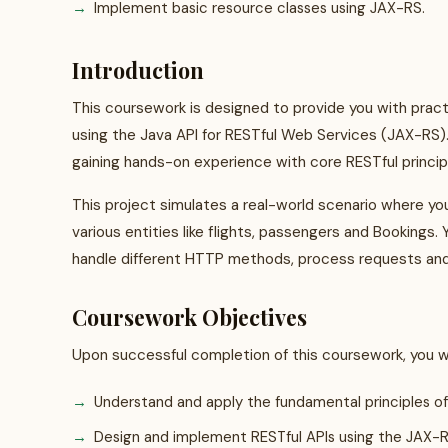
Implement basic resource classes using JAX-RS.
Introduction
This coursework is designed to provide you with prac
using the Java API for RESTful Web Services (JAX-RS). 
gaining hands-on experience with core RESTful princi
This project simulates a real-world scenario where y
various entities like flights, passengers and Bookings. 
handle different HTTP methods, process requests and
Coursework Objectives
Upon successful completion of this coursework, you wil
Understand and apply the fundamental principles of
Design and implement RESTful APIs using the JAX-RS