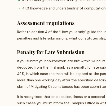
4.1.1 Knowledge and understanding of scientific and 
4.1.3 Knowledge and understanding of computationa
Assessment regulations
Refer to section 4 of the “How you study” guide for u
penalties and late submissions, what constitutes plag
Penalty for Late Submission
If you submit your coursework late but within 24 hours
deducted from the final mark, as a penalty for late su
49%, in which case the mark will be capped at the pa
more than one working day after the specified deadline
claim of Mitigating Circumstances has been submitted
It is recognised that on occasion, illness or a personal
such cases you must inform the Campus Office in writi