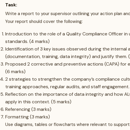
Task:
Write a report to your supervisor outlining your action plan 
Your report should cover the following:
Introduction to the role of a Quality Compliance Officer i
standards. (4 marks)
Identification of 3 key issues observed during the internal 
(documentation, training, data integrity) and justify them. 
Proposed 2 corrective and preventive actions (CAPA) for e
(6 marks)
2 strategies to strengthen the company’s compliance cultu
training approaches, regular audits, and staff engagement.
Reflection on the importance of data integrity and how AL
apply in this context. (5 marks)
Referencing (3 marks)
Formatting (3 marks)
Use diagrams, tables or flowcharts where relevant to support 