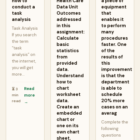
how to
Health Care
a piece of
conduct a
Data Unit
equipment
task
Outcomes
that
analysis
addressed
enables it
in this
to perform
Task Analysis
assignment:
many
If you search
Calculate
procedures
the term
basic
faster. One
“task
statistics
of the
analysis” on
from
results of
the internet,
provided
this
you will get
data.
improvement
more…
Understand
is that the
how to
department
chart
is able to
Read
⏳ 3
worksheet
schedule
min
more
data.
20% more
read
→
Create an
cases on an
embedded
averag
chart or
Complete the
one on its
following
own chart
questions
sheet.