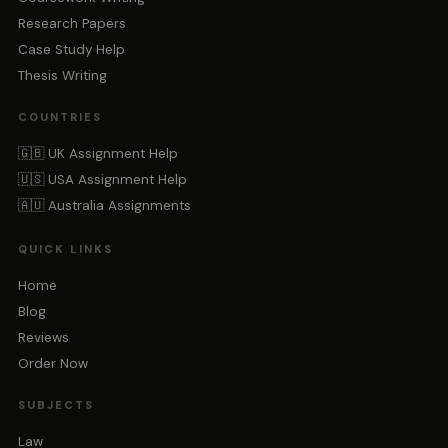
Research Papers
Case Study Help
Thesis Writing
COUNTRIES
🇬🇧 UK Assignment Help
🇺🇸 USA Assignment Help
🇦🇺 Australia Assignments
QUICK LINKS
Home
Blog
Reviews
Order Now
SUBJECTS
Law