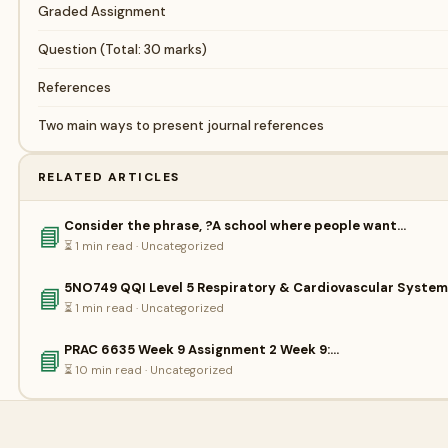
Graded Assignment
Question (Total: 30 marks)
References
Two main ways to present journal references
RELATED ARTICLES
Consider the phrase, ?A school where people want…
📘
⏳ 1 min read · Uncategorized
5NO749 QQI Level 5 Respiratory & Cardiovascular Syste
📘
⏳ 1 min read · Uncategorized
PRAC 6635 Week 9 Assignment 2 Week 9:…
📘
⏳ 10 min read · Uncategorized