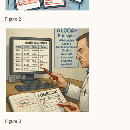
Figure 2
Figure 3