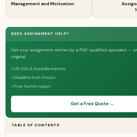
Management and Motivation
Assign
NEED ASSIGNMENT HELP?
Get your assignment written by a PhD-qualified specialist — o
original.
✓
UK, USA & Australia experts
✓
Deadline from 3 hours
✓
Free Turnitin report
Get a Free Quote →
TABLE OF CONTENTS