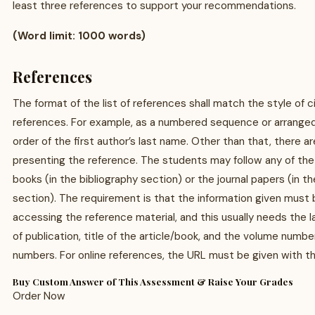
least three references to support your recommendations.
(Word limit: 1000 words)
References
The format of the list of references shall match the style of c
references. For example, as a numbered sequence or arranged
order of the first author’s last name. Other than that, there a
presenting the reference. The students may follow any of the
books (in the bibliography section) or the journal papers (in 
section). The requirement is that the information given must b
accessing the reference material, and this usually needs the 
of publication, title of the article/book, and the volume numb
numbers. For online references, the URL must be given with 
Buy Custom Answer of This Assessment & Raise Your Grades
Order Now