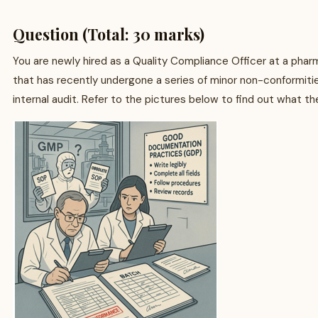
Question (Total: 30 marks)
You are newly hired as a Quality Compliance Officer at a ph
that has recently undergone a series of minor non-conformiti
internal audit. Refer to the pictures below to find out what th