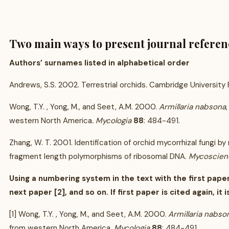
Two main ways to present journal referen
Authors’ surnames listed in alphabetical order
Andrews, S.S. 2002. Terrestrial orchids
.
Cambridge University P
Wong, T.Y. , Yong, M., and Seet, A.M. 2000.
Armillaria nabsona
western North America
. Mycologia
88
: 484-491.
Zhang, W. T. 2001. Identification of orchid mycorrhizal fungi by 
fragment length polymorphisms of ribosomal DNA.
Mycoscien
Using a numbering system in the text with the first paper
next paper [2], and so on. If first paper is cited again, it is 
[1] Wong, T.Y. , Yong, M., and Seet, A.M. 2000.
Armillaria nabso
from western North America
. Mycologia
88
: 484-491.