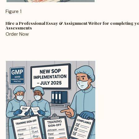
Figure 1
Hire a Professional Essay & Assignment Writer for completing 
Assessments
Order Now