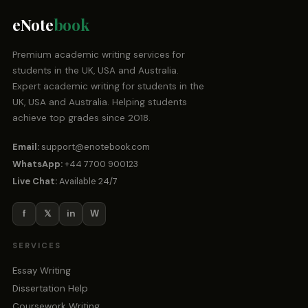
eNote
book
Premium academic writing services for
students in the UK, USA and Australia.
Expert academic writing for students in the
UK, USA and Australia. Helping students
achieve top grades since 2018.
Email:
support@enotebook.com
WhatsApp:
+44 7700 900123
Live Chat:
Available 24/7
f
𝕏
in
W
SERVICES
Essay Writing
Dissertation Help
Coursework Writing