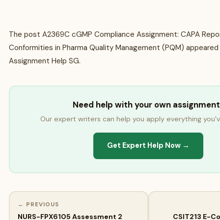
The post A2369C cGMP Compliance Assignment: CAPA Repor
Conformities in Pharma Quality Management (PQM) appeared 
Assignment Help SG.
Need help with your own assignment
Our expert writers can help you apply everything you'v
Get Expert Help Now →
← PREVIOUS
NURS-FPX6105 Assessment 2
CSIT213 E-C