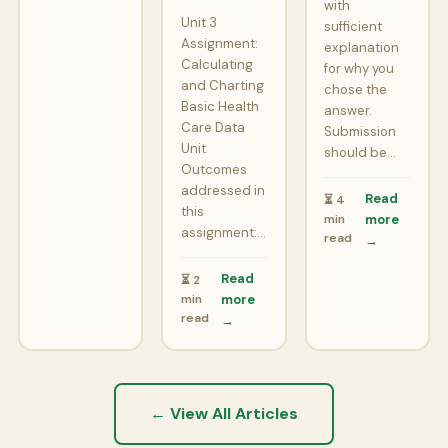
with
Unit 3
sufficient
Assignment:
explanation
Calculating
for why you
and Charting
chose the
Basic Health
answer.
Care Data
Submission
Unit
should be…
Outcomes
addressed in
Read
⏳ 4
this
min
more
assignment:…
read
→
Read
⏳ 2
min
more
read
→
← View All Articles