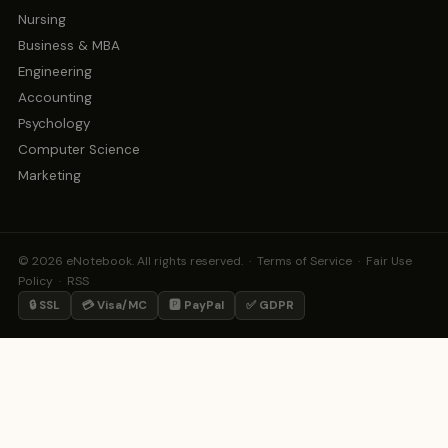
Nursing
Business & MBA
Engineering
Accounting
Psychology
Computer Science
Marketing
© 2026 eNotebook. All rights reserved. ·
Terms of Service
·
Fair Use
Policy
·
RSS
🔒 SSL
💳 Visa/MC
🅿️ PayPal
✅ GDPR