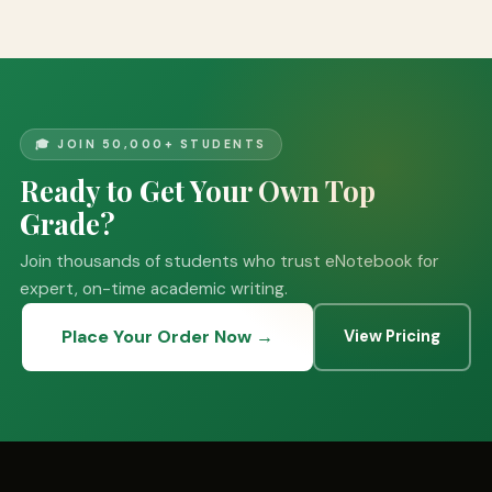
🎓 JOIN 50,000+ STUDENTS
Ready to Get Your Own Top
Grade?
Join thousands of students who trust eNotebook for
expert, on-time academic writing.
Place Your Order Now →
View Pricing