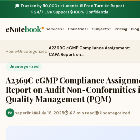
🎓 Trusted by 50,000+ students
📄 Free Turnitin Report
·
·
⚡ 24/7 Live Support
🔒 100% Confidential
·
eNote
book
Services
Countries
Subjects
Pricing
Blog
▾
▾
▾
A2369C cGMP Compliance Assignment:
Home
›
Uncategorized
›
CAPA Report on…
Uncategorized
A2369C cGMP Compliance Assignm
Report on Audit Non-Conformities
Quality Management (PQM)
paperlink
📅
July 16, 2025
⏱ ⏳ 3 min read
🌍 Uncategorized
PA