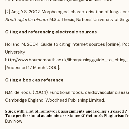
[2] Ang, Y.S. 2002. Morphological characterisation of fungal 
Spathoglottis plicata.
M.Sc. Thesis, National University of Sin
Citing and referencing electronic sources
Holland, M. 2004. Guide to citing internet sources [online]. 
University.
http://www.bournemouth.ac.uk/library/using/guide_to_citing_
[Accessed 17 March 2005].
Citing a book as reference
N.M. de Roos. (2004). Functional foods, cardiovascular diseas
Cambridge England: Woodhead Publishing Limited.
Stuck with a lot of homework assignments and feeling stressed ?
Take professional academic assistance & Get 100% Plagiarism f
Buy Now