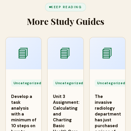
KEEP READING
More Study Guides
📘
📘
📘
Apr
Apr
A
24,
24,
2
Uncategorized
Uncategorized
Uncategorized
2026
2026
2
Develop a
Unit 3
The
task
Assignment:
invasive
analysis
Calculating
radiology
with a
and
department
minimum of
Charting
has just
10 steps on
Basic
purchased