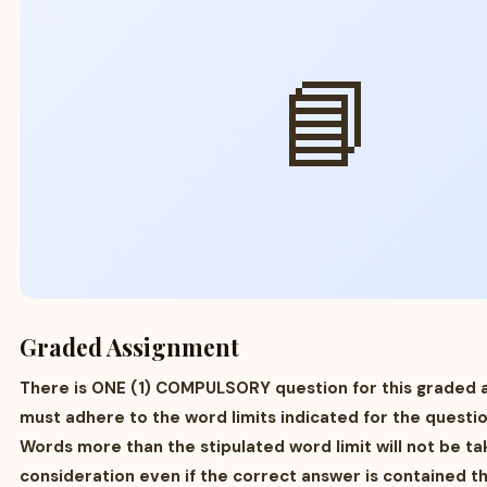
📘
Graded Assignment
There is ONE (1) COMPULSORY question for this graded 
must adhere to the word limits indicated for the questio
Words more than the stipulated word limit will not be ta
consideration even if the correct answer is contained t