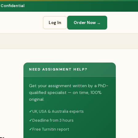
 Confidential
Log In
Order Now →
NEED ASSIGNMENT HELP?
Get your assignment written by a PhD-
qualified specialist — on time, 100%
original.
✓
UK, USA & Australia experts
✓
Deadline from 3 hours
✓
Free Turnitin report