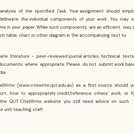
 analysis of the specified Task. Your assignment should empl
delineate the individual components of your work. You may o
ams in your paper. While such components are an efficient way 
ach table, chart or other diagram in the accompanying text to
te literature - peer-reviewed journal articles, technical texts
 documents where appropriate. Please do not submit work bas
ia.
|Write (www.citewrite.qut.edu.au) as a first source should y
t, how to appropriately credit/reference others’ work, or f
g the QUT Cite|Write website you still need advice on such
unit teaching staff.