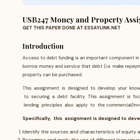
USB247 Money and Property Assig
GET THIS PAPER DONE AT ESSAYLINK.NET
Introduction
Access to debt funding is an important component in 
borrow money and service that debt (i.e. make repayme
property can be purchased.
This assignment is designed to develop your knowle
to securing a debt facility. This assignment is fo
lending principles also apply to the commercial/in
Specifically, this assignment is designed to deve
Identify the sources and characteristics of equity
Recognise and apply the use of different loan struc