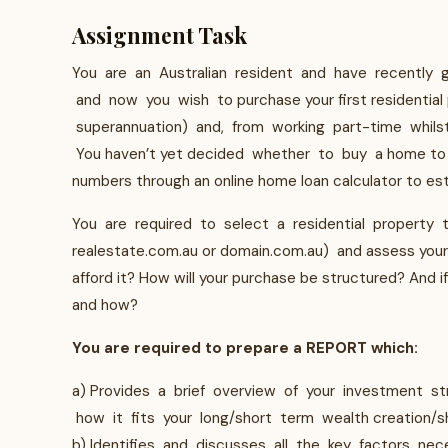
Assignment Task
You are an Australian resident and have recently g
and now you wish to purchase your first residential
superannuation) and, from working part-time whilst 
You haven’t yet decided whether to buy a home to l
numbers through an online home loan calculator to es
You are required to select a residential property t
realestate.com.au or domain.com.au) and assess your ab
afford it? How will your purchase be structured? And if 
and how?
You are required to prepare a REPORT which:
a) Provides a brief overview of your investment s
how it fits your long/short term wealth creation/s
b) Identifies and discusses all the key factors nec