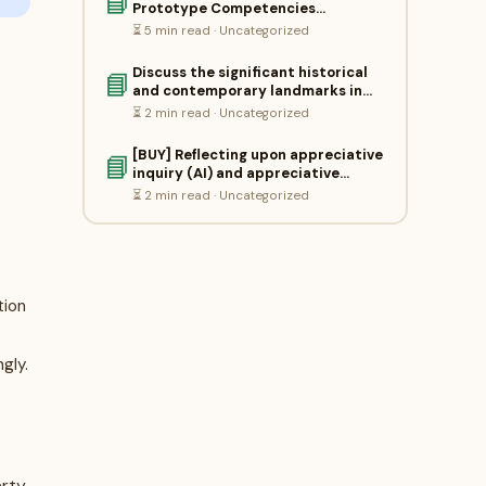
📘
Prototype Competencies…
⏳ 5 min read · Uncategorized
Discuss the significant historical
📘
and contemporary landmarks in…
⏳ 2 min read · Uncategorized
[BUY] Reflecting upon appreciative
📘
inquiry (AI) and appreciative…
⏳ 2 min read · Uncategorized
tion
gly.
erty