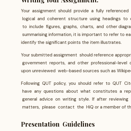
Your assignment should provide a fully referenced
logical and coherent structure using headings to 
to include figures, graphs, charts, and other diagr
summarising information, it is important to refer to e
identify the significant points the item illustrates.
Your submitted assignment should reference appropria
government reports, and other professional-level
upon unreviewed web-based sources such as Wikiped
Following QUT policy, you should refer to QUT Cite
have any questions about what constitutes a repor
general advice on writing style. If after reviewin
matters, please contact the HiQ or a member of the 
Presentation Guidelines