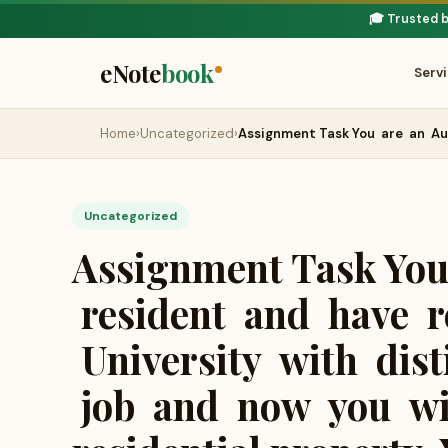
🎓 Trusted 
eNote
book
Serv
Home
›
Uncategorized
›
Assignment Task You are an Au
Uncategorized
Assignment Task You
resident and have r
University with dist
job and now you wis