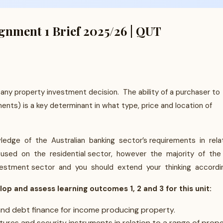
nment 1 Brief 2025/26 | QUT
any property investment decision. The ability of a purchaser to
nts) is a key determinant in what type, price and location of
dge of the Australian banking sector’s requirements in rela
cused on the residential sector, however the majority of the
vestment sector and you should extend your thinking accordin
lop and assess learning outcomes 1, 2 and 3 for this unit:
 and debt finance for income producing property.
tures and security instruments in relation to a range of prop