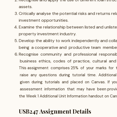
assets.
Critically analyse the potential risks and returns re
investment opportunities.
Examine the relationship between listed and unliste
property investment industry.
Develop the ability to work independently and collab
being a cooperative and productive team member
Recognise community and professional responsibil
business ethics, codes of practice, cultural and h
This assignment comprises 25% of your marks for thi
raise any questions during tutorial time. Addition
given during tutorials and placed on Canvas. If you
assessment information that may have been provided.
the Week 1 Additional Unit Information handout on Can
USB247 Assignment Details