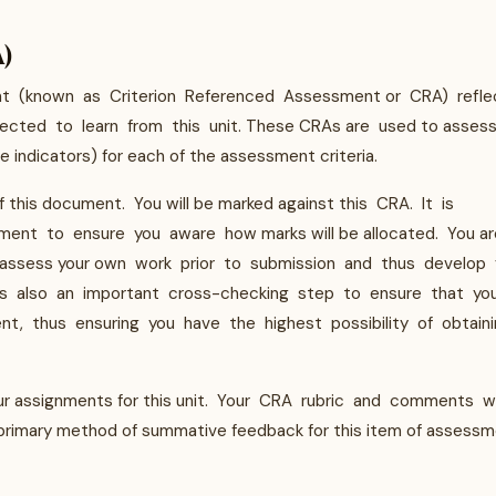
A)
nt (known as Criterion Referenced Assessment or CRA) refle
cted to learn from this unit. These CRAs are used to asses
 indicators) for each of the assessment criteria.
f this document. You will be marked against this CRA. It is
ent to ensure you aware how marks will be allocated. You ar
 to assess your own work prior to submission and thus develop 
 It is also an important cross-checking step to ensure that yo
nt, thus ensuring you have the highest possibility of obtain
our assignments for this unit. Your CRA rubric and comments wi
rimary method of summative feedback for this item of assessm