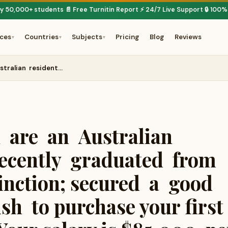
by 50,000+ students
📄 Free Turnitin Report
⚡ 24/7 Live Support
🔒 100%
·
·
·
ices
Countries
Subjects
Pricing
Blog
Reviews
▾
▾
▾
stralian resident…
 are an Australian
ecently graduated from
inction; secured a good
h to purchase your first