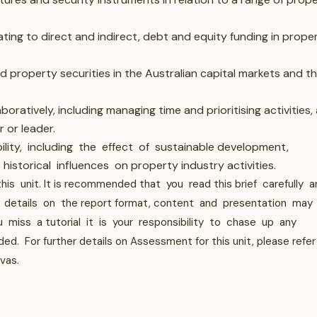
lating to direct and indirect, debt and equity funding in prope
d property securities in the Australian capital markets and t
oratively, including managing time and prioritising activities,
 or leader.
ity, including the effect of sustainable development,
istorical influences on property industry activities.
s unit. It is recommended that you read this brief carefully a
al details on the report format, content and presentation may
 miss a tutorial it is your responsibility to chase up any
 For further details on Assessment for this unit, please refer
vas.