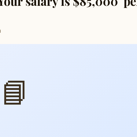
 Your salary is $85,000 pe
d
📘