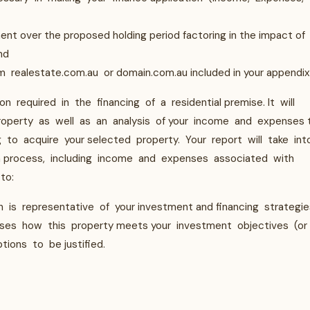
ment over the proposed holding period factoring in the impact of
and
m realestate.com.au or domain.com.au included in your appendix
on required in the financing of a residential premise. It will
perty as well as an analysis of your income and expenses 
g to acquire your selected property. Your report will take int
on process, including income and expenses associated with
to:
 is representative of your investment and financing strategie
lyses how this property meets your investment objectives (or
tions to be justified.