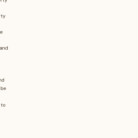
rty
he
 and
nd
 be
 to