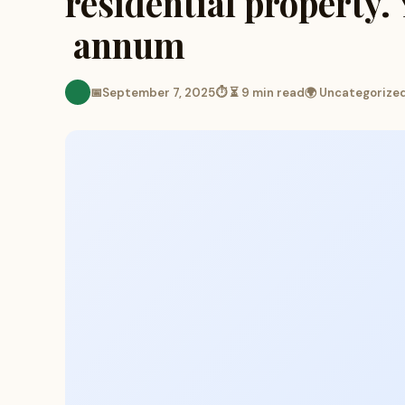
residential property.
annum
📅
September 7, 2025
⏱ ⏳ 9 min read
🌍 Uncategorize