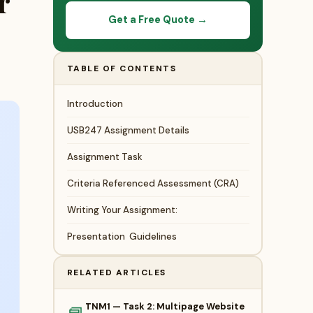
r
Get a Free Quote →
TABLE OF CONTENTS
Introduction
USB247 Assignment Details
Assignment Task
Criteria Referenced Assessment (CRA)
Writing Your Assignment:
Presentation Guidelines
RELATED ARTICLES
TNM1 — Task 2: Multipage Website