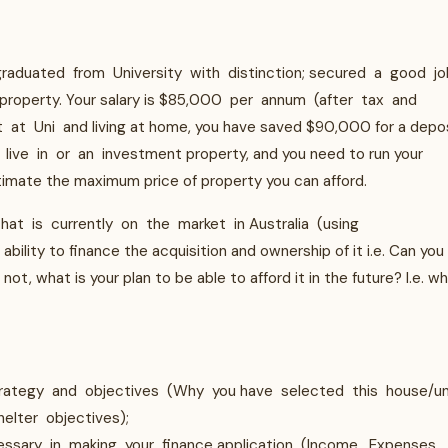
raduated from University with distinction; secured a good jo
 property. Your salary is $85,000 per annum (after tax and
at Uni and living at home, you have saved $90,000 for a depos
ive in or an investment property, and you need to run your
timate the maximum price of property you can afford.
hat is currently on the market in Australia (using
ility to finance the acquisition and ownership of it i.e. Can you
not, what is your plan to be able to afford it in the future? I.e. w
trategy and objectives (Why you have selected this house/un
helter objectives);
essary in making your finance application (Income, Expenses,