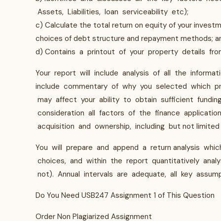
Assets, Liabilities, loan serviceability etc);
c) Calculate the total return on equity of your invest
choices of debt structure and repayment methods; 
d) Contains a printout of your property details fro
Your report will include analysis of all the informati
include commentary of why you selected which pro
may affect your ability to obtain sufficient fundin
consideration all factors of the finance applicati
acquisition and ownership, including but not limited 
You will prepare and append a return analysis which
choices, and within the report quantitatively ana
not). Annual intervals are adequate, all key assump
Do You Need USB247 Assignment 1 of This Question
Order Non Plagiarized Assignment