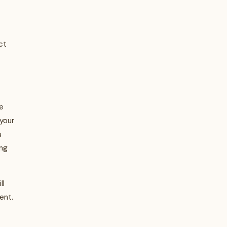
ct
s
e
your
u
ing
ll
ent.