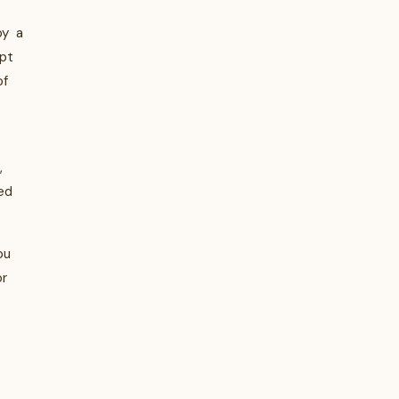
oy a
pt
of
,
ed
ou
or