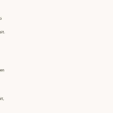
b
it.
hen
it,