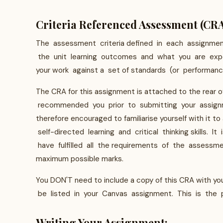
Criteria Referenced Assessment (CR
The assessment criteria defined in each assignme
the unit learning outcomes and what you are expe
your work against a set of standards (or performance
The CRA for this assignment is attached to the rear o
recommended you prior to submitting your assignm
therefore encouraged to familiarise yourself with it
self-directed learning and critical thinking skills.
have fulfilled all the requirements of the assessme
maximum possible marks.
You DON'T need to include a copy of this CRA with y
be listed in your Canvas assignment. This is the p
Writing Your Assignment: