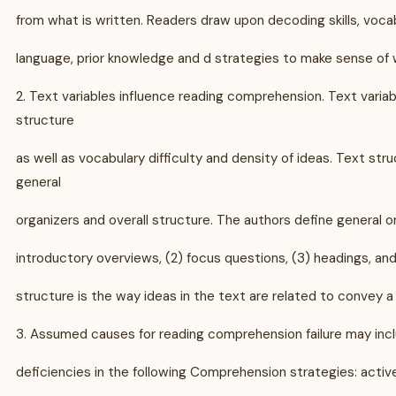
from what is written. Readers draw upon decoding skills, voc
language, prior knowledge and d strategies to make sense of w
2. Text variables influence reading comprehension. Text variab
structure
as well as vocabulary difficulty and density of ideas. Text str
general
organizers and overall structure. The authors define general or
introductory overviews, (2) focus questions, (3) headings, an
structure is the way ideas in the text are related to convey 
3. Assumed causes for reading comprehension failure may inc
deficiencies in the following Comprehension strategies: active