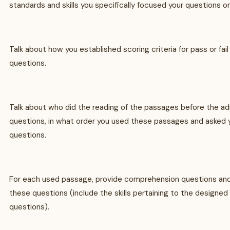
standards and skills you specifically focused your questions on
Talk about how you established scoring criteria for pass or fa
questions.
Talk about who did the reading of the passages before the ad
questions, in what order you used these passages and asked
questions.
For each used passage, provide comprehension questions and
these questions (include the skills pertaining to the design
questions).