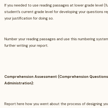
If you needed to use reading passages at lower grade level (fu
student’s current grade level for developing your questions re
your justification for doing so.
Number your reading passages and use this numbering system
further writing your report.
Comprehension Assessment (Comprehension Questions
Administration):
Report here how you went about the process of designing you