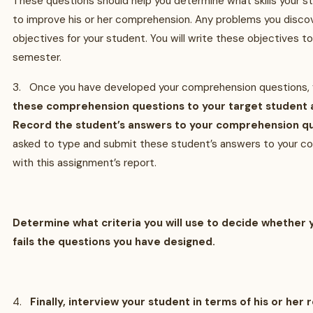
These questions should help you determine what skills your 
to improve his or her comprehension. Any problems you disco
objectives for your student. You will write these objectives t
semester.
3. Once you have developed your comprehension questions, 
these comprehension questions to your target student
Record the student’s answers to your comprehension qu
asked to type and submit these student’s answers to your c
with this assignment’s report.
Determine what criteria you will use to decide whether 
fails the questions you have designed.
4.
Finally, interview your student in terms of his or her