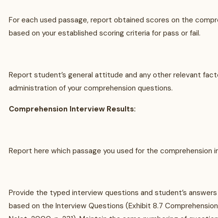
For each used passage, report obtained scores on the compr
based on your established scoring criteria for pass or fail.
Report student’s general attitude and any other relevant fact
administration of your comprehension questions.
Comprehension Interview Results:
Report here which passage you used for the comprehension in
Provide the typed interview questions and student’s answers
based on the Interview Questions (Exhibit 8.7 Comprehension