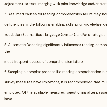
adjustment to text, merging with prior knowledge and/or clarif
4. Assumed causes for reading comprehension failure may inc
deficiencies in the following enabling skills: prior knowledge, de
vocabulary (semantics), language (syntax), and/or strategies.
5. Automatic Decoding significantly influences reading compr
the
most frequent causes of comprehension failure.
6. Sampling a complex process like reading comprehension is d
survey measures have limitations, it is recommended that mu
employed. Of the available measures "questioning after pass
have