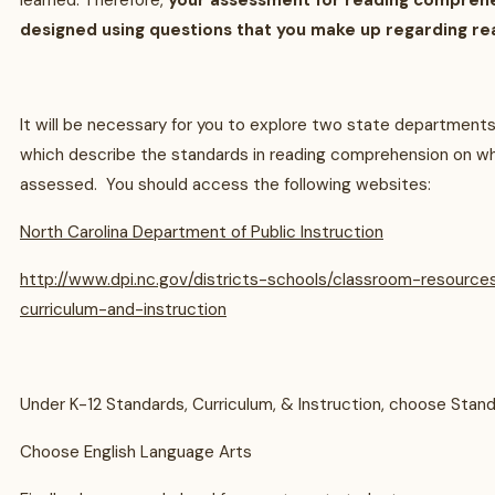
learned. Therefore,
your assessment for reading comprehens
designed using questions that you make up regarding re
It will be necessary for you to explore two state department
which describe the standards in reading comprehension on whi
assessed. You should access the following websites:
North Carolina Department of Public Instruction
http://www.dpi.nc.gov/districts-schools/classroom-resource
curriculum-and-instruction
Under K-12 Standards, Curriculum, & Instruction, choose Stan
Choose English Language Arts