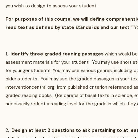
you wish to design to assess your student.
For purposes of this course, we will define comprehension
read text as defined by state standards and our text.”
Yo
1.
Identify three graded reading passages
which would be
assessment materials for your student. You may use short sto
for younger students. You may use various genres, including p
older students. You may use the graded passages in your tex
interventioncentral.org, from published criterion referenced 
graded reading books. (Be careful of basal texts in science, e
necessarily reflect a reading level for the grade in which they 
2.
Design at least 2 questions to ask pertaining to at lea