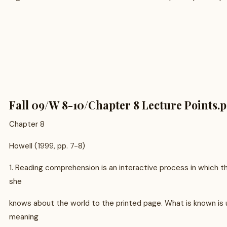
Fall 09/W 8-10/Chapter 8 Lecture Points.p
Chapter 8
Howell (1999, pp. 7-8)
1. Reading comprehension is an interactive process in which t
she
knows about the world to the printed page. What is known is
meaning