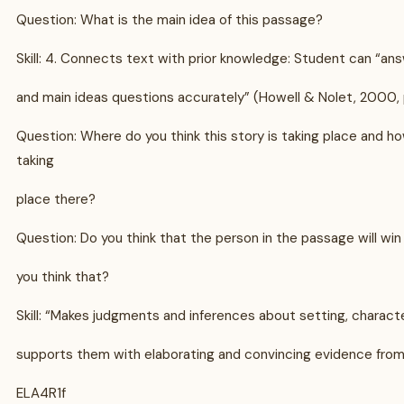
Question: What is the main idea of this passage?
Skill: 4. Connects text with prior knowledge: Student can “ans
and main ideas questions accurately” (Howell & Nolet, 2000, 
Question: Where do you think this story is taking place and ho
taking
place there?
Question: Do you think that the person in the passage will wi
you think that?
Skill: “Makes judgments and inferences about setting, charact
supports them with elaborating and convincing evidence fro
ELA4R1f