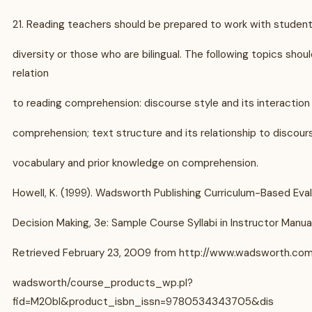
21. Reading teachers should be prepared to work with students
diversity or those who are bilingual. The following topics shou
relation
to reading comprehension: discourse style and its interaction
comprehension; text structure and its relationship to discours
vocabulary and prior knowledge on comprehension.
Howell, K. (1999). Wadsworth Publishing Curriculum-Based Eva
Decision Making, 3e: Sample Course Syllabi in Instructor Manual
Retrieved February 23, 2009 from http://www.wadsworth.com
wadsworth/course_products_wp.pl?
fid=M20bI&product_isbn_issn=9780534343705&dis