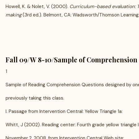
Howell, K. & Nolet, V. (2000).
Curriculum-based evaluation: 
making
(3rd ed.). Belmont, CA: Wadsworth/Thomson Learning
Fall 09/W 8-10/Sample of Comprehension 
1
Sample of Reading Comprehension Questions designed by one
previously taking this class.
I. Passage from Intervention Central: Yellow Triangle 1a:
Whitt, J (2002). Reading center: Fourth grade yellow triangle l
November 2, 2008, from Intervention Central Web site: