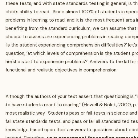
these tests, and with state standards testing in general, is th
child’s ability to read. Since almost 100% of students in spec
problems in learning to read, and it is the most frequent area
benefiting from the standard curriculum, we can assume that
choose to assess are experiencing problems in reading comp
‘is the student experiencing comprehension difficulties?’ let’
question, ‘at which levels of comprehension is the student p
he/she start to experience problems?’ Answers to the latter q
functional and realistic objectives in comprehension.
Although the authors of your text assert that questioning is 
to have students react to reading” (Howell & Nolet, 2000, p. 22
most realistic way. Students pass or fail tests in science and 
fail state standards tests, and pass or fail all standardized te
knowledge based upon their answers to questions about cont