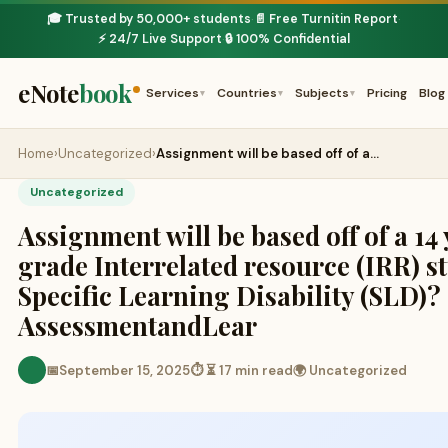
🎓 Trusted by 50,000+ students
📄 Free Turnitin Report
·
·
⚡ 24/7 Live Support
🔒 100% Confidential
·
eNote
book
Services
Countries
Subjects
Pricing
Blog
▾
▾
▾
Home
›
Uncategorized
›
Assignment will be based off of a…
Uncategorized
Assignment will be based off of a 14 
grade Interrelated resource (IRR) s
Specific Learning Disability (SLD)?
AssessmentandLear
📅
September 15, 2025
⏱ ⏳ 17 min read
🌍 Uncategorized