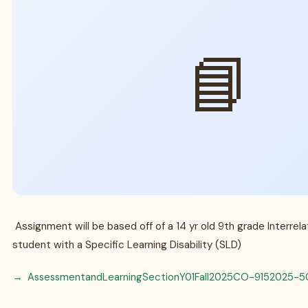
📘
Assignment will be based off of a 14 yr old 9th grade Interrel
student with a Specific Learning Disability (SLD)
AssessmentandLearningSectionY01Fall2025CO-9152025-5