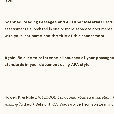
later.
Scanned Reading Passages and All Other Materials
used 
assessments submitted in one or more separate documents
with your last name and the title of this assessment.
Again: Be sure to reference all sources of your passage
standards in your document using APA style.
Howell, K. & Nolet, V. (2000).
Curriculum-based evaluation: 
making
(3rd ed.). Belmont, CA: Wadsworth/Thomson Learning