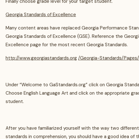
Finally choose grade level for your target student.
Georgia Standards of Excellence
Many content areas have replaced Georgia Performance Stan
Georgia Standards of Excellence (GSE). Reference the Georgi
Excellence page for the most recent Georgia Standards.
http://www.georgiastandards.org
/Georgia-Standards/Pages/
Under “Welcome to GaStandards.org” click on Georgia Standa
Choose English Language Art and click on the appropriate grad
student.
After you have familiarized yourself with the way two differen
standards in comprehension, you should have a good idea of t