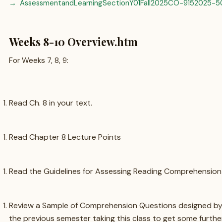
AssessmentandLearningSectionY01Fall2025CO-9152025-5
Weeks 8-10 Overview.htm
For Weeks 7, 8, 9:
Read Ch. 8 in your text.
Read Chapter 8 Lecture Points
Read the Guidelines for Assessing Reading Comprehension S
Review a Sample of Comprehension Questions designed by
the previous semester taking this class to get some furth