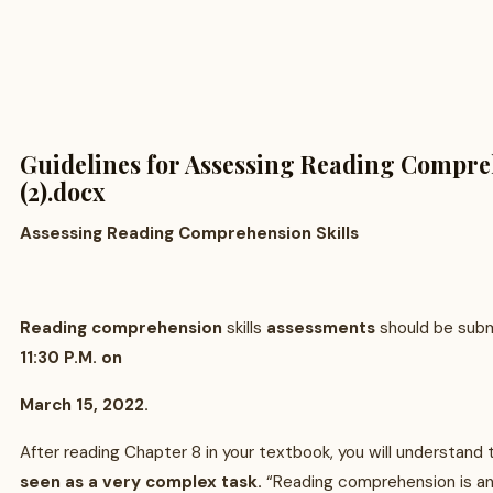
Guidelines for Assessing Reading Compre
(2).docx
Assessing Reading Comprehension Skills
Reading comprehension
skills
assessments
should be sub
11:30 P.M. on
March 15, 2022.
After reading Chapter 8 in your textbook, you will understand
seen as a very complex task.
“Reading comprehension is an