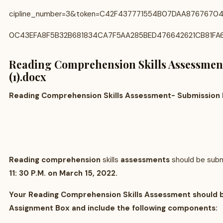
cipline_number=3&token=C42F437771554B07DAA876767
0C43EFA8F5B32B681834CA7F5AA285BED476642621CB81FA
Reading Comprehension Skills Assessment
(1).docx
Reading Comprehension Skills Assessment- Submission 
Reading comprehension
skills
assessments
should be sub
11: 30 P.M. on March 15, 2022.
Your Reading Comprehension Skills Assessment should 
Assignment Box and include the following components: