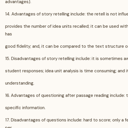
advantages).
14. Advantages of story retelling include: the retell is not infl
provides the number of idea units recalled; it can be used with 
has
good fidelity; and, it can be compared to the text structure o
15. Disadvantages of story retelling include: it is sometimes 
student responses; idea unit analysis is time consuming; and it
understanding.
16. Advantages of questioning after passage reading include:
specific information.
17. Disadvantages of questions include: hard to score; only a 
per