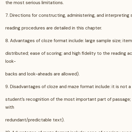
the most serious limitations.
7. Directions for constructing, administering, and interpreting 
reading procedures are detailed in this chapter.
8. Advantages of cloze format include: large sample size; item
distributed; ease of scoring; and high fidelity to the reading a
look-
backs and look-aheads are allowed).
9. Disadvantages of cloze and maze format include: it is not a
student’s recognition of the most important part of passage; 
with
redundant/predictable text).