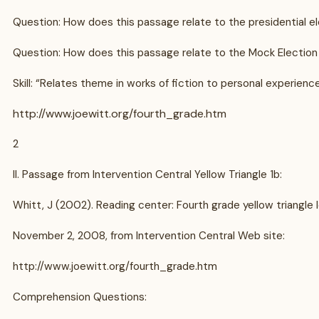
Question: How does this passage relate to the presidential e
Question: How does this passage relate to the Mock Election 
Skill: “Relates theme in works of fiction to personal experien
http://www.joewitt.org/fourth_grade.htm
2
II. Passage from Intervention Central Yellow Triangle 1b:
Whitt, J (2002). Reading center: Fourth grade yellow triangle l
November 2, 2008, from Intervention Central Web site:
http://www.joewitt.org/fourth_grade.htm
Comprehension Questions: