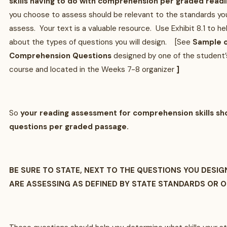
skills having to do with comprehension per graded read
you choose to assess should be relevant to the standards yo
assess. Your text is a valuable resource. Use Exhibit 8.1 to h
about the types of questions you will design. [See
Sample o
Comprehension Questions
designed by one of the student’s
course and located in the Weeks 7-8 organizer
]
So
your reading assessment for comprehension skills sho
questions per graded passage.
BE SURE TO STATE, NEXT TO THE QUESTIONS YOU DESIGN
ARE ASSESSING AS DEFINED BY STATE STANDARDS OR 