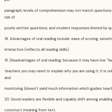
paragraph; levels of comprehension may not match questions 
risk of
poorly written questions; and student responses limited by qu
18. Advantages of oral reading include: ease of scoring; sensitiv
interactive (reflects all reading skills).
19. Disadvantages of oral reading: because it may have low "fa
teachers you may need to explain why you are using it; it is on
and
monitoring (doesn't yield much information which guides teach
20. Good readers are flexible and capably shift among enabling
construct meaning from text.