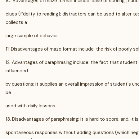
10. Advantages of maze format include: ease of scoring ; su
clues (fidelity to reading); distractors can be used to alter test
collects a
large sample of behavior.
11. Disadvantages of maze format include: the risk of poorly se
12. Advantages of paraphrasing include: the fact that student
influenced
by questions; it supplies an overall impression of student's un
be
used with daily lessons.
13. Disadvantages of paraphrasing: it is hard to score; and, it is
spontaneous responses without adding questions (which neg