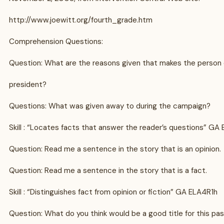
http://www.joewitt.org/fourth_grade.htm
Comprehension Questions:
Question: What are the reasons given that makes the person q
president?
Questions: What was given away to during the campaign?
Skill : “Locates facts that answer the reader’s questions” GA
Question: Read me a sentence in the story that is an opinion.
Question: Read me a sentence in the story that is a fact.
Skill : “Distinguishes fact from opinion or fiction” GA ELA4R1h
Question: What do you think would be a good title for this pa