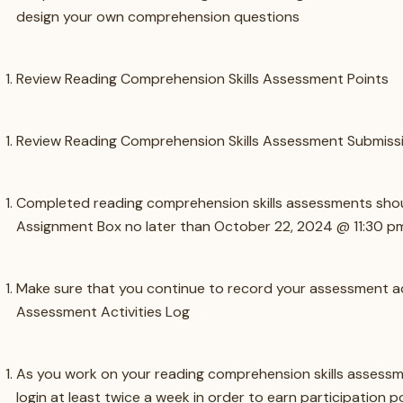
design your own comprehension questions
Review Reading Comprehension Skills Assessment Points
Review Reading Comprehension Skills Assessment Submissi
Completed reading comprehension skills assessments shou
Assignment Box no later than October 22, 2024 @ 11:30 p
Make sure that you continue to record your assessment act
Assessment Activities Log
As you work on your reading comprehension skills assessm
login at least twice a week in order to earn participation po