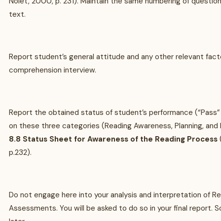
Nolet, 2000, p. 231). Maintain the same numbering of question
text.
Report student’s general attitude and any other relevant fact
comprehension interview.
Report the obtained status of student’s performance (“Pass”
on these three categories (Reading Awareness, Planning, and 
8.8 Status Sheet for Awareness of the Reading Process
p.232).
Do not engage here into your analysis and interpretation of 
Assessments. You will be asked to do so in your final report. So