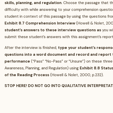
skills, planning, and regulation
. Choose the passage that t
difficulty with while answering to your comprehension questio
student in context of this passage by using the questions fr
Exhibit 8.7 Comprehension Interview
(Howell & Nolet, 200
student’s answers to these interview questions as
you wi
submit these student’s answers with this assignment’s report
After the interview is finished,
type your student’s respons
questions into a word document and record and report t
performance
(“Pass” “No-Pass” or “Unsure”) on these three
Awareness, Planning, and Regulation) using
Exhibit 8.8 Stat
of the Reading Process
(Howell & Nolet, 2000, p.232).
STOP HERE! DO NOT GO INTO QUALITATIVE INTERPRETA