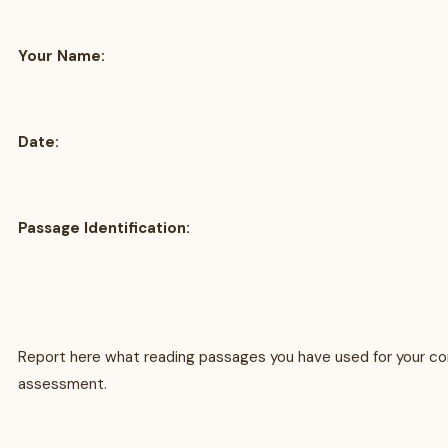
Your Name:
Date:
Passage Identification:
Report here what reading passages you have used for your c
assessment.