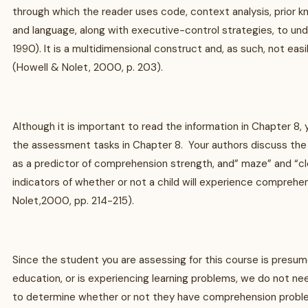
through which the reader uses code, context analysis, prior k
and language, along with executive-control strategies, to un
1990). It is a multidimensional construct and, as such, not ea
(Howell & Nolet, 2000, p. 203).
Although it is important to read the information in Chapter 8, yo
the assessment tasks in Chapter 8. Your authors discuss the 
as a predictor of comprehension strength, and” maze” and “c
indicators of whether or not a child will experience compreh
Nolet,2000, pp. 214-215).
Since the student you are assessing for this course is presum
education, or is experiencing learning problems, we do not ne
to determine whether or not they have comprehension probl