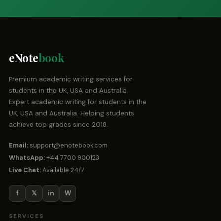
eNote
book
Premium academic writing services for
students in the UK, USA and Australia.
Expert academic writing for students in the
UK, USA and Australia. Helping students
achieve top grades since 2018.
Email:
support@enotebook.com
WhatsApp:
+44 7700 900123
Live Chat:
Available 24/7
f
𝕏
in
W
SERVICES