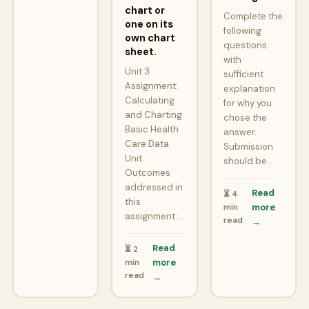
chart or
Complete the
one on its
following
own chart
questions
sheet.
with
Unit 3
sufficient
Assignment:
explanation
Calculating
for why you
and Charting
chose the
Basic Health
answer.
Care Data
Submission
Unit
should be…
Outcomes
addressed in
Read
⏳ 4
this
min
more
assignment:…
read
→
Read
⏳ 2
min
more
read
→