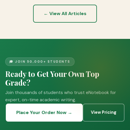
← View All Articles
🎓 JOIN 50,000+ STUDENTS
Ready to Get Your Own Top
Grade?
Join thousands of students who trust eNotebook for
expert, on-time academic writing.
Place Your Order Now →
View Pricing