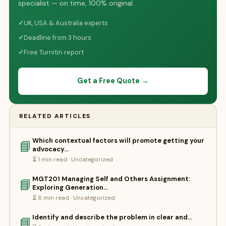
specialist — on time, 100% original.
✓
UK, USA & Australia experts
✓
Deadline from 3 hours
✓
Free Turnitin report
Get a Free Quote →
RELATED ARTICLES
Which contextual factors will promote getting your
📘
advocacy…
⏳ 1 min read · Uncategorized
MGT201 Managing Self and Others Assignment:
📘
Exploring Generation…
⏳ 8 min read · Uncategorized
Identify and describe the problem in clear and…
📘