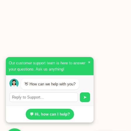
×
Our customer support team is here to answer
your questions. Ask us anything!
👋 How can we help with you?
➤
💬 Hi, how can I help?