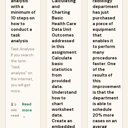
analysis
Calculating
radiology
with a
and
department
minimum of
Charting
has just
10 steps on
Basic
purchased
how to
Health Care
a piece of
conduct a
Data Unit
equipment
task
Outcomes
that
analysis
addressed
enables it
in this
to perform
Task Analysis
assignment:
many
If you search
Calculate
procedures
the term
basic
faster. One
“task
statistics
of the
analysis” on
from
results of
the internet,
provided
this
you will get
data.
improvement
more…
Understand
is that the
how to
department
chart
is able to
Read
⏳ 3
worksheet
schedule
min
more
data.
20% more
read
→
Create an
cases on an
embedded
averag