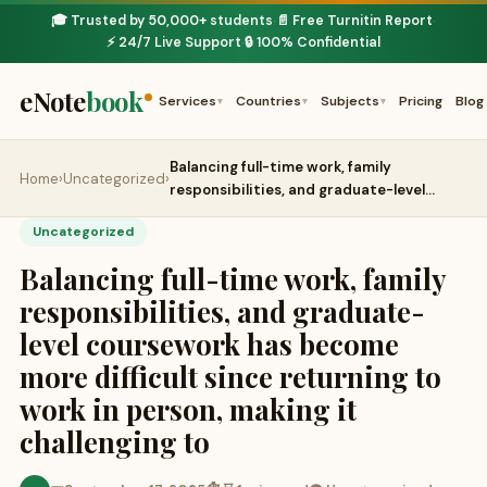
🎓 Trusted by 50,000+ students
📄 Free Turnitin Report
·
·
⚡ 24/7 Live Support
🔒 100% Confidential
·
eNote
book
Services
Countries
Subjects
Pricing
Blog
▾
▾
▾
Balancing full-time work, family
Home
›
Uncategorized
›
responsibilities, and graduate-level…
Uncategorized
Balancing full-time work, family
responsibilities, and graduate-
level coursework has become
more difficult since returning to
work in person, making it
challenging to