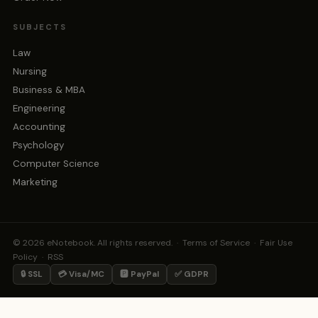
SUBJECTS
Law
Nursing
Business & MBA
Engineering
Accounting
Psychology
Computer Science
Marketing
© 2026 eNotebook. All rights reserved. ·
Terms of Service
·
Fair Use
Policy
·
RSS
🔒 SSL
💳 Visa/MC
🅿️ PayPal
✅ GDPR