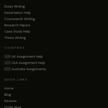
Essay Writing
Dissertation Help
Coursework Writing
Research Papers
Case Study Help
Thesis Writing
COUNTRIES
🇬🇧 UK Assignment Help
🇺🇸 USA Assignment Help
🇦🇺 Australia Assignments
QUICK LINKS
Home
Blog
Reviews
Order Now