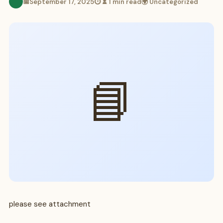
📅
September 17, 2025
⏱ ⏳ 1 min read
🌍 Uncategorized
📘
please see attachment