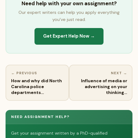
Need help with your own assignment?
Our expert writers can help you apply everything
you've just read.
Get Expert Help Now →
← PREVIOUS
NEXT →
How and why did North
Influence of media or
Carolina police
advertising on your
departments…
thinking…
NEED ASSIGNMENT HELP?
Get your assignment written by a PhD-qualified