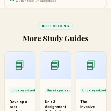
⏳ 2 min read · Uncategorized
KEEP READING
More Study Guides
📘
📘
📘
Apr
Apr
A
24,
24,
2
Uncategorized
Uncategorized
Uncategorized
2026
2026
2
Develop a
Unit 3
The
task
Assignment:
invasive