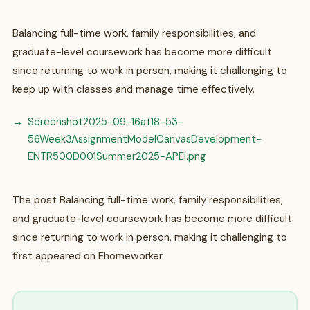
Balancing full-time work, family responsibilities, and
graduate-level coursework has become more difficult
since returning to work in person, making it challenging to
keep up with classes and manage time effectively.
Screenshot2025-09-16at18-53-
56Week3AssignmentModelCanvasDevelopment-
ENTR500D001Summer2025-APEI.png
The post Balancing full-time work, family responsibilities,
and graduate-level coursework has become more difficult
since returning to work in person, making it challenging to
first appeared on Ehomeworker.