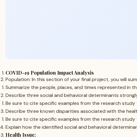
COVID-19 Population Impact Analysis
Population: In this section of your final project, you will
Summarize the people, places, and times represented in th
Describe three social and behavioral determinants strongly
Be sure to cite specific examples from the research study 
Describe three known disparities associated with the health
Be sure to cite specific examples from the research study 
Explain how the identified social and behavioral determinant
Health Issue: