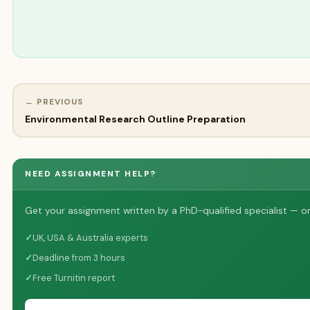
← PREVIOUS
Environmental Research Outline Preparation
NEED ASSIGNMENT HELP?
Get your assignment written by a PhD-qualified specialist — on
✓
UK, USA & Australia experts
✓
Deadline from 3 hours
✓
Free Turnitin report