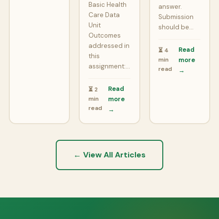
Basic Health
answer.
Care Data
Submission
Unit
should be…
Outcomes
addressed in
Read
⏳ 4
this
min
more
assignment:…
read
→
Read
⏳ 2
min
more
read
→
← View All Articles