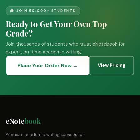
🎓 JOIN 50,000+ STUDENTS
Ready to Get Your Own Top
Grade?
Join thousands of students who trust eNotebook for
expert, on-time academic writing.
Place Your Order Now →
View Pricing
eNote
book
Premium academic writing services for