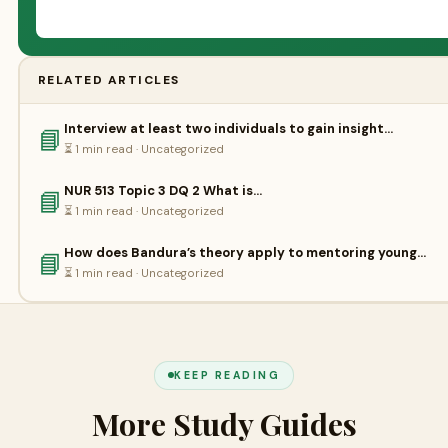
RELATED ARTICLES
Interview at least two individuals to gain insight…
📘
⏳ 1 min read · Uncategorized
NUR 513 Topic 3 DQ 2 What is…
📘
⏳ 1 min read · Uncategorized
How does Bandura’s theory apply to mentoring young…
📘
⏳ 1 min read · Uncategorized
KEEP READING
More Study Guides