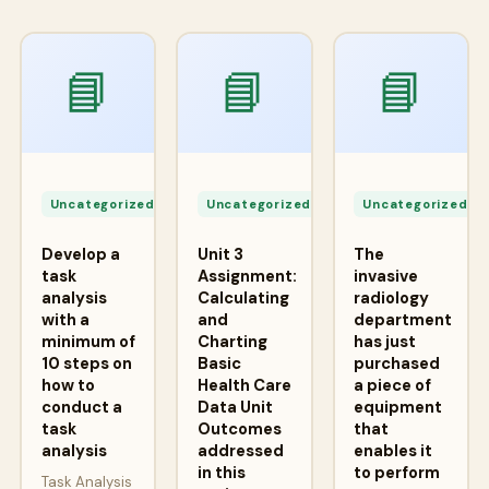
📘
📘
📘
Apr
Apr
A
24,
24,
2
Uncategorized
Uncategorized
Uncategorized
2026
2026
2
Develop a
Unit 3
The
task
Assignment:
invasive
analysis
Calculating
radiology
with a
and
department
minimum of
Charting
has just
10 steps on
Basic
purchased
how to
Health Care
a piece of
conduct a
Data Unit
equipment
task
Outcomes
that
analysis
addressed
enables it
in this
to perform
Task Analysis