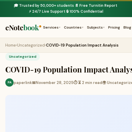
🎓 Trusted by 50,000+ students
📄 Free Turnitin Report
·
·
⚡ 24/7 Live Support
🔒 100% Confidential
·
eNote
book
Services
Countries
Subjects
Pricing
Blog
▾
▾
▾
Home
›
Uncategorized
›
COVID-19 Population Impact Analysis
Uncategorized
COVID-19 Population Impact Analy
paperlink
📅
November 28, 2025
⏱ ⏳ 2 min read
🌍 Uncategoriz
PA