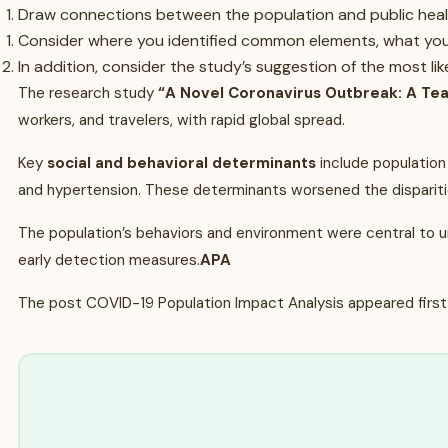
Draw connections between the population and public healt
Consider where you identified common elements, what you l
In addition, consider the study’s suggestion of the most li
The research study
“A Novel Coronavirus Outbreak: A Te
workers, and travelers, with rapid global spread.
Key
social and behavioral determinants
include population 
and hypertension. These determinants worsened the disparit
The population’s behaviors and environment were central to un
early detection measures.
APA
The post COVID-19 Population Impact Analysis appeared first