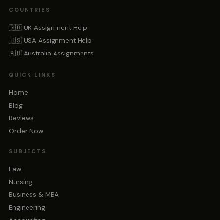
COUNTRIES
🇬🇧 UK Assignment Help
🇺🇸 USA Assignment Help
🇦🇺 Australia Assignments
QUICK LINKS
Home
Blog
Reviews
Order Now
SUBJECTS
Law
Nursing
Business & MBA
Engineering