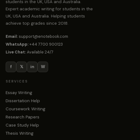
students in the UK, USA and Australia.
Expert academic writing for students in the
UK, USA and Australia. Helping students
achieve top grades since 2018.
Email:
support@enotebook.com
WhatsApp:
+44 7700 900123
Live Chat:
Available 24/7
f
𝕏
in
W
SERVICES
Essay Writing
Dissertation Help
Coursework Writing
Research Papers
Case Study Help
Thesis Writing