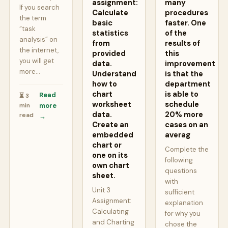
assignment:
many
If you search
Calculate
procedures
the term
basic
faster. One
“task
statistics
of the
analysis” on
from
results of
the internet,
provided
this
you will get
data.
improvement
more…
Understand
is that the
how to
department
chart
is able to
Read
⏳ 3
worksheet
schedule
min
more
data.
20% more
read
→
Create an
cases on an
embedded
averag
chart or
Complete the
one on its
following
own chart
questions
sheet.
with
Unit 3
sufficient
Assignment:
explanation
Calculating
for why you
and Charting
chose the