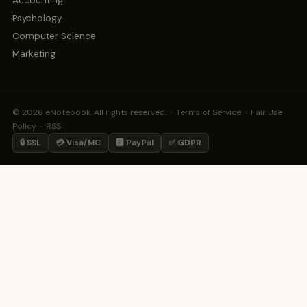
Accounting
Psychology
Computer Science
Marketing
© 2026 eNotebook. All rights reserved. ·
Terms of Service
·
Fair Use
Policy
·
RSS
🔒 SSL
💳 Visa/MC
🅿️ PayPal
✅ GDPR