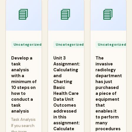
📘
📘
📘
Apr
Apr
A
24,
24,
2
Uncategorized
Uncategorized
Uncategorized
2026
2026
2
Develop a
Unit 3
The
task
Assignment:
invasive
analysis
Calculating
radiology
with a
and
department
minimum of
Charting
has just
10 steps on
Basic
purchased
how to
Health Care
a piece of
conduct a
Data Unit
equipment
task
Outcomes
that
analysis
addressed
enables it
in this
to perform
Task Analysis
assignment:
many
If you search
Calculate
procedures
the term