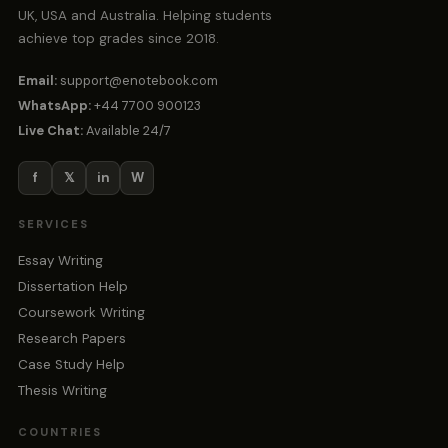
UK, USA and Australia. Helping students
achieve top grades since 2018.
Email:
support@enotebook.com
WhatsApp:
+44 7700 900123
Live Chat:
Available 24/7
f
𝕏
in
W
SERVICES
Essay Writing
Dissertation Help
Coursework Writing
Research Papers
Case Study Help
Thesis Writing
COUNTRIES