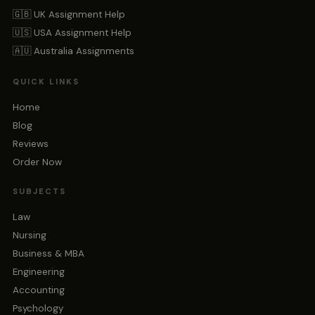
🇬🇧 UK Assignment Help
🇺🇸 USA Assignment Help
🇦🇺 Australia Assignments
QUICK LINKS
Home
Blog
Reviews
Order Now
SUBJECTS
Law
Nursing
Business & MBA
Engineering
Accounting
Psychology