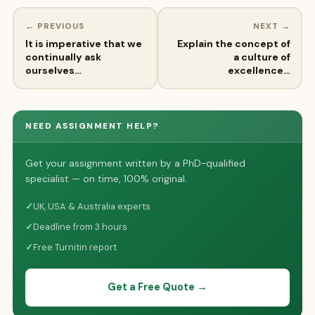
← PREVIOUS
NEXT →
It is imperative that we
Explain the concept of
continually ask
a culture of
ourselves…
excellence…
NEED ASSIGNMENT HELP?
Get your assignment written by a PhD-qualified
specialist — on time, 100% original.
✓
UK, USA & Australia experts
✓
Deadline from 3 hours
✓
Free Turnitin report
Get a Free Quote →