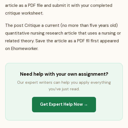
article as a PDF file and submit it with your completed
critique worksheet.
The post Critique a current (no more than five years old)
quantitative nursing research article that uses a nursing or
related theory. Save the article as a PDF fil first appeared
on Ehomeworker.
Need help with your own assignment?
Our expert writers can help you apply everything
you've just read.
Get Expert Help Now →