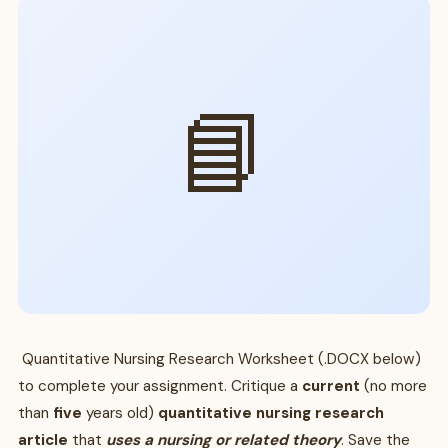
📘
Quantitative Nursing Research Worksheet (.DOCX below)
to complete your assignment. Critique a
current
(no more
than
five
years old)
quantitative nursing research
article
that
uses a nursing or related theory
. Save the