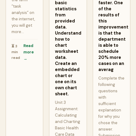
basic
faster. One
“task
statistics
of the
analysis” on
from
results of
the internet,
provided
this
you will get
data.
improvement
more…
Understand
is that the
how to
department
chart
is able to
Read
⏳ 3
worksheet
schedule
min
more
data.
20% more
read
→
Create an
cases on an
embedded
averag
chart or
Complete the
one on its
following
own chart
questions
sheet.
with
Unit 3
sufficient
Assignment:
explanation
Calculating
for why you
and Charting
chose the
Basic Health
answer.
Care Data
Submission