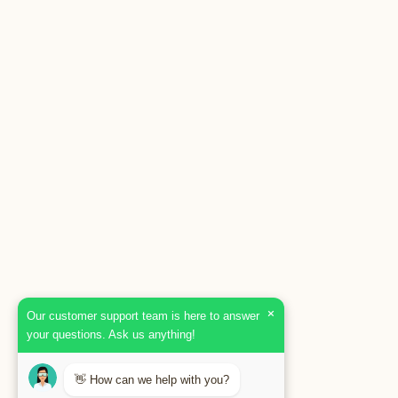
×
Our customer support team is here to answer
your questions. Ask us anything!
👋 How can we help with you?