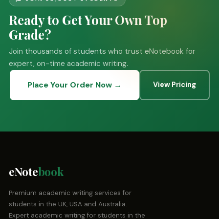
Ready to Get Your Own Top
Grade?
Join thousands of students who trust eNotebook for
expert, on-time academic writing.
Place Your Order Now →
View Pricing
eNote
book
Premium academic writing services for
students in the UK, USA and Australia.
Expert academic writing for students in the