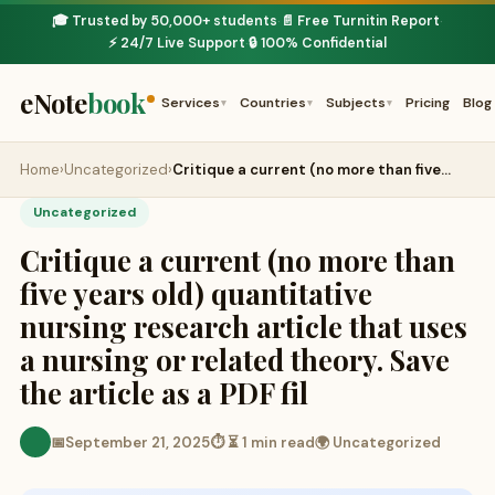
🎓 Trusted by 50,000+ students
📄 Free Turnitin Report
·
·
⚡ 24/7 Live Support
🔒 100% Confidential
·
eNote
book
Services
Countries
Subjects
Pricing
Blog
▾
▾
▾
Home
›
Uncategorized
›
Critique a current (no more than five…
Uncategorized
Critique a current (no more than
five years old) quantitative
nursing research article that uses
a nursing or related theory. Save
the article as a PDF fil
📅
September 21, 2025
⏱ ⏳ 1 min read
🌍 Uncategorized