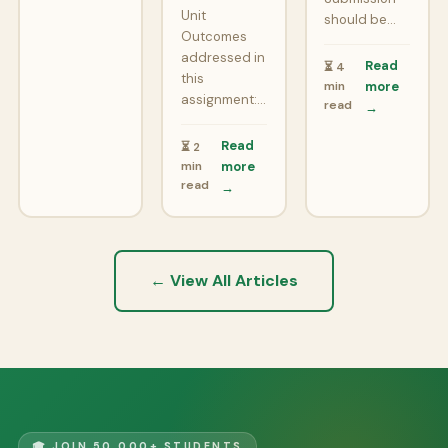
Unit
should be…
Outcomes
addressed in
Read
⏳ 4
this
min
more
assignment:…
read
→
Read
⏳ 2
min
more
read
→
← View All Articles
🎓 JOIN 50,000+ STUDENTS