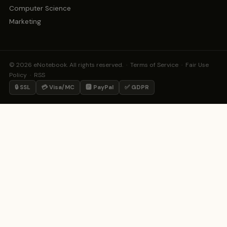
Computer Science
Marketing
© 2026 eNotebook. All rights reserved. ·
Terms of Service
·
Fair Use
Policy
·
RSS
🔒 SSL
💳 Visa/MC
🅿️ PayPal
✅ GDPR