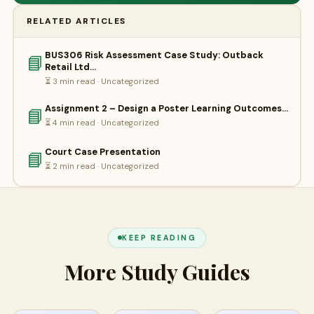
RELATED ARTICLES
BUS306 Risk Assessment Case Study: Outback
📘
Retail Ltd…
⏳ 3 min read · Uncategorized
Assignment 2 – Design a Poster Learning Outcomes…
📘
⏳ 4 min read · Uncategorized
Court Case Presentation
📘
⏳ 2 min read · Uncategorized
KEEP READING
More Study Guides