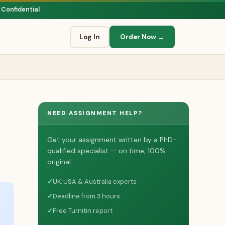
 Confidential
Log In
Order Now →
NEED ASSIGNMENT HELP?
Get your assignment written by a PhD-
qualified specialist — on time, 100%
original.
✓
UK, USA & Australia experts
✓
Deadline from 3 hours
✓
Free Turnitin report