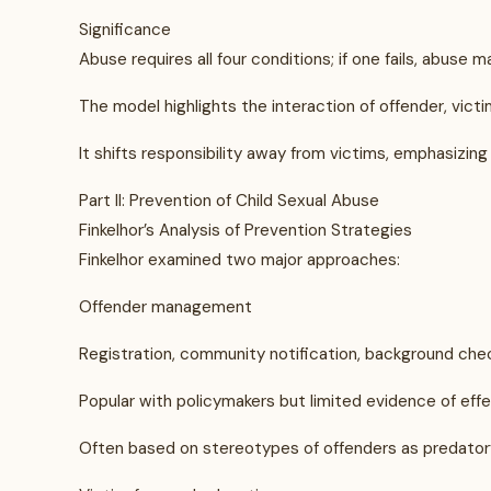
Significance
Abuse requires all four conditions; if one fails, abuse 
The model highlights the interaction of offender, vict
It shifts responsibility away from victims, emphasizin
Part II: Prevention of Child Sexual Abuse
Finkelhor’s Analysis of Prevention Strategies
Finkelhor examined two major approaches:
Offender management
Registration, community notification, background chec
Popular with policymakers but limited evidence of eff
Often based on stereotypes of offenders as predatory s