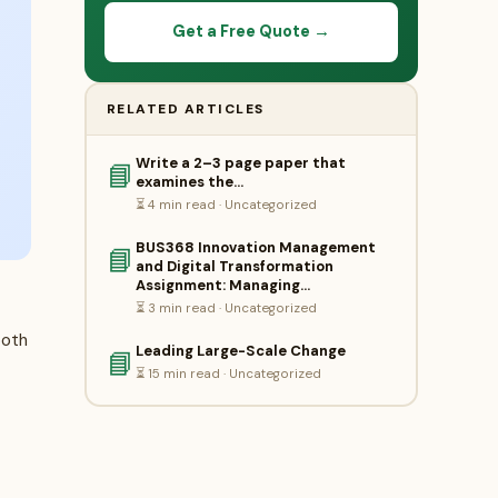
Get a Free Quote →
RELATED ARTICLES
Write a 2–3 page paper that
📘
examines the…
⏳ 4 min read · Uncategorized
BUS368 Innovation Management
📘
and Digital Transformation
Assignment: Managing…
⏳ 3 min read · Uncategorized
both
Leading Large-Scale Change
📘
⏳ 15 min read · Uncategorized