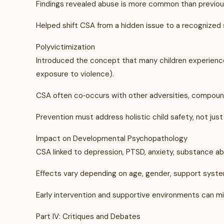
Findings revealed abuse is more common than previo
Helped shift CSA from a hidden issue to a recognized 
Polyvictimization
Introduced the concept that many children experience m
exposure to violence).
CSA often co‑occurs with other adversities, compoun
Prevention must address holistic child safety, not just 
Impact on Developmental Psychopathology
CSA linked to depression, PTSD, anxiety, substance abus
Effects vary depending on age, gender, support syste
Early intervention and supportive environments can mi
Part IV: Critiques and Debates