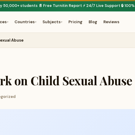
by 50,000+ students
📄 Free Turnitin Report
⚡ 24/7 Live Support
🔒 100%
·
·
·
ices
Countries
Subjects
Pricing
Blog
Reviews
▾
▾
▾
Sexual Abuse
rk on Child Sexual Abuse
egorized