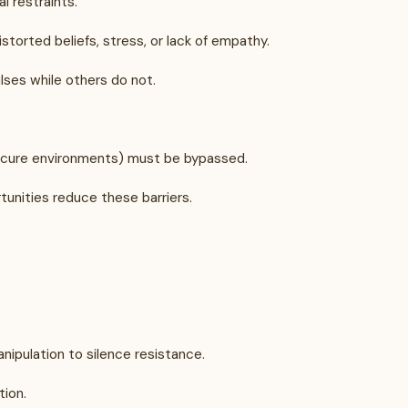
l restraints.
storted beliefs, stress, or lack of empathy.
ulses while others do not.
 secure environments) must be bypassed.
tunities reduce these barriers.
nipulation to silence resistance.
tion.