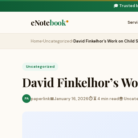
🎓 Trusted 
eNote
book
Serv
Home
›
Uncategorized
›
David Finkelhor’s Work on Child 
Uncategorized
David Finkelhor’s Wo
paperlink
📅
January 16, 2026
⏱ ⏳ 4 min read
🌍 Uncat
PA