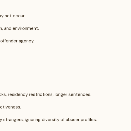
may not occur.
im, and environment.
g offender agency.
ks, residency restrictions, longer sentences.
ectiveness.
trangers, ignoring diversity of abuser profiles.