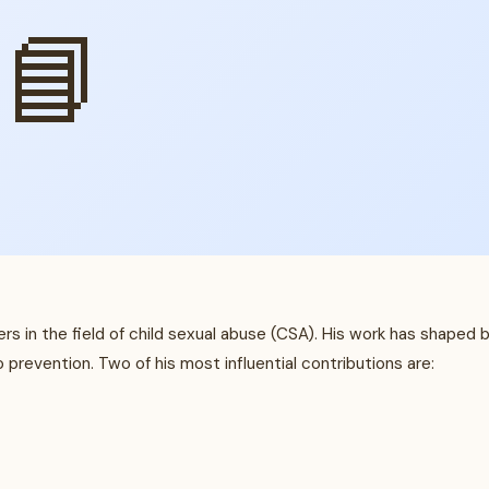
📘
rs in the field of child sexual abuse (CSA). His work has shaped 
prevention. Two of his most influential contributions are: