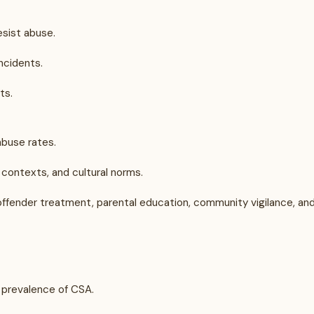
esist abuse.
ncidents.
ts.
buse rates.
contexts, and cultural norms.
: offender treatment, parental education, community vigilance, an
 prevalence of CSA.