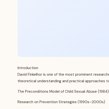
Introduction
David Finkelhor is one of the most prominent researche
theoretical understanding and practical approaches to 
The Preconditions Model of Child Sexual Abuse (1984)
Research on Prevention Strategies (1990s–2000s)