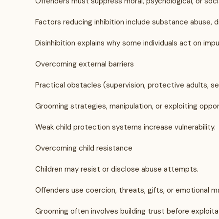
Offenders must suppress moral, psychological, or socia
Factors reducing inhibition include substance abuse, di
Disinhibition explains why some individuals act on imp
Overcoming external barriers
Practical obstacles (supervision, protective adults,
Grooming strategies, manipulation, or exploiting oppor
Weak child protection systems increase vulnerability.
Overcoming child resistance
Children may resist or disclose abuse attempts.
Offenders use coercion, threats, gifts, or emotional ma
Grooming often involves building trust before exploita