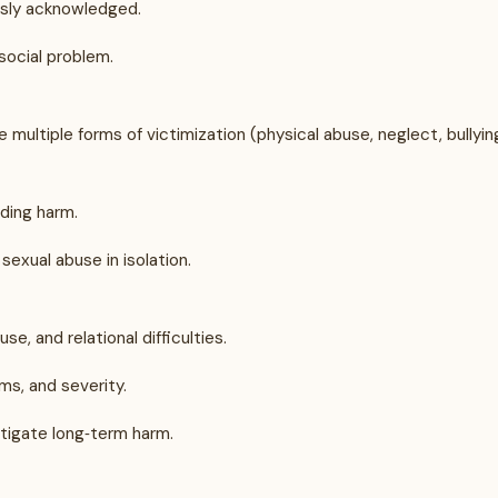
usly acknowledged.
social problem.
ultiple forms of victimization (physical abuse, neglect, bullyin
ding harm.
sexual abuse in isolation.
e, and relational difficulties.
ms, and severity.
tigate long‑term harm.