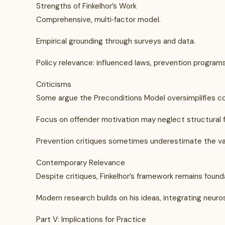
Strengths of Finkelhor’s Work
Comprehensive, multi‑factor model.
Empirical grounding through surveys and data.
Policy relevance: influenced laws, prevention programs
Criticisms
Some argue the Preconditions Model oversimplifies 
Focus on offender motivation may neglect structural fa
Prevention critiques sometimes underestimate the va
Contemporary Relevance
Despite critiques, Finkelhor’s framework remains founda
Modern research builds on his ideas, integrating neuro
Part V: Implications for Practice