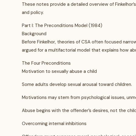
These notes provide a detailed overview of Finkelhor’s t
and policy.
Part I: The Preconditions Model (1984)
Background
Before Finkelhor, theories of CSA often focused narrowl
argued for a multifactorial model that explains how 
The Four Preconditions
Motivation to sexually abuse a child
Some adults develop sexual arousal toward children.
Motivations may stem from psychological issues, unme
Abuse begins with the offender’s desires, not the child
Overcoming internal inhibitions