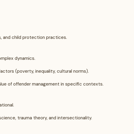
, and child protection practices.
complex dynamics.
ctors (poverty, inequality, cultural norms).
lue of offender management in specific contexts.
tional.
science, trauma theory, and intersectionality.