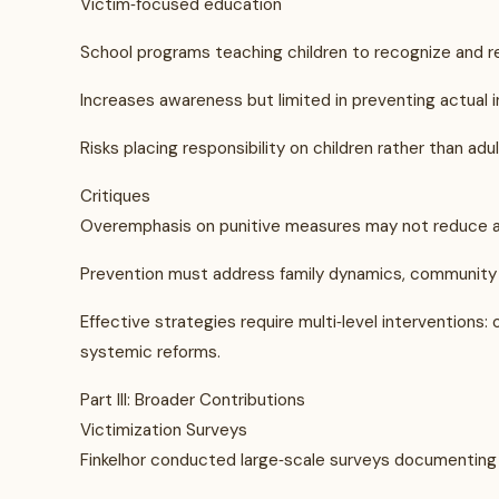
Victim‑focused education
School programs teaching children to recognize and r
Increases awareness but limited in preventing actual i
Risks placing responsibility on children rather than adul
Critiques
Overemphasis on punitive measures may not reduce a
Prevention must address family dynamics, community 
Effective strategies require multi‑level interventions
systemic reforms.
Part III: Broader Contributions
Victimization Surveys
Finkelhor conducted large‑scale surveys documenting