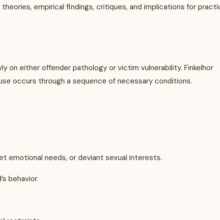
heories, empirical findings, critiques, and implications for pract
y on either offender pathology or victim vulnerability. Finkelhor
abuse occurs through a sequence of necessary conditions.
t emotional needs, or deviant sexual interests.
’s behavior.