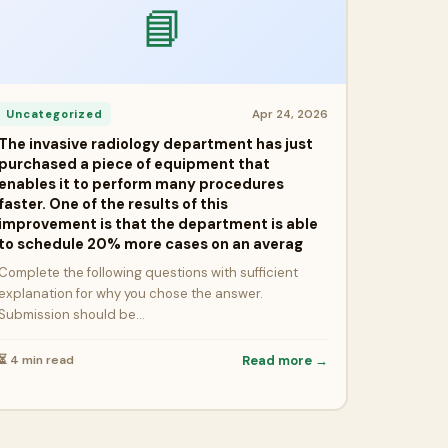
📘
Apr 24, 2026
Uncategorized
The invasive radiology department has just
purchased a piece of equipment that
enables it to perform many procedures
faster. One of the results of this
improvement is that the department is able
to schedule 20% more cases on an averag
Complete the following questions with sufficient
explanation for why you chose the answer.
Submission should be…
⏳ 4 min read
Read more →