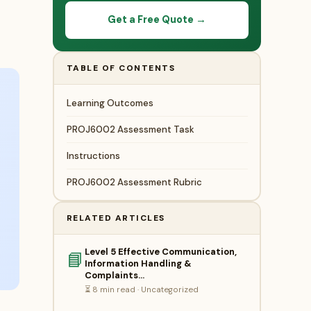
Get a Free Quote →
TABLE OF CONTENTS
Learning Outcomes
PROJ6002 Assessment Task
Instructions
PROJ6002 Assessment Rubric
RELATED ARTICLES
Level 5 Effective Communication,
📘
Information Handling &
Complaints…
⏳ 8 min read · Uncategorized