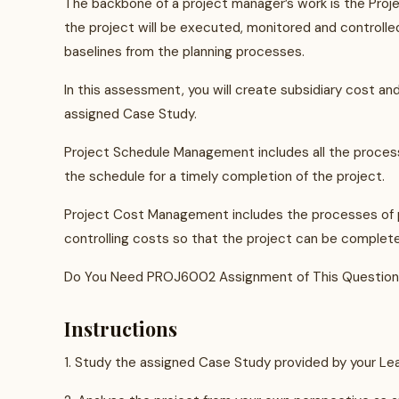
The backbone of a project manager’s work is the Pro
the project will be executed, monitored and controlled.
baselines from the planning processes.
In this assessment, you will create subsidiary cost 
assigned Case Study.
Project Schedule Management includes all the processe
the schedule for a timely completion of the project.
Project Cost Management includes the processes of pl
controlling costs so that the project can be complet
Do You Need PROJ6002 Assignment of This Question
Instructions
1. Study the assigned Case Study provided by your Lear