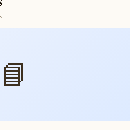
s
ed
📘