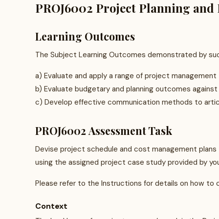
PROJ6002 Project Planning and B
Learning Outcomes
The Subject Learning Outcomes demonstrated by succ
a) Evaluate and apply a range of project management t
b) Evaluate budgetary and planning outcomes against
c) Develop effective communication methods to artic
PROJ6002 Assessment Task
Devise project schedule and cost management plans t
using the assigned project case study provided by your
Please refer to the Instructions for details on how to 
Context