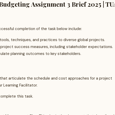
udgeting Assignment 3 Brief 2025 | TU
essful completion of the task below include:
ools, techniques, and practices to diverse global projects.
 project success measures, including stakeholder expectations.
ulate planning outcomes to key stakeholders.
hat articulate the schedule and cost approaches for a project
 Learning Facilitator.
complete this task.