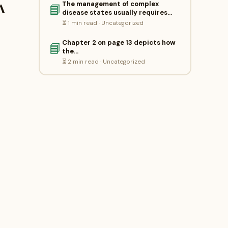
The management of complex
A
📘
disease states usually requires…
⏳ 1 min read · Uncategorized
Chapter 2 on page 13 depicts how
📘
the…
⏳ 2 min read · Uncategorized