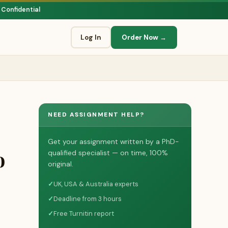
 Confidential
Log In
Order Now →
NEED ASSIGNMENT HELP?
Get your assignment written by a PhD-
o
qualified specialist — on time, 100%
original.
✓
UK, USA & Australia experts
✓
Deadline from 3 hours
✓
Free Turnitin report