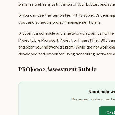
plans, as well as a justification of your budget and sc
5. You can use the templates in this subject’s Learni
cost and schedule project management plans.
6. Submit a schedule and a network diagram using the
ProjectLibre Microsoft Project or Project Plan 365 ca
and scan your network diagram. While the network di
developed and presented using scheduling software a
PROJ6002 Assessment Rubric
Need help w
Our expert writers can he
Get 