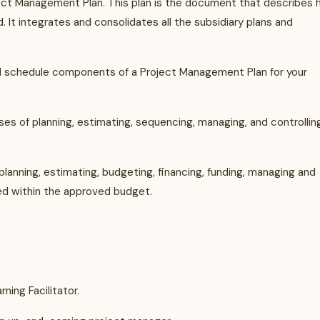
ject Management Plan. This plan is the document that describes
 It integrates and consolidates all the subsidiary plans and
and schedule components of a Project Management Plan for your
s of planning, estimating, sequencing, managing, and controllin
anning, estimating, budgeting, financing, funding, managing and
ed within the approved budget.
ning Facilitator.