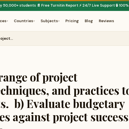
by 50,000+ students
📄 Free Turnitin Report
⚡ 24/7 Live Support
🔒 100%
·
·
·
ices
Countries
Subjects
Pricing
Blog
Reviews
▾
▾
▾
roject…
range of project
chniques, and practices t
ts. b) Evaluate budgetary
s against project success