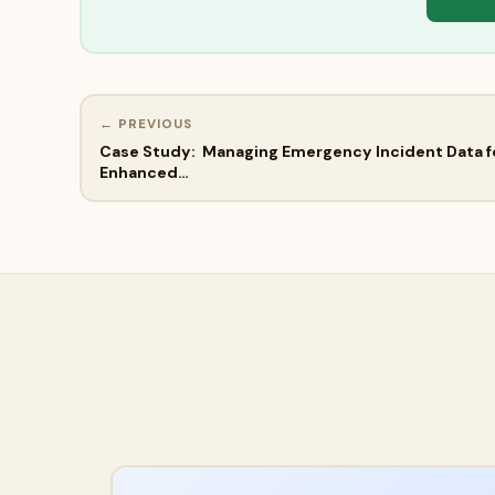
← PREVIOUS
Case Study: Managing Emergency Incident Data f
Enhanced…