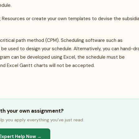
hedule.
ng Resources or create your own templates to devise the subsidi
 critical path method (CPM). Scheduling software such as
n be used to design your schedule. Alternatively, you can hand-d
agram can be developed using Excel, the schedule must be
nd Excel Gantt charts will not be accepted.
ith your own assignment?
lp you apply everything you've just read.
Expert Help Now →