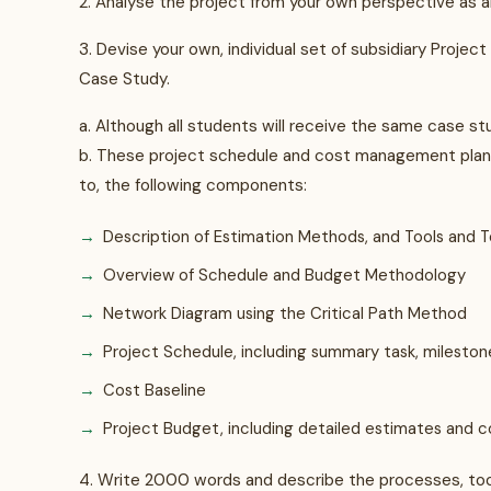
2. Analyse the project from your own perspective as
3. Devise your own, individual set of subsidiary Proj
Case Study.
a. Although all students will receive the same case st
b. These project schedule and cost management plans
to, the following components:
Description of Estimation Methods, and Tools and
Overview of Schedule and Budget Methodology
Network Diagram using the Critical Path Method
Project Schedule, including summary task, milesto
Cost Baseline
Project Budget, including detailed estimates and 
4. Write 2000 words and describe the processes, too