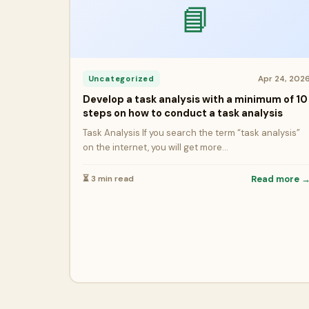
📘
Apr 24, 202
Uncategorized
Develop a task analysis with a minimum of 10
steps on how to conduct a task analysis
Task Analysis If you search the term “task analysis”
on the internet, you will get more…
⏳ 3 min read
Read more 