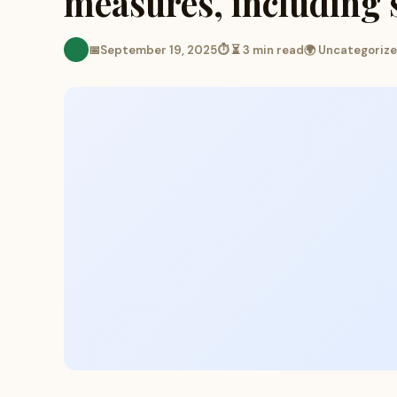
measures, including 
📅
September 19, 2025
⏱ ⏳ 3 min read
🌍 Uncategoriz