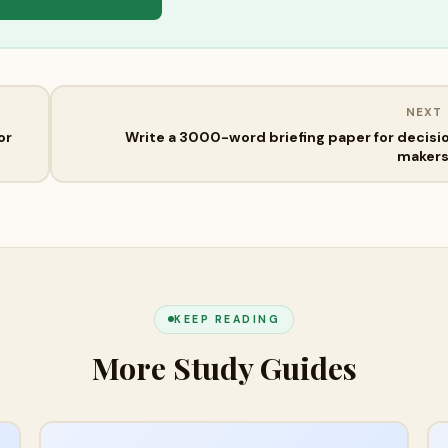
NEXT
or
Write a 3000-word briefing paper for decisi
maker
KEEP READING
More Study Guides