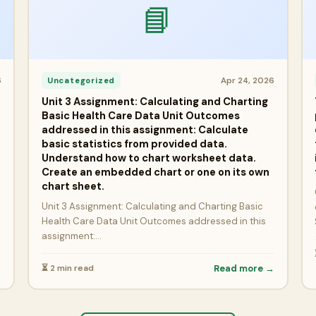
📘
6
Apr 24, 2026
Uncategorized
Unit 3 Assignment: Calculating and Charting
Basic Health Care Data Unit Outcomes
addressed in this assignment: Calculate
basic statistics from provided data.
Understand how to chart worksheet data.
Create an embedded chart or one on its own
→
chart sheet.
Unit 3 Assignment: Calculating and Charting Basic
Health Care Data Unit Outcomes addressed in this
assignment:…
⏳ 2 min read
Read more →