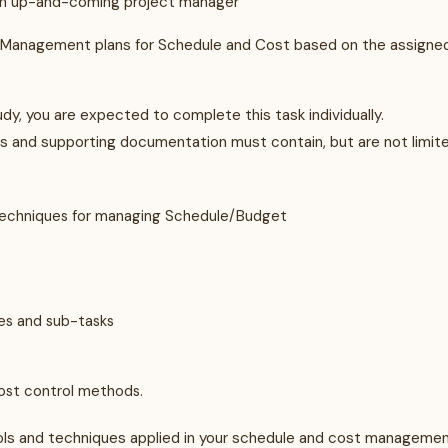
 an up-and-coming project manager
ect Management plans for Schedule and Cost based on the assigne
udy, you are expected to complete this task individually.
 and supporting documentation must contain, but are not limit
 Techniques for managing Schedule/Budget
nes and sub-tasks
cost control methods.
ls and techniques applied in your schedule and cost manageme