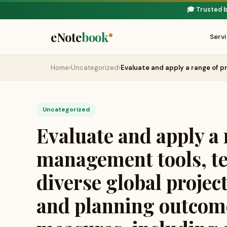
🎓 Trusted 
eNote
book
Serv
Home
›
Uncategorized
›
Evaluate and apply a range of p
Uncategorized
Evaluate and apply a 
management tools, te
diverse global projec
and planning outcome