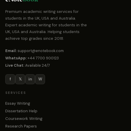
Premium academic writing services for
students in the UK, USA and Australia.
Expert academic writing for students in the
UK, USA and Australia. Helping students
achieve top grades since 2018.
Email:
support@enotebook.com
WhatsApp:
+44 7700 900123
Live Chat:
Available 24/7
f
𝕏
in
W
SERVICES
Essay Writing
Dissertation Help
Coursework Writing
Research Papers