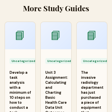
More Study Guides
📘
📘
📘
Apr
Apr
A
24,
24,
2
Uncategorized
Uncategorized
Uncategorized
2026
2026
2
Develop a
Unit 3
The
task
Assignment:
invasive
analysis
Calculating
radiology
with a
and
department
minimum of
Charting
has just
10 steps on
Basic
purchased
how to
Health Care
a piece of
conduct a
Data Unit
equipment