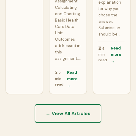
Assignment:
explanation
Calculating
for why you
and Charting
chose the
Basic Health
answer.
Care Data
Submission
Unit
should be…
Outcomes
addressed in
Read
⏳ 4
this
min
more
assignment:…
read
→
Read
⏳ 2
min
more
read
→
← View All Articles