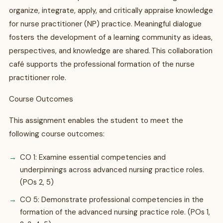
organize, integrate, apply, and critically appraise knowledge
for nurse practitioner (NP) practice. Meaningful dialogue
fosters the development of a learning community as ideas,
perspectives, and knowledge are shared. This collaboration
café supports the professional formation of the nurse
practitioner role.
Course Outcomes
This assignment enables the student to meet the
following course outcomes:
CO 1: Examine essential competencies and
underpinnings across advanced nursing practice roles.
(POs 2, 5)
CO 5: Demonstrate professional competencies in the
formation of the advanced nursing practice role. (POs 1,