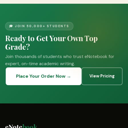
🎓 JOIN 50,000+ STUDENTS
Ready to Get Your Own Top
Grade?
Join thousands of students who trust eNotebook for
expert, on-time academic writing.
Place Your Order Now →
View Pricing
eNote
book