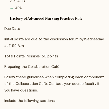
2, 3, 4, 5)
APA
History of Advanced Nursing Practice Role
Due Date
Initial posts are due to the discussion forum by Wednesday
at 11:59 A.m.
Total Points Possible: 50 points
Preparing the Collaboration Café
Follow these guidelines when completing each component
of the Collaboration Café. Contact your course faculty if
you have questions.
Include the following sections: