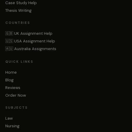
Case Study Help
Thesis Writing
COUNTRIES
🇬🇧 UK Assignment Help
🇺🇸 USA Assignment Help
🇦🇺 Australia Assignments
QUICK LINKS
Home
Blog
Reviews
Order Now
SUBJECTS
Law
Nursing