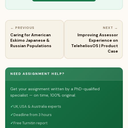
← PREVIOUS
NEXT →
Caring for American
Improving Assessor
Eskimo Japanese &
Experience on
Russian Populations
TeleheliosOS | Product
Case
NEED ASSIGNMENT HELP?
Get your assignment written by a PhD-qualified
specialist — on time, 100% original.
✓
UK, USA & Australia experts
✓
Deadline from 3 hours
✓
Free Turnitin report