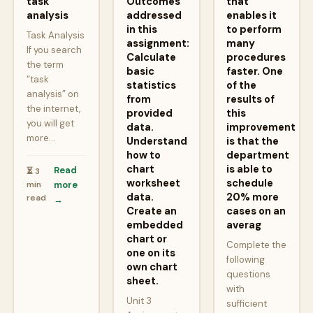
task
Outcomes
that
analysis
addressed
enables it
in this
to perform
Task Analysis
assignment:
many
If you search
Calculate
procedures
the term
basic
faster. One
“task
statistics
of the
analysis” on
from
results of
the internet,
provided
this
you will get
data.
improvement
more…
Understand
is that the
how to
department
chart
is able to
Read
⏳ 3
worksheet
schedule
min
more
data.
20% more
read
→
Create an
cases on an
embedded
averag
chart or
Complete the
one on its
following
own chart
questions
sheet.
with
Unit 3
sufficient