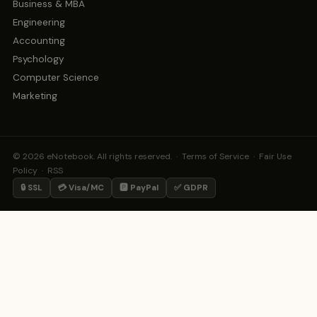
Business & MBA
Engineering
Accounting
Psychology
Computer Science
Marketing
© 2026 eNotebook. All rights reserved. ·
Terms of Service
·
Fair Use
Policy
·
RSS
🔒 SSL
💳 Visa/MC
🅿️ PayPal
✅ GDPR