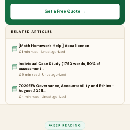
Get a Free Quote →
RELATED ARTICLES
[Math Homework Help ] Acca licence
📘
⏳ 1 min read · Uncategorized
Individual Case Study (1750 words, 50% of
📘
assessment…
⏳ 9 min read · Uncategorized
7029EFA Governance, Accountability and Ethics –
📘
August 2025…
⏳ 4 min read · Uncategorized
KEEP READING