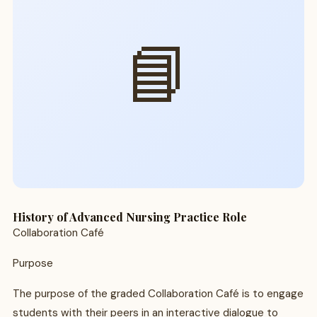
📘
History of Advanced Nursing Practice Role
Collaboration Café
Purpose
The purpose of the graded Collaboration Café is to engage
students with their peers in an interactive dialogue to