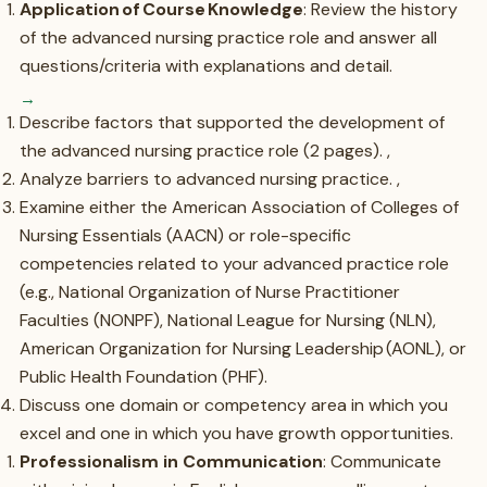
Application of Course Knowledge
: Review the history
of the advanced nursing practice role and answer all
questions/criteria with explanations and detail.
Describe factors that supported the development of
the advanced nursing practice role (2 pages). ,
Analyze barriers to advanced nursing practice. ,
Examine either the American Association of Colleges of
Nursing Essentials (AACN) or role-specific
competencies related to your advanced practice role
(e.g., National Organization of Nurse Practitioner
Faculties (NONPF), National League for Nursing (NLN),
American Organization for Nursing Leadership (AONL), or
Public Health Foundation (PHF).
Discuss one domain or competency area in which you
excel and one in which you have growth opportunities.
Professionalism in Communication
: Communicate