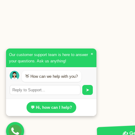
×
Our customer support team is here to answer
your questions. Ask us anything!
👋 How can we help with you?
➤
💬 Hi, how can I help?
✍️ Ge