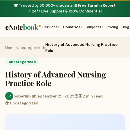
🎓 Trusted by 50,000+ students
📄 Free Turnitin Report
·
·
⚡ 24/7 Live Support
🔒 100% Confidential
·
eNote
book
Services
Countries
Subjects
Pricing
Blog
▾
▾
▾
History of Advanced Nursing Practice
Home
›
Uncategorized
›
Role
Uncategorized
History of Advanced Nursing
Practice Role
paperlink
📅
September 29, 2025
⏱ ⏳ 2 min read
PA
🌍 Uncategorized