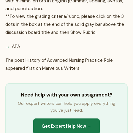
with minimal errors in English grammar, spelling, syntax,
and punctuation.
**To view the grading criteria/rubric, please click on the 3
dots in the box at the end of the solid gray bar above the
discussion board title and then Show Rubric.
APA
The post History of Advanced Nursing Practice Role
appeared first on Marvelous Writers.
Need help with your own assignment?
Our expert writers can help you apply everything
you've just read.
Get Expert Help Now →