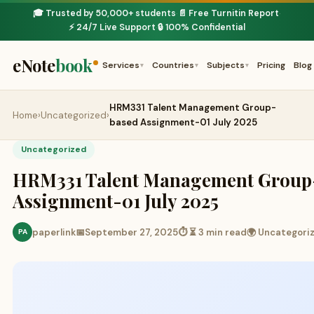
🎓 Trusted by 50,000+ students
📄 Free Turnitin Report
·
·
⚡ 24/7 Live Support
🔒 100% Confidential
·
eNote
book
Services
Countries
Subjects
Pricing
Blog
▾
▾
▾
HRM331 Talent Management Group-
Home
›
Uncategorized
›
based Assignment-01 July 2025
Uncategorized
HRM331 Talent Management Group
Assignment-01 July 2025
paperlink
📅
September 27, 2025
⏱ ⏳ 3 min read
🌍 Uncategori
PA