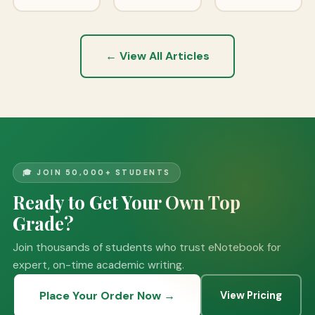
← View All Articles
🎓 JOIN 50,000+ STUDENTS
Ready to Get Your Own Top
Grade?
Join thousands of students who trust eNotebook for
expert, on-time academic writing.
Place Your Order Now →
View Pricing