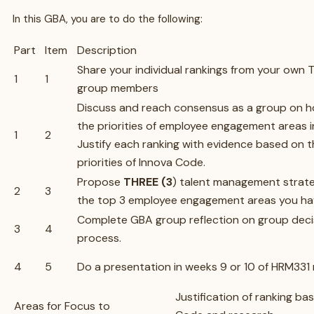
In this GBA, you are to do the following:
Part
Item
Description
Share your individual rankings from your own 
1
1
group members
Discuss and reach consensus as a group on ho
the priorities of employee engagement areas i
1
2
Justify each ranking with evidence based on 
priorities of Innova Code.
Propose
THREE (3
) talent management strate
2
3
the top 3 employee engagement areas you ha
Complete GBA group reflection on group deci
3
4
process.
4
5
Do a presentation in weeks 9 or 10 of HRM331
Justification of ranking ba
Areas for Focus to