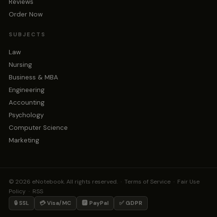
Reviews
Order Now
SUBJECTS
Law
Nursing
Business & MBA
Engineering
Accounting
Psychology
Computer Science
Marketing
© 2026 eNotebook. All rights reserved. ·
Terms of Service
·
Fair Use
Policy
·
RSS
🔒 SSL
💳 Visa/MC
🅿️ PayPal
✅ GDPR