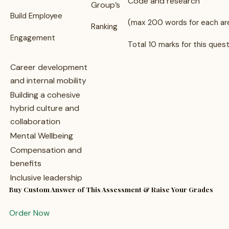
Code and research
Group’s
Build Employee
(max 200 words for each ar
Ranking
Engagement
Total 10 marks for this ques
Career development
and internal mobility
Building a cohesive
hybrid culture and
collaboration
Mental Wellbeing
Compensation and
benefits
Inclusive leadership
Buy Custom Answer of This Assessment & Raise Your Grades
Order Now