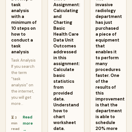
task
Assignment:
invasive
analysis
Calculating
radiology
with a
and
department
minimum of
Charting
has just
10 steps on
Basic
purchased
how to
Health Care
a piece of
conduct a
Data Unit
equipment
task
Outcomes
that
analysis
addressed
enables it
in this
to perform
Task Analysis
assignment:
many
If you search
Calculate
procedures
the term
basic
faster. One
“task
statistics
of the
analysis” on
from
results of
the internet,
provided
this
you will get
data.
improvement
more…
Understand
is that the
how to
department
chart
is able to
Read
⏳ 3
worksheet
schedule
min
more
data.
20% more
read
→