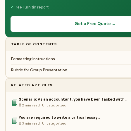
✓
Free Turnitin report
Get a Free Quote →
TABLE OF CONTENTS
Formatting Instructions
Rubric for Group Presentation
RELATED ARTICLES
Scenario: As an accountant, you have been tasked with…
📘
⏳ 2 min read · Uncategorized
You are required to write a critical essay…
📘
⏳ 3 min read · Uncategorized