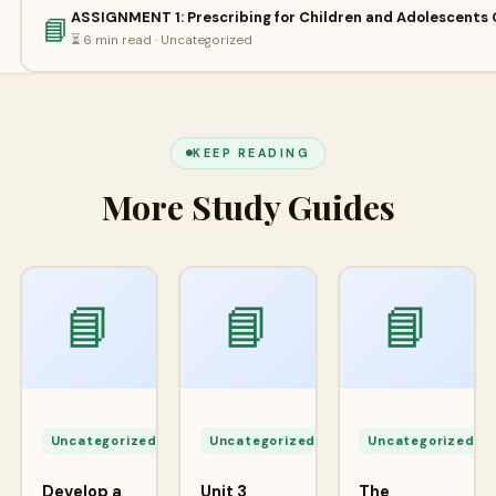
ASSIGNMENT 1: Prescribing for Children and Adolescents 
📘
⏳ 6 min read · Uncategorized
KEEP READING
More Study Guides
📘
📘
📘
Apr
Apr
A
24,
24,
2
Uncategorized
Uncategorized
Uncategorized
2026
2026
2
Develop a
Unit 3
The