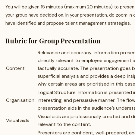
You will be given 15 minutes (maximum 20 minutes) to present
your group have decided on. In your presentation, do zoom in 
have identified and propose talent management strategies.
Rubric for Group Presentation
Relevance and accuracy: information presen
directly relevant to employee engagement 
Content
factually accurate. The presentation goes 
superficial analysis and provides a deep insi
why certain areas are prioritised in this case
Logical Structure: Information is presented in
Organisation
interesting, and persuasive manner. The flow
presentation aids in the audience’s underst
Visual aids are professionally created and di
Visual aids
relevant to the content.
Presenters are confident, well-prepared, a