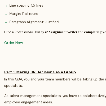
Line spacing: 1.5 lines
Margin: 1” all round
Paragraph Alignment: Justified
Hire a Professional Essay & Assignment Writer for completing 
Order Now
Part 1: Making HR Decisions as a Group
In this GBA, you and your team members will be taking up the
specialists.
As talent management specialists, you have to collaboratively 
employee engagement areas.