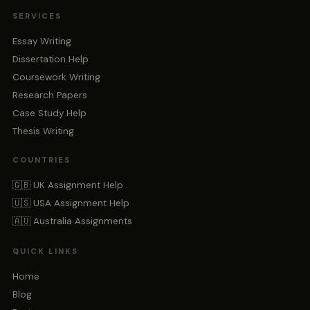
SERVICES
Essay Writing
Dissertation Help
Coursework Writing
Research Papers
Case Study Help
Thesis Writing
COUNTRIES
🇬🇧 UK Assignment Help
🇺🇸 USA Assignment Help
🇦🇺 Australia Assignments
QUICK LINKS
Home
Blog