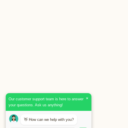
×
Our customer support team is here to answer
your questions. Ask us anything!
👋 How can we help with you?