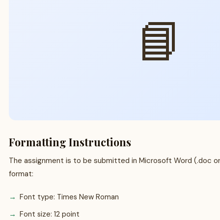
📘
Formatting Instructions
The assignment is to be submitted in Microsoft Word (.doc or 
format:
Font type: Times New Roman
Font size: 12 point