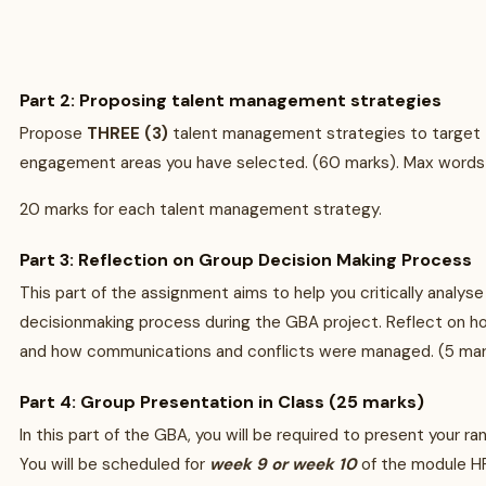
Part 2: Proposing talent management strategies
Propose
THREE (3)
talent management strategies to target
engagement areas you have selected. (60 marks). Max word
20 marks for each talent management strategy.
Part 3: Reflection on Group Decision Making Process
This part of the assignment aims to help you critically analyse
decisionmaking process during the GBA project. Reflect on 
and how communications and conflicts were managed. (5 ma
Part 4: Group Presentation in Class (25 marks)
In this part of the GBA, you will be required to present your rank
You will be scheduled for
week 9 or week 10
of the module H