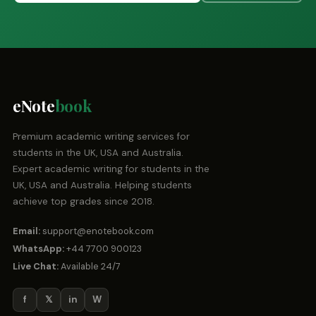
eNote
book
Premium academic writing services for
students in the UK, USA and Australia.
Expert academic writing for students in the
UK, USA and Australia. Helping students
achieve top grades since 2018.
Email:
support@enotebook.com
WhatsApp:
+44 7700 900123
Live Chat:
Available 24/7
f
𝕏
in
W