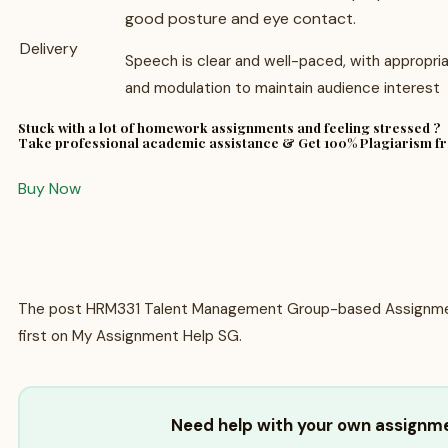
good posture and eye contact.
Delivery
Speech is clear and well-paced, with appropri
and modulation to maintain audience interest
Stuck with a lot of homework assignments and feeling stressed ?
Take professional academic assistance & Get 100% Plagiarism f
Buy Now
The post HRM331 Talent Management Group-based Assignme
first on My Assignment Help SG.
Need help with your own assignm