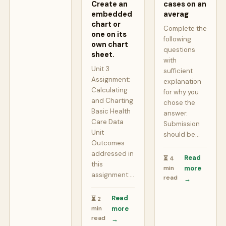
Create an
cases on an
embedded
averag
chart or
Complete the
one on its
following
own chart
questions
sheet.
with
Unit 3
sufficient
Assignment:
explanation
Calculating
for why you
and Charting
chose the
Basic Health
answer.
Care Data
Submission
Unit
should be…
Outcomes
addressed in
Read
⏳ 4
this
min
more
assignment:…
read
→
Read
⏳ 2
min
more
read
→