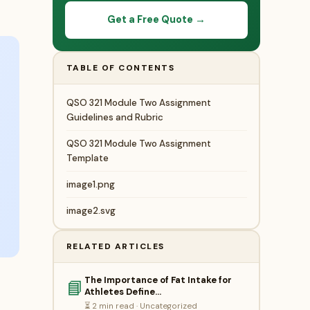
Get a Free Quote →
TABLE OF CONTENTS
QSO 321 Module Two Assignment
Guidelines and Rubric
QSO 321 Module Two Assignment
Template
image1.png
image2.svg
RELATED ARTICLES
The Importance of Fat Intake for
📘
Athletes Define…
⏳ 2 min read · Uncategorized