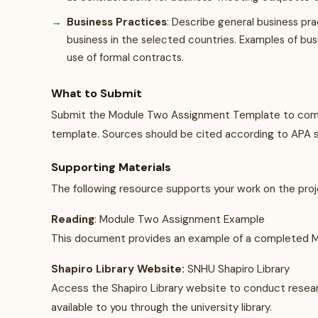
Business Practices
: Describe general business pr
business in the selected countries. Examples of bus
use of formal contracts.
What to Submit
Submit the Module Two Assignment Template to compl
template. Sources should be cited according to APA s
Supporting Materials
The following resource supports your work on the proj
Reading
: Module Two Assignment Example
This document provides an example of a completed 
Shapiro Library Website:
SNHU Shapiro Library
Access the Shapiro Library website to conduct research
available to you through the university library.