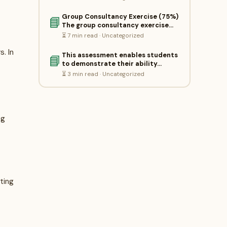
Group Consultancy Exercise (75%)
📘
The group consultancy exercise…
⏳ 7 min read · Uncategorized
. In
This assessment enables students
📘
to demonstrate their ability…
⏳ 3 min read · Uncategorized
ng
sting