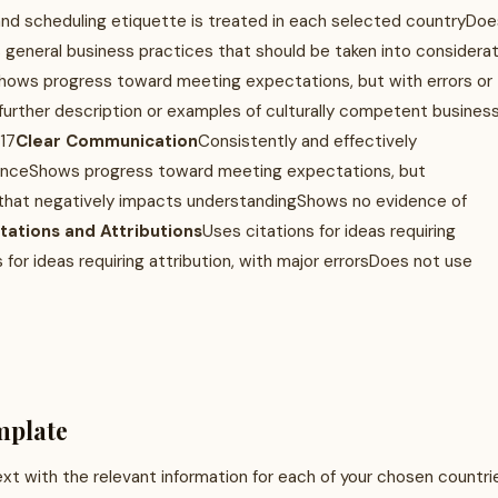
nd scheduling etiquette is treated in each selected countryDoe
 general business practices that should be taken into considerat
hows progress toward meeting expectations, but with errors or
further description or examples of culturally competent busines
17
Clear Communication
Consistently and effectively
ienceShows progress toward meeting expectations, but
y that negatively impacts understandingShows no evidence of
itations and Attributions
Uses citations for ideas requiring
 for ideas requiring attribution, with major errorsDoes not use
mplate
t with the relevant information for each of your chosen countri