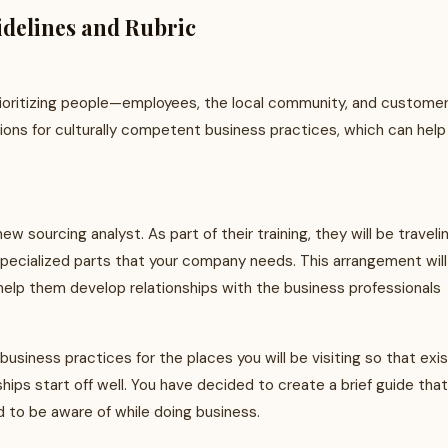
delines and Rubric
rioritizing people—employees, the local community, and customers
tions for culturally competent business practices, which can help
 sourcing analyst. As part of their training, they will be traveli
specialized parts that your company needs. This arrangement will
 help them develop relationships with the business professionals
business practices for the places you will be visiting so that exi
hips start off well. You have decided to create a brief guide that
ed to be aware of while doing business.