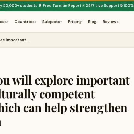
by 50,000+ students
📄 Free Turnitin Report
⚡ 24/7 Live Support
🔒 100%
·
·
·
ices
Countries
Subjects
Pricing
Blog
Reviews
▾
▾
▾
lore important…
ou will explore important
lturally competent
hich can help strengthen
n