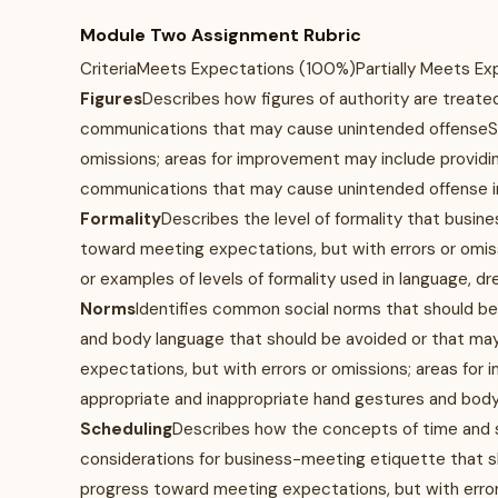
Module Two Assignment Rubric
CriteriaMeets Expectations (100%)Partially Meets E
Figures
Describes how figures of authority are treate
communications that may cause unintended offenseSh
omissions; areas for improvement may include providin
communications that may cause unintended offense i
Formality
Describes the level of formality that busi
toward meeting expectations, but with errors or omis
or examples of levels of formality used in language, d
Norms
Identifies common social norms that should be 
and body language that should be avoided or that m
expectations, but with errors or omissions; areas for
appropriate and inappropriate hand gestures and bod
Scheduling
Describes how the concepts of time and sc
considerations for business-meeting etiquette that 
progress toward meeting expectations, but with error