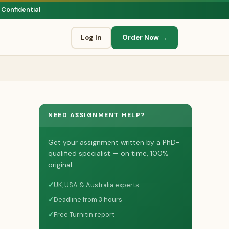
 Confidential
Log In
Order Now →
NEED ASSIGNMENT HELP?
Get your assignment written by a PhD-
qualified specialist — on time, 100%
original.
✓
UK, USA & Australia experts
✓
Deadline from 3 hours
✓
Free Turnitin report