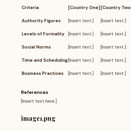
Criteria
[Country One]
[Country Two
Authority Figures
[Insert text.]
[Insert text.]
Levels of Formality
[Insert text.]
[Insert text.]
Social Norms
[Insert text.]
[Insert text.]
Time and Scheduling
[Insert text.]
[Insert text.]
Business Practices
[Insert text.]
[Insert text.]
References
[Insert text here.]
image1.png