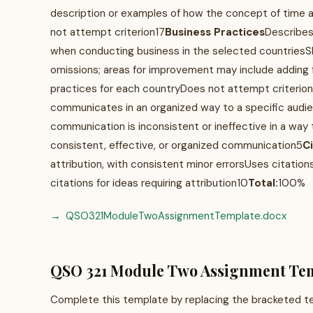
description or examples of how the concept of time a
not attempt criterion17
Business Practices
Describes
when conducting business in the selected countriesS
omissions; areas for improvement may include adding 
practices for each countryDoes not attempt criterion
communicates in an organized way to a specific aud
communication is inconsistent or ineffective in a wa
consistent, effective, or organized communication5
C
attribution, with consistent minor errorsUses citations
citations for ideas requiring attribution10
Total:
100%
QSO321ModuleTwoAssignmentTemplate.docx
QSO 321 Module Two Assignment Te
Complete this template by replacing the bracketed tex