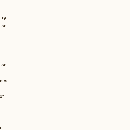
ity
 or
tion
ures
of
r