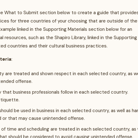
e What to Submit section below to create a guide that provide
tices for three countries of your choosing that are outside of the
ample linked in the Supporting Materials section below for an
resources, such as the Shapiro Library, linked in the Supporting
ted countries and their cultural business practices.
iteria
:
ity are treated and shown respect in each selected country, as we
tended offense.
ty that business professionals follow in each selected country.
etiquette.
should be used in business in each selected country, as well as ha
d or that may cause unintended offense.
of time and scheduling are treated in each selected country, as 
that should be considered to avoid causing unintended offense.