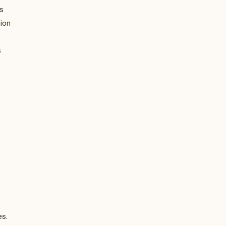
s
ion
s
es.