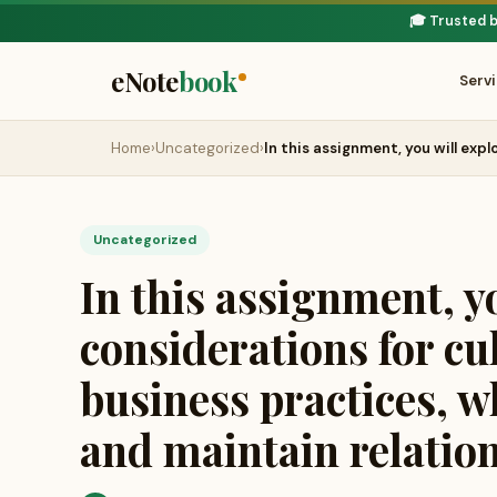
🎓 Trusted 
eNote
book
Serv
Home
›
Uncategorized
›
In this assignment, you will exp
Uncategorized
In this assignment, y
considerations for cu
business practices, w
and maintain relatio