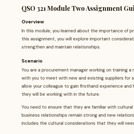
QSO 321 Module Two Assignment Gui
Overview
In this module, you learned about the importance of p
this assignment, you will explore important considera
strengthen and maintain relationships.
Scenario
You are a procurement manager working on training a new
with you to meet with new and existing suppliers for 
allow your colleague to gain firsthand experience and
they will be working with in the future.
You need to ensure that they are familiar with cultural 
business relationships remain strong and new relations
includes the cultural considerations that they will ne