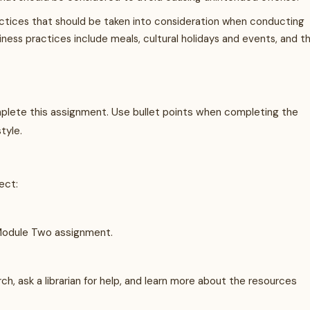
actices that should be taken into consideration when conducting
iness practices include meals, cultural holidays and events, and t
ete this assignment. Use bullet points when completing the
tyle.
ect:
Module Two assignment.
, ask a librarian for help, and learn more about the resources