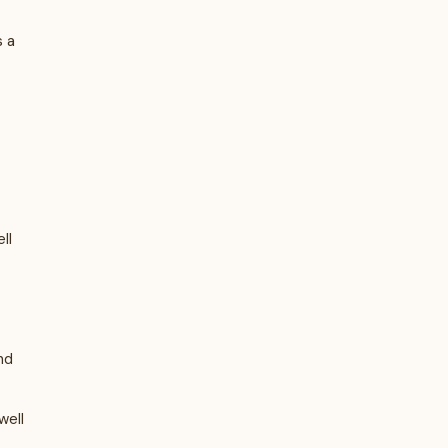
s a
ll
nd
well