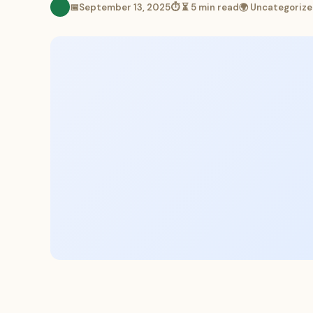
📅
September 13, 2025
⏱ ⏳ 5 min read
🌍 Uncategoriz