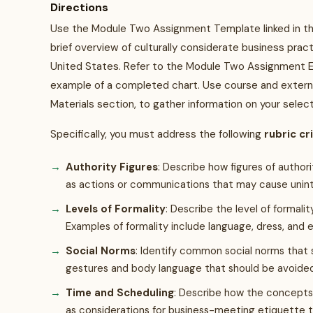
Directions
Use the Module Two Assignment Template linked in th
brief overview of culturally considerate business prac
United States. Refer to the Module Two Assignment Ex
example of a completed chart. Use course and external 
Materials section, to gather information on your selec
Specifically, you must address the following
rubric cr
Authority Figures
: Describe how figures of author
as actions or communications that may cause unin
Levels of Formality
: Describe the level of formali
Examples of formality include language, dress, and 
Social Norms
: Identify common social norms that 
gestures and body language that should be avoide
Time and Scheduling
: Describe how the concepts 
as considerations for business-meeting etiquette 