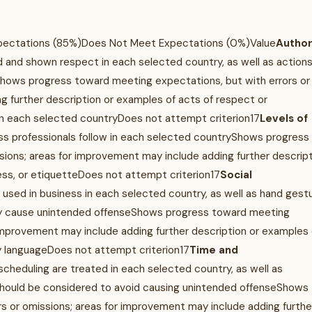
xpectations (85%)Does Not Meet Expectations (0%)Value
Author
d and shown respect in each selected country, as well as actions
ows progress toward meeting expectations, but with errors or
g further description or examples of acts of respect or
n each selected countryDoes not attempt criterion17
Levels of
ness professionals follow in each selected countryShows progress
sions; areas for improvement may include adding further descrip
ress, or etiquetteDoes not attempt criterion17
Social
used in business in each selected country, as well as hand gest
ay cause unintended offenseShows progress toward meeting
 improvement may include adding further description or examples 
y languageDoes not attempt criterion17
Time and
heduling are treated in each selected country, as well as
should be considered to avoid causing unintended offenseShows
s or omissions; areas for improvement may include adding furthe