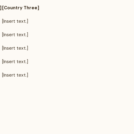
]
[Country Three]
[Insert text.]
[Insert text.]
[Insert text.]
[Insert text.]
[Insert text.]