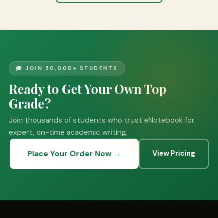
🎓 JOIN 50,000+ STUDENTS
Ready to Get Your Own Top
Grade?
Join thousands of students who trust eNotebook for
expert, on-time academic writing.
Place Your Order Now →
View Pricing