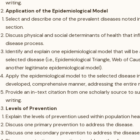
writing.
Application of the Epidemiological Model
Select and describe one of the prevalent diseases noted i
section.
Discuss physical and social determinants of health that in
disease process.
Identify and explain one epidemiological model that will be
selected disease (i.e., Epidemiological Triangle, Web of Cau
another legitimate epidemiological model).
Apply the epidemiological model to the selected disease in
developed, comprehensive manner, addressing the entire 
Provide an in-text citation from one scholarly source to s
writing.
Levels of Prevention
Explain the levels of prevention used within population hea
Discuss one primary prevention to address the disease.
Discuss one secondary prevention to address the disease