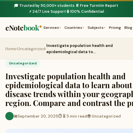
🎓 Trusted by 50,000+ students
📄 Free Turnitin Report
·
·
⚡ 24/7 Live Support
🔒 100% Confidential
·
eNote
book
Services
Countries
Subjects
Pricing
Blog
▾
▾
▾
Investigate population health and
Home
›
Uncategorized
›
epidemiological data to…
Uncategorized
Investigate population health and
epidemiological data to learn about
disease trends within your geograp
region. Compare and contrast the p
📅
September 20, 2025
⏱ ⏳ 5 min read
🌍 Uncategorized