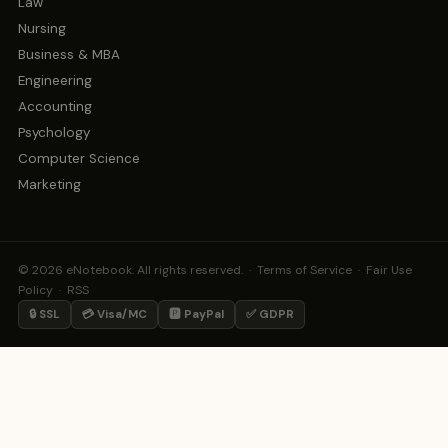
Law
Nursing
Business & MBA
Engineering
Accounting
Psychology
Computer Science
Marketing
© 2026 eNotebook. All rights reserved. ·
Terms of Service
·
Fair Use
Policy
·
RSS
🔒 SSL
💳 Visa/MC
🅿️ PayPal
✅ GDPR