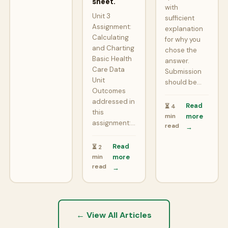
sheet.
with
Unit 3
sufficient
Assignment:
explanation
Calculating
for why you
and Charting
chose the
Basic Health
answer.
Care Data
Submission
Unit
should be…
Outcomes
addressed in
Read
⏳ 4
this
min
more
assignment:…
read
→
Read
⏳ 2
min
more
read
→
← View All Articles