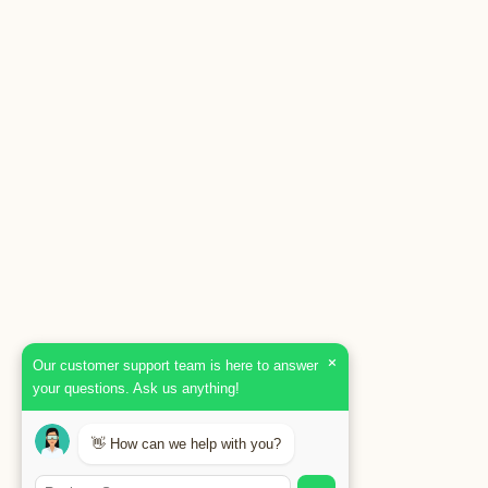
×
Our customer support team is here to answer
your questions. Ask us anything!
👋 How can we help with you?