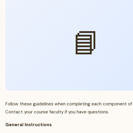
📘
Follow these guidelines when completing each component of
Contact your course faculty if you have questions.
General Instructions