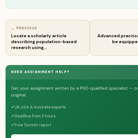
← PREVIOUS
Locate a scholarly article
Advanced practic
describing population-based
be equipped
research using…
NEED ASSIGNMENT HELP?
Get your assignment written by a PhD-qualified specialist — o
original.
✓
UK, USA & Australia experts
✓
Deadline from 3 hours
✓
Free Turnitin report