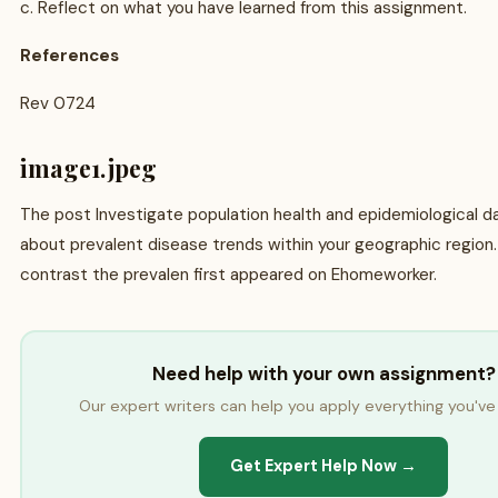
c. Reflect on what you have learned from this assignment.
References
Rev 0724
image1.jpeg
The post Investigate population health and epidemiological da
about prevalent disease trends within your geographic regio
contrast the prevalen first appeared on Ehomeworker.
Need help with your own assignment?
Our expert writers can help you apply everything you've 
Get Expert Help Now →