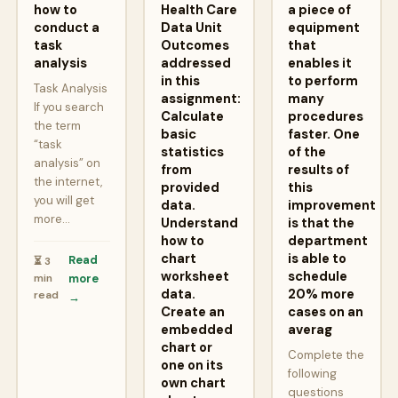
how to
Health Care
a piece of
conduct a
Data Unit
equipment
task
Outcomes
that
analysis
addressed
enables it
in this
to perform
Task Analysis
assignment:
many
If you search
Calculate
procedures
the term
basic
faster. One
“task
statistics
of the
analysis” on
from
results of
the internet,
provided
this
you will get
data.
improvement
more…
Understand
is that the
how to
department
chart
is able to
Read
⏳ 3
worksheet
schedule
min
more
data.
20% more
read
→
Create an
cases on an
embedded
averag
chart or
Complete the
one on its
following
own chart
questions