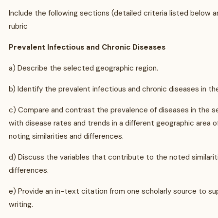
Include the following sections (detailed criteria listed below a
rubric
Prevalent Infectious and Chronic Diseases
a) Describe the selected geographic region.
b) Identify the prevalent infectious and chronic diseases in th
c) Compare and contrast the prevalence of diseases in the s
with disease rates and trends in a different geographic area o
noting similarities and differences.
d) Discuss the variables that contribute to the noted similari
differences.
e) Provide an in-text citation from one scholarly source to su
writing.