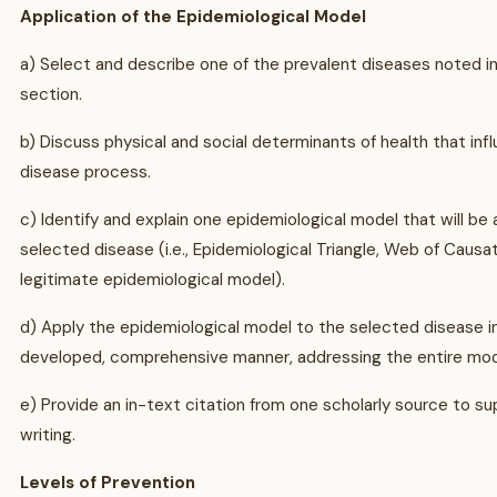
Application of the Epidemiological Model
a) Select and describe one of the prevalent diseases noted i
section.
b) Discuss physical and social determinants of health that inf
disease process.
c) Identify and explain one epidemiological model that will be 
selected disease (i.e., Epidemiological Triangle, Web of Causat
legitimate epidemiological model).
d) Apply the epidemiological model to the selected disease in
developed, comprehensive manner, addressing the entire mod
e) Provide an in-text citation from one scholarly source to su
writing.
Levels of Prevention