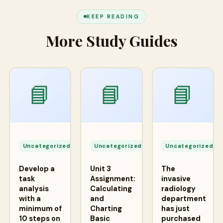
KEEP READING
More Study Guides
📘
📘
📘
Apr
Apr
A
24,
24,
2
Uncategorized
Uncategorized
Uncategorized
2026
2026
2
Develop a
Unit 3
The
task
Assignment:
invasive
analysis
Calculating
radiology
with a
and
department
minimum of
Charting
has just
10 steps on
Basic
purchased