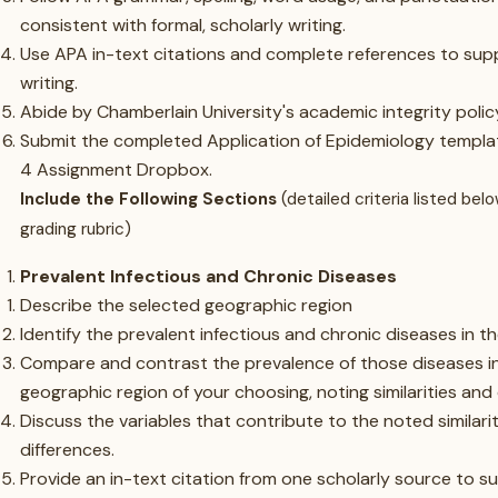
consistent with formal, scholarly writing.
Use APA in-text citations and complete references to sup
writing.
Abide by Chamberlain University's academic integrity polic
Submit the completed Application of Epidemiology templa
4 Assignment Dropbox.
Include the Following Sections
(detailed criteria listed bel
grading rubric)
Prevalent Infectious and Chronic Diseases
Describe the selected geographic region
Identify the prevalent infectious and chronic diseases in t
Compare and contrast the prevalence of those diseases i
geographic region of your choosing, noting similarities and 
Discuss the variables that contribute to the noted similari
differences.
Provide an in-text citation from one scholarly source to s