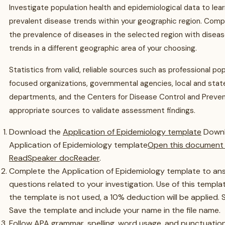
Investigate population health and epidemiological data to lea
prevalent disease trends within your geographic region. Com
the prevalence of diseases in the selected region with disea
trends in a different geographic area of your choosing.
Statistics from valid, reliable sources such as professional po
focused organizations, governmental agencies, local and stat
departments, and the Centers for Disease Control and Preven
appropriate sources to validate assessment findings.
Download the
Application of Epidemiology template
Down
Application of Epidemiology template
Open this document 
ReadSpeaker docReader
.
Complete the Application of Epidemiology template to an
questions related to your investigation. Use of this template
the template is not used, a 10% deduction will be applied. S
Save the template and include your name in the file name.
Follow APA grammar, spelling, word usage, and punctuation