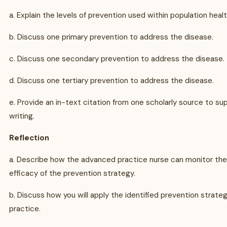
a. Explain the levels of prevention used within population heal
b. Discuss one primary prevention to address the disease.
c. Discuss one secondary prevention to address the disease.
d. Discuss one tertiary prevention to address the disease.
e. Provide an in-text citation from one scholarly source to su
writing.
Reflection
a. Describe how the advanced practice nurse can monitor the
efficacy of the prevention strategy.
b. Discuss how you will apply the identified prevention strateg
practice.