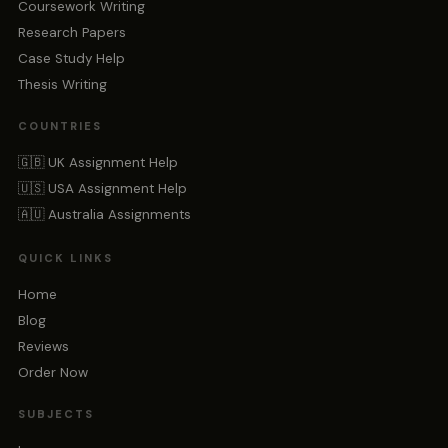
Coursework Writing
Research Papers
Case Study Help
Thesis Writing
COUNTRIES
🇬🇧 UK Assignment Help
🇺🇸 USA Assignment Help
🇦🇺 Australia Assignments
QUICK LINKS
Home
Blog
Reviews
Order Now
SUBJECTS