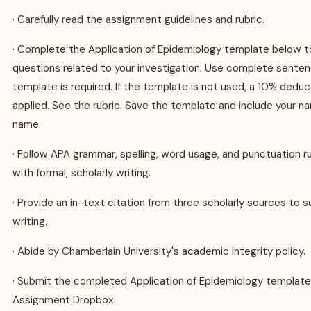
· Carefully read the assignment guidelines and rubric.
· Complete the Application of Epidemiology template below 
questions related to your investigation. Use complete senten
template is required. If the template is not used, a 10% deduct
applied. See the rubric. Save the template and include your nam
name.
· Follow APA grammar, spelling, word usage, and punctuation r
with formal, scholarly writing.
· Provide an in-text citation from three scholarly sources to 
writing.
· Abide by Chamberlain University's academic integrity policy.
· Submit the completed Application of Epidemiology templat
Assignment Dropbox.