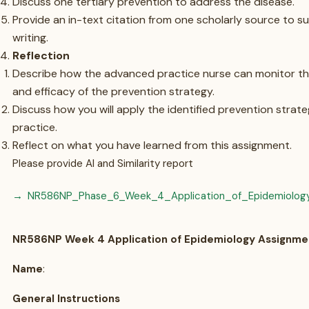
Discuss one tertiary prevention to address the disease.
Provide an in-text citation from one scholarly source to s
writing.
Reflection
Describe how the advanced practice nurse can monitor th
and efficacy of the prevention strategy.
Discuss how you will apply the identified prevention strate
practice.
Reflect on what you have learned from this assignment.
Please provide AI and Similarity report
NR586NP_Phase_6_Week_4_Application_of_Epidemiolog
NR586NP Week 4 Application of Epidemiology Assignme
Name
:
General Instructions