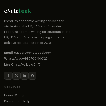
eNote
book
Premium academic writing services for
students in the UK, USA and Australia.
Expert academic writing for students in the
UK, USA and Australia. Helping students
achieve top grades since 2018.
Email:
support@enotebook.com
WhatsApp:
+44 7700 900123
Live Chat:
Available 24/7
f
𝕏
in
W
SERVICES
Essay Writing
Dissertation Help