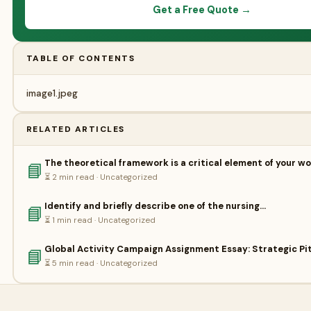
Get a Free Quote →
TABLE OF CONTENTS
image1.jpeg
RELATED ARTICLES
The theoretical framework is a critical element of your wo
📘
⏳ 2 min read · Uncategorized
Identify and briefly describe one of the nursing…
📘
⏳ 1 min read · Uncategorized
Global Activity Campaign Assignment Essay: Strategic Pit
📘
⏳ 5 min read · Uncategorized