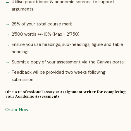
Utilise practitioner & academic sources to support
arguments.
25% of your total course mark
2’500 words +/-10% (Max = 2’750)
Ensure you use headings, sub-headings, figure and table
headings
Submit a copy of your assessment via the Canvas portal
Feedback will be provided two weeks following
submission
Hire a Professional Essay & Assignment Writer for completing
your Academic Assessments
Order Now