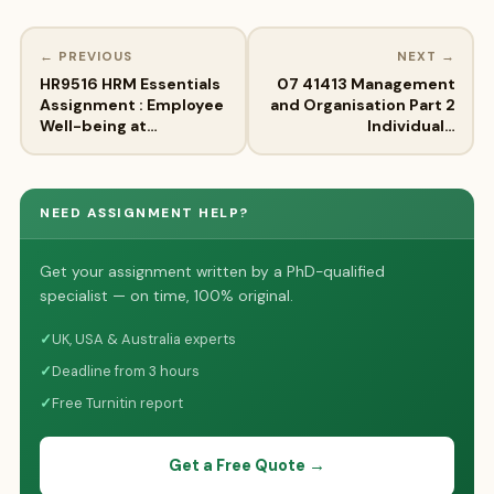
← PREVIOUS
NEXT →
HR9516 HRM Essentials
07 41413 Management
Assignment : Employee
and Organisation Part 2
Well-being at…
Individual…
NEED ASSIGNMENT HELP?
Get your assignment written by a PhD-qualified
specialist — on time, 100% original.
✓
UK, USA & Australia experts
✓
Deadline from 3 hours
✓
Free Turnitin report
Get a Free Quote →