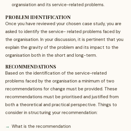
organsiation and its service-related problems.
PROBLEM IDENTIFICATION
Once you have reviewed your chosen case study, you are
asked to identify the service- related problems faced by
the organisation. In your discussion, it is pertinent that you
explain the gravity of the problem and its impact to the
organisation both in the short and long-term.
RECOMMENDATIONS
Based on the identification of the service-related
problems faced by the organisation a minimum of two
recommendations for change must be provided. These
recommendations must be prioritised and justified from
both a theoretical and practical perspective. Things to
consider in structuring your recommendation:
What is the recommendation