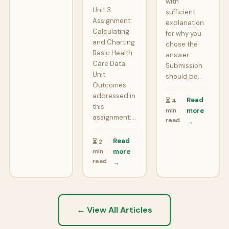
with
Unit 3
sufficient
Assignment:
explanation
Calculating
for why you
and Charting
chose the
Basic Health
answer.
Care Data
Submission
Unit
should be…
Outcomes
addressed in
Read
⏳ 4
this
min
more
assignment:…
read
→
Read
⏳ 2
min
more
read
→
← View All Articles