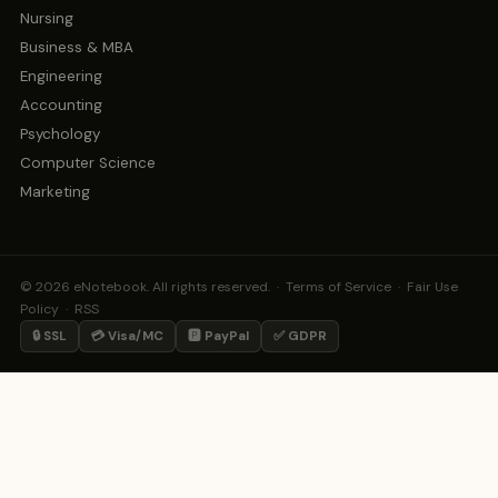
Nursing
Business & MBA
Engineering
Accounting
Psychology
Computer Science
Marketing
© 2026 eNotebook. All rights reserved. ·
Terms of Service
·
Fair Use
Policy
·
RSS
🔒 SSL
💳 Visa/MC
🅿️ PayPal
✅ GDPR