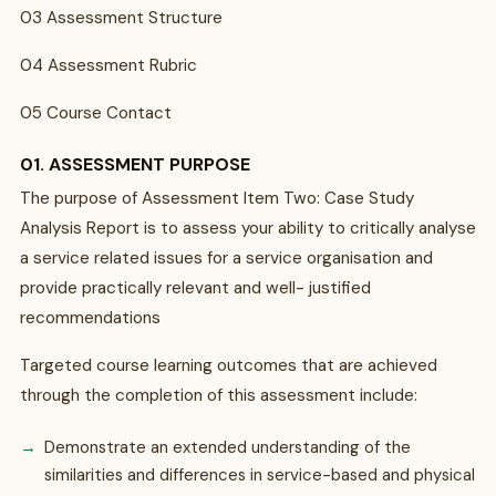
03 Assessment Structure
04 Assessment Rubric
05 Course Contact
01. ASSESSMENT PURPOSE
The purpose of Assessment Item Two: Case Study
Analysis Report is to assess your ability to critically analyse
a service related issues for a service organisation and
provide practically relevant and well- justified
recommendations
Targeted course learning outcomes that are achieved
through the completion of this assessment include:
Demonstrate an extended understanding of the
similarities and differences in service-based and physical