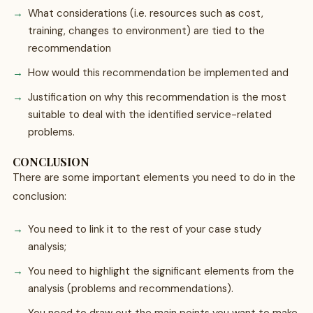
What considerations (i.e. resources such as cost,
training, changes to environment) are tied to the
recommendation
How would this recommendation be implemented and
Justification on why this recommendation is the most
suitable to deal with the identified service-related
problems.
CONCLUSION
There are some important elements you need to do in the
conclusion:
You need to link it to the rest of your case study
analysis;
You need to highlight the significant elements from the
analysis (problems and recommendations).