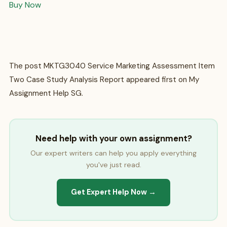
Buy Now
The post MKTG3040 Service Marketing Assessment Item
Two Case Study Analysis Report appeared first on My
Assignment Help SG.
Need help with your own assignment?
Our expert writers can help you apply everything
you've just read.
Get Expert Help Now →