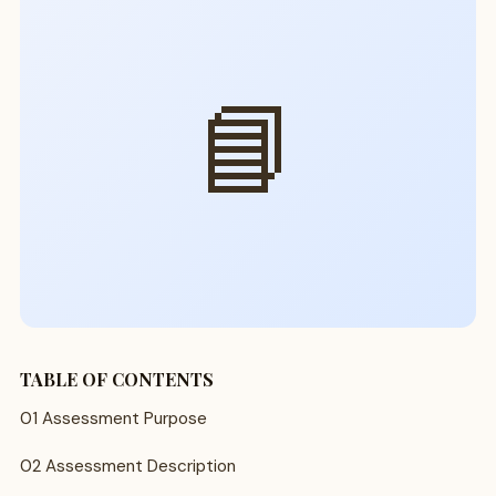
📘
TABLE OF CONTENTS
01 Assessment Purpose
02 Assessment Description