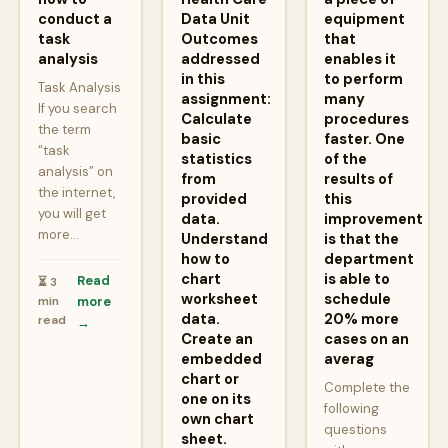
conduct a
Data Unit
equipment
task
Outcomes
that
analysis
addressed
enables it
in this
to perform
Task Analysis
assignment:
many
If you search
Calculate
procedures
the term
basic
faster. One
“task
statistics
of the
analysis” on
from
results of
the internet,
provided
this
you will get
data.
improvement
more…
Understand
is that the
how to
department
chart
is able to
Read
⏳ 3
worksheet
schedule
min
more
data.
20% more
read
→
Create an
cases on an
embedded
averag
chart or
Complete the
one on its
following
own chart
questions
sheet.