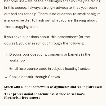
become unaware of the challenges that you may be facing.
In this course, I always strongly advocate that you reach
out and ask for help. There is no question to small or big. It
is always better to hash out what you are thinking about
than struggling alone.
If you have questions about this assessment (or the
course), you can reach out through the following:
Discuss your questions, concerns or barriers in the
workshop,
Email (use course code in subject heading) and/or
Book a consult through Canvas.
Stuck with a lot of homework assignments and feeling stressed
?
Take professional academic assistance & Get 100%
Plagiarism free papers