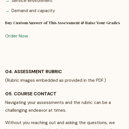
Service environment
Demand and capacity
Buy Custom Answer of This Assessment & Raise Your Grades
Order Now
04. ASSESSMENT RUBRIC
(Rubric images embedded as provided in the PDF.)
05. COURSE CONTACT
Navigating your assessments and the rubric can be a
challenging endeavor at times.
Without you reaching out and asking the questions, we