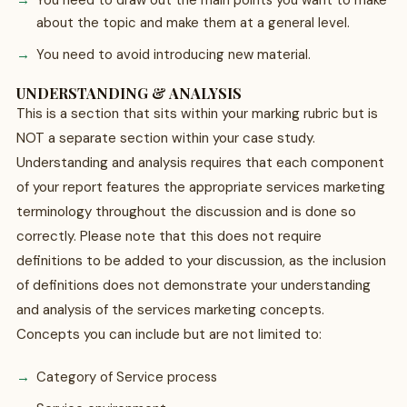
You need to draw out the main points you want to make
about the topic and make them at a general level.
You need to avoid introducing new material.
UNDERSTANDING & ANALYSIS
This is a section that sits within your marking rubric but is
NOT a separate section within your case study.
Understanding and analysis requires that each component
of your report features the appropriate services marketing
terminology throughout the discussion and is done so
correctly. Please note that this does not require
definitions to be added to your discussion, as the inclusion
of definitions does not demonstrate your understanding
and analysis of the services marketing concepts.
Concepts you can include but are not limited to:
Category of Service process