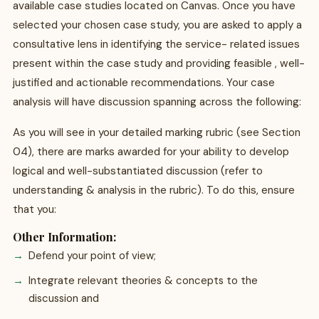
available case studies located on Canvas. Once you have
selected your chosen case study, you are asked to apply a
consultative lens in identifying the service- related issues
present within the case study and providing feasible , well-
justified and actionable recommendations. Your case
analysis will have discussion spanning across the following:
As you will see in your detailed marking rubric (see Section
04), there are marks awarded for your ability to develop
logical and well-substantiated discussion (refer to
understanding & analysis in the rubric). To do this, ensure
that you:
Other Information:
Defend your point of view;
Integrate relevant theories & concepts to the
discussion and