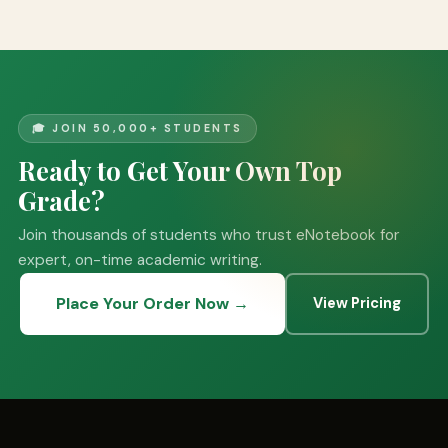
🎓 JOIN 50,000+ STUDENTS
Ready to Get Your Own Top
Grade?
Join thousands of students who trust eNotebook for
expert, on-time academic writing.
Place Your Order Now →
View Pricing