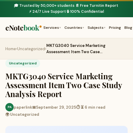
🎓 Trusted by 50,000+ students
📄 Free Turnitin Report
·
·
⚡ 24/7 Live Support
🔒 100% Confidential
·
eNote
book
Services
Countries
Subjects
Pricing
Blog
▾
▾
▾
MKTG3040 Service Marketing
Home
›
Uncategorized
›
Assessment Item Two Case…
Uncategorized
MKTG3040 Service Marketing
Assessment Item Two Case Study
Analysis Report
paperlink
📅
September 29, 2025
⏱ ⏳ 6 min read
PA
🌍 Uncategorized