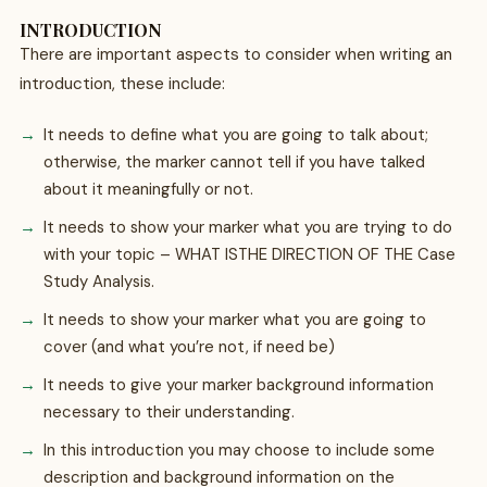
INTRODUCTION
There are important aspects to consider when writing an
introduction, these include:
It needs to define what you are going to talk about;
otherwise, the marker cannot tell if you have talked
about it meaningfully or not.
It needs to show your marker what you are trying to do
with your topic – WHAT ISTHE DIRECTION OF THE Case
Study Analysis.
It needs to show your marker what you are going to
cover (and what you’re not, if need be)
It needs to give your marker background information
necessary to their understanding.
In this introduction you may choose to include some
description and background information on the