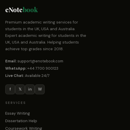
eNote
book
Premium academic writing services for
students in the UK, USA and Australia.
Expert academic writing for students in the
UK, USA and Australia. Helping students
achieve top grades since 2018.
Email:
support@enotebook.com
WhatsApp:
+44 7700 900123
Live Chat:
Available 24/7
f
𝕏
in
W
SERVICES
Essay Writing
Dissertation Help
Coursework Writing