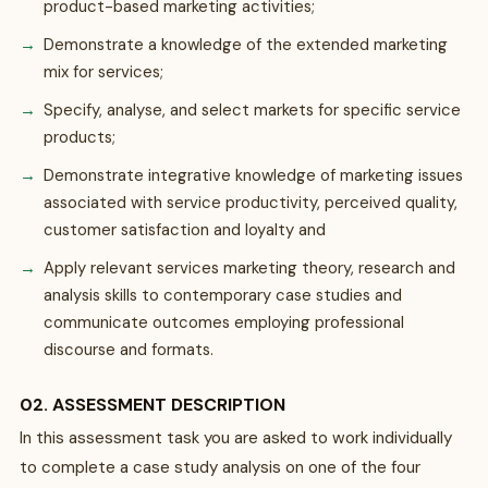
product-based marketing activities;
Demonstrate a knowledge of the extended marketing
mix for services;
Specify, analyse, and select markets for specific service
products;
Demonstrate integrative knowledge of marketing issues
associated with service productivity, perceived quality,
customer satisfaction and loyalty and
Apply relevant services marketing theory, research and
analysis skills to contemporary case studies and
communicate outcomes employing professional
discourse and formats.
02. ASSESSMENT DESCRIPTION
In this assessment task you are asked to work individually
to complete a case study analysis on one of the four