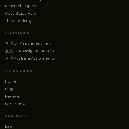
Research Papers
Case Study Help
Thesis Writing
COUNTRIES
🇬🇧 UK Assignment Help
🇺🇸 USA Assignment Help
🇦🇺 Australia Assignments
QUICK LINKS
Home
Blog
Reviews
Order Now
SUBJECTS
Law