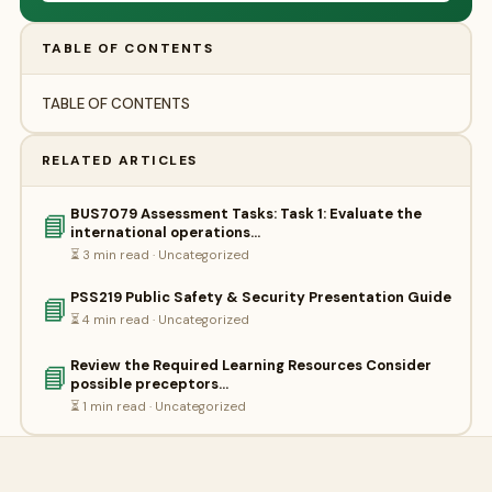
TABLE OF CONTENTS
TABLE OF CONTENTS
RELATED ARTICLES
BUS7079 Assessment Tasks: Task 1: Evaluate the
📘
international operations…
⏳ 3 min read · Uncategorized
PSS219 Public Safety & Security Presentation Guide
📘
⏳ 4 min read · Uncategorized
Review the Required Learning Resources Consider
📘
possible preceptors…
⏳ 1 min read · Uncategorized