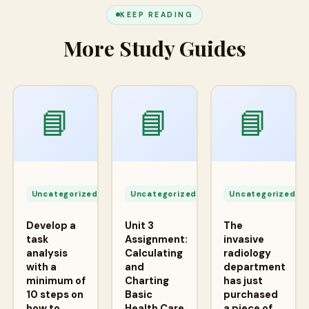
KEEP READING
More Study Guides
📘
📘
📘
Apr
Apr
A
24,
24,
2
Uncategorized
Uncategorized
Uncategorized
2026
2026
2
Develop a
Unit 3
The
task
Assignment:
invasive
analysis
Calculating
radiology
with a
and
department
minimum of
Charting
has just
10 steps on
Basic
purchased
how to
Health Care
a piece of