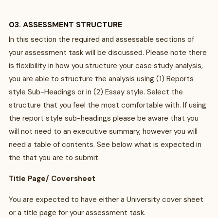
03. ASSESSMENT STRUCTURE
In this section the required and assessable sections of
your assessment task will be discussed. Please note there
is flexibility in how you structure your case study analysis,
you are able to structure the analysis using (1) Reports
style Sub-Headings or in (2) Essay style. Select the
structure that you feel the most comfortable with. If using
the report style sub-headings please be aware that you
will not need to an executive summary, however you will
need a table of contents. See below what is expected in
the that you are to submit.
Title Page/ Coversheet
You are expected to have either a University cover sheet
or a title page for your assessment task.