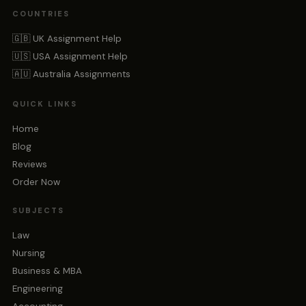
COUNTRIES
🇬🇧 UK Assignment Help
🇺🇸 USA Assignment Help
🇦🇺 Australia Assignments
QUICK LINKS
Home
Blog
Reviews
Order Now
SUBJECTS
Law
Nursing
Business & MBA
Engineering