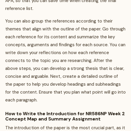
APA, so that you can save time when creating the final
reference list.
You can also group the references according to their
themes that align with the outline of the paper. Go through
each reference for its content and summarize the key
concepts, arguments and findings for each source. You can
write down your reflections on how each reference
connects to the topic you are researching. After the
above steps, you can develop a strong thesis that is clear,
concise and arguable. Next, create a detailed outline of
the paper to help you develop headings and subheadings
for the content. Ensure that you plan what point will go into
each paragraph.
How to Write the Introduction for NR586NP Week 2
Concept Map and Summary Assignment
The introduction of the paper is the most crucial part, as it