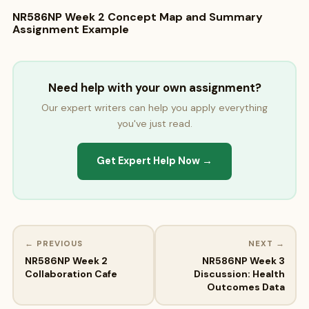
NR586NP Week 2 Concept Map and Summary
Assignment Example
Need help with your own assignment?
Our expert writers can help you apply everything
you've just read.
Get Expert Help Now →
← PREVIOUS
NEXT →
NR586NP Week 2
NR586NP Week 3
Collaboration Cafe
Discussion: Health
Outcomes Data