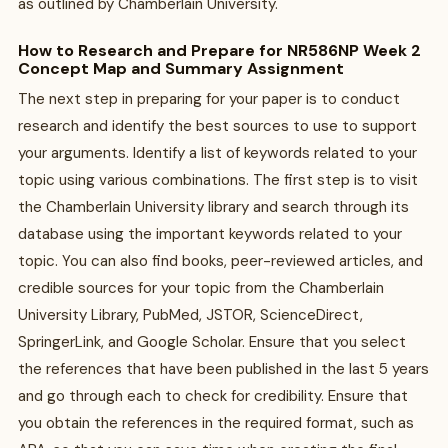
as outlined by Chamberlain University.
How to Research and Prepare for NR586NP Week 2
Concept Map and Summary Assignment
The next step in preparing for your paper is to conduct
research and identify the best sources to use to support
your arguments. Identify a list of keywords related to your
topic using various combinations. The first step is to visit
the Chamberlain University library and search through its
database using the important keywords related to your
topic. You can also find books, peer-reviewed articles, and
credible sources for your topic from the Chamberlain
University Library, PubMed, JSTOR, ScienceDirect,
SpringerLink, and Google Scholar. Ensure that you select
the references that have been published in the last 5 years
and go through each to check for credibility. Ensure that
you obtain the references in the required format, such as