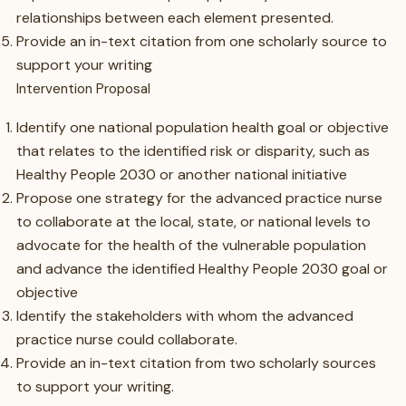
relationships between each element presented.
Provide an in-text citation from one scholarly source to
support your writing
Intervention Proposal
Identify one national population health goal or objective
that relates to the identified risk or disparity, such as
Healthy People 2030 or another national initiative
Propose one strategy for the advanced practice nurse
to collaborate at the local, state, or national levels to
advocate for the health of the vulnerable population
and advance the identified Healthy People 2030 goal or
objective
Identify the stakeholders with whom the advanced
practice nurse could collaborate.
Provide an in-text citation from two scholarly sources
to support your writing.