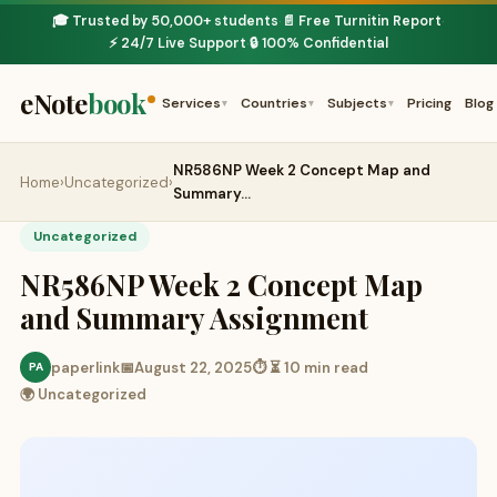
🎓 Trusted by 50,000+ students
📄 Free Turnitin Report
·
·
⚡ 24/7 Live Support
🔒 100% Confidential
·
eNote
book
Services
Countries
Subjects
Pricing
Blog
▾
▾
▾
NR586NP Week 2 Concept Map and
Home
›
Uncategorized
›
Summary…
Uncategorized
NR586NP Week 2 Concept Map
and Summary Assignment
paperlink
📅
August 22, 2025
⏱ ⏳ 10 min read
PA
🌍 Uncategorized