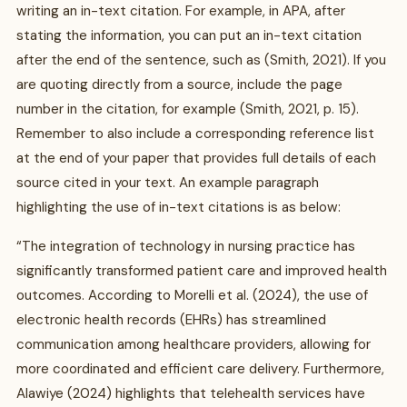
writing an in-text citation. For example, in APA, after
stating the information, you can put an in-text citation
after the end of the sentence, such as (Smith, 2021). If you
are quoting directly from a source, include the page
number in the citation, for example (Smith, 2021, p. 15).
Remember to also include a corresponding reference list
at the end of your paper that provides full details of each
source cited in your text. An example paragraph
highlighting the use of in-text citations is as below:
“The integration of technology in nursing practice has
significantly transformed patient care and improved health
outcomes. According to Morelli et al. (2024), the use of
electronic health records (EHRs) has streamlined
communication among healthcare providers, allowing for
more coordinated and efficient care delivery. Furthermore,
Alawiye (2024) highlights that telehealth services have