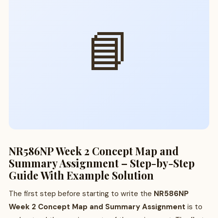
📘
NR586NP Week 2 Concept Map and
Summary Assignment – Step-by-Step
Guide With Example Solution
The first step before starting to write the
NR586NP
Week 2 Concept Map and Summary Assignment
is to