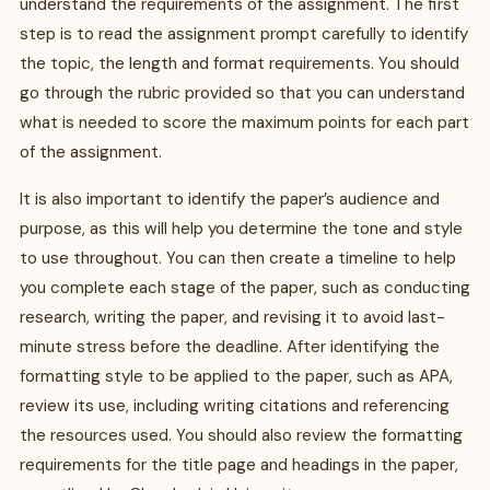
understand the requirements of the assignment. The first
step is to read the assignment prompt carefully to identify
the topic, the length and format requirements. You should
go through the rubric provided so that you can understand
what is needed to score the maximum points for each part
of the assignment.
It is also important to identify the paper’s audience and
purpose, as this will help you determine the tone and style
to use throughout. You can then create a timeline to help
you complete each stage of the paper, such as conducting
research, writing the paper, and revising it to avoid last-
minute stress before the deadline. After identifying the
formatting style to be applied to the paper, such as APA,
review its use, including writing citations and referencing
the resources used. You should also review the formatting
requirements for the title page and headings in the paper,