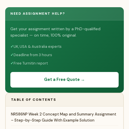
NEED ASSIGNMENT HELP?
Get your assignment written by a PhD-qualified
specialist — on time, 100% original.
✓
UK, USA & Australia experts
✓
Deadline from 3 hours
✓
Free Turnitin report
Get a Free Quote →
TABLE OF CONTENTS
NR586NP Week 2 Concept Map and Summary Assignment
– Step-by-Step Guide With Example Solution