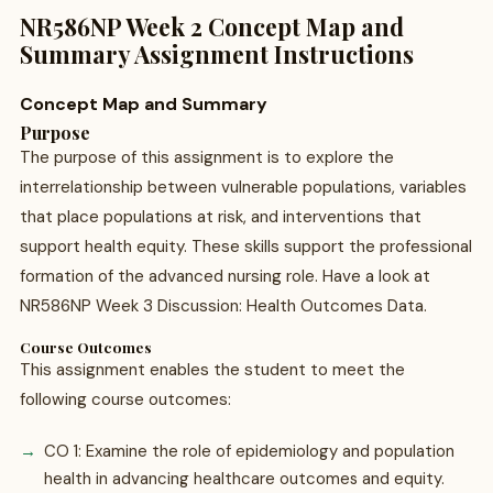
NR586NP Week 2 Concept Map and
Summary Assignment Instructions
Concept Map and Summary
Purpose
The purpose of this assignment is to explore the
interrelationship between vulnerable populations, variables
that place populations at risk, and interventions that
support health equity. These skills support the professional
formation of the advanced nursing role. Have a look at
NR586NP Week 3 Discussion: Health Outcomes Data.
Course Outcomes
This assignment enables the student to meet the
following course outcomes:
CO 1: Examine the role of epidemiology and population
health in advancing healthcare outcomes and equity.