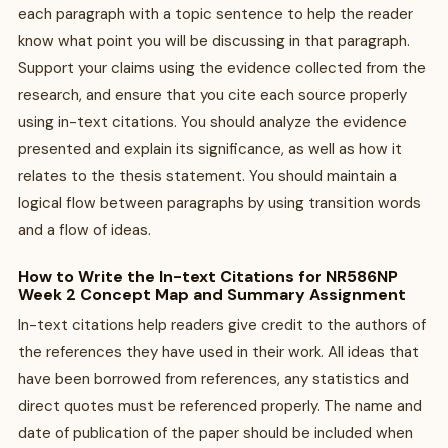
each paragraph with a topic sentence to help the reader
know what point you will be discussing in that paragraph.
Support your claims using the evidence collected from the
research, and ensure that you cite each source properly
using in-text citations. You should analyze the evidence
presented and explain its significance, as well as how it
relates to the thesis statement. You should maintain a
logical flow between paragraphs by using transition words
and a flow of ideas.
How to Write the In-text Citations for NR586NP
Week 2 Concept Map and Summary Assignment
In-text citations help readers give credit to the authors of
the references they have used in their work. All ideas that
have been borrowed from references, any statistics and
direct quotes must be referenced properly. The name and
date of publication of the paper should be included when