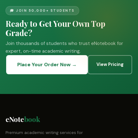
🎓 JOIN 50,000+ STUDENTS
Ready to Get Your Own Top
Grade?
Join thousands of students who trust eNotebook for
expert, on-time academic writing.
Place Your Order Now →
View Pricing
eNote
book
Premium academic writing services for