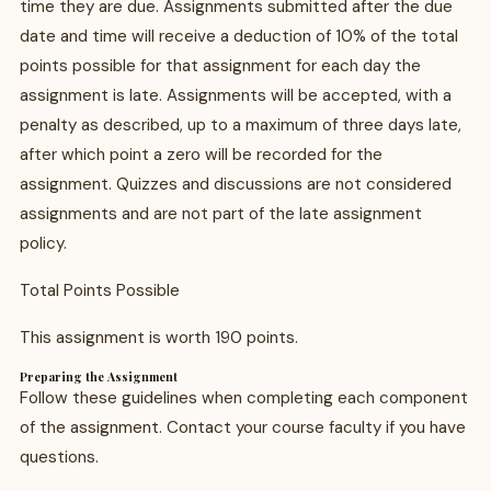
time they are due. Assignments submitted after the due
date and time will receive a deduction of 10% of the total
points possible for that assignment for each day the
assignment is late. Assignments will be accepted, with a
penalty as described, up to a maximum of three days late,
after which point a zero will be recorded for the
assignment. Quizzes and discussions are not considered
assignments and are not part of the late assignment
policy.
Total Points Possible
This assignment is worth 190 points.
Preparing the Assignment
Follow these guidelines when completing each component
of the assignment. Contact your course faculty if you have
questions.