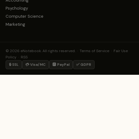
Accounting
Psychology
Computer Science
Marketing
© 2026 eNotebook. All rights reserved. ·
Terms of Service
·
Fair Use
Policy
·
RSS
🔒 SSL
💳 Visa/MC
🅿️ PayPal
✅ GDPR