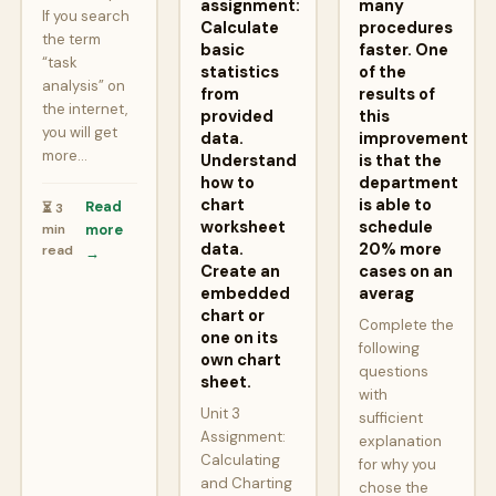
assignment:
many
If you search
Calculate
procedures
the term
basic
faster. One
“task
statistics
of the
analysis” on
from
results of
the internet,
provided
this
you will get
data.
improvement
more…
Understand
is that the
how to
department
chart
is able to
Read
⏳ 3
worksheet
schedule
min
more
data.
20% more
read
→
Create an
cases on an
embedded
averag
chart or
Complete the
one on its
following
own chart
questions
sheet.
with
Unit 3
sufficient
Assignment:
explanation
Calculating
for why you
and Charting
chose the