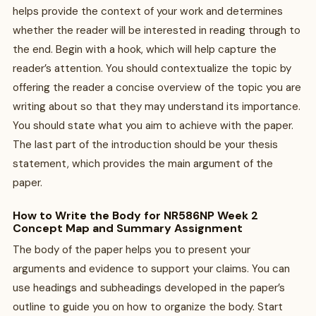
helps provide the context of your work and determines
whether the reader will be interested in reading through to
the end. Begin with a hook, which will help capture the
reader’s attention. You should contextualize the topic by
offering the reader a concise overview of the topic you are
writing about so that they may understand its importance.
You should state what you aim to achieve with the paper.
The last part of the introduction should be your thesis
statement, which provides the main argument of the
paper.
How to Write the Body for NR586NP Week 2
Concept Map and Summary Assignment
The body of the paper helps you to present your
arguments and evidence to support your claims. You can
use headings and subheadings developed in the paper’s
outline to guide you on how to organize the body. Start