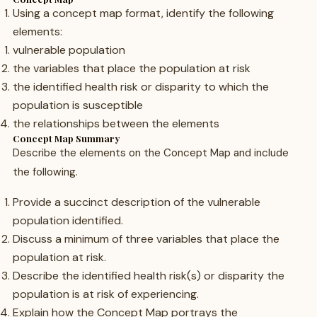
Using a concept map format, identify the following
elements:
vulnerable population
the variables that place the population at risk
the identified health risk or disparity to which the
population is susceptible
the relationships between the elements
Concept Map Summary
Describe the elements on the Concept Map and include
the following.
Provide a succinct description of the vulnerable
population identified.
Discuss a minimum of three variables that place the
population at risk.
Describe the identified health risk(s) or disparity the
population is at risk of experiencing.
Explain how the Concept Map portrays the