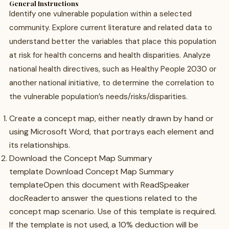
General Instructions
Identify one vulnerable population within a selected
community. Explore current literature and related data to
understand better the variables that place this population
at risk for health concerns and health disparities. Analyze
national health directives, such as Healthy People 2030 or
another national initiative, to determine the correlation to
the vulnerable population’s needs/risks/disparities.
Create a concept map, either neatly drawn by hand or
using Microsoft Word, that portrays each element and
its relationships.
Download the Concept Map Summary
template Download Concept Map Summary
templateOpen this document with ReadSpeaker
docReaderto answer the questions related to the
concept map scenario. Use of this template is required.
If the template is not used, a 10% deduction will be