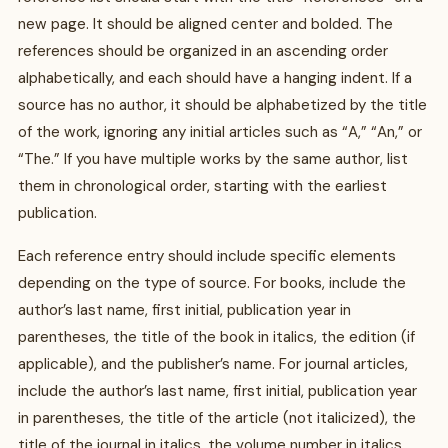
new page. It should be aligned center and bolded. The
references should be organized in an ascending order
alphabetically, and each should have a hanging indent. If a
source has no author, it should be alphabetized by the title
of the work, ignoring any initial articles such as “A,” “An,” or
“The.” If you have multiple works by the same author, list
them in chronological order, starting with the earliest
publication.
Each reference entry should include specific elements
depending on the type of source. For books, include the
author’s last name, first initial, publication year in
parentheses, the title of the book in italics, the edition (if
applicable), and the publisher’s name. For journal articles,
include the author’s last name, first initial, publication year
in parentheses, the title of the article (not italicized), the
title of the journal in italics, the volume number in italics,