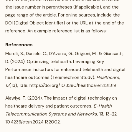
the issue number in parentheses (if applicable), and the
page range of the article. For online sources, include the
DOI (Digital Object Identifier) or the URL at the end of the
reference. An example reference list is as follows:
References
Morelli, S., Daniele, C., D’Avenio, G., Grigioni, M., & Giansanti,
D. (2024). Optimizing telehealth: Leveraging Key
Performance Indicators for enhanced telehealth and digital
healthcare outcomes (Telemechron Study).
Healthcare
,
12
(13), 1319. https://doi.org/10.3390/healthcare12131319
Alawiye, T. (2024). The impact of digital technology on
healthcare delivery and patient outcomes.
E-Health
Telecommunication Systems and Networks
,
13
, 13-22.
10.4236/etsn.2024.132002.