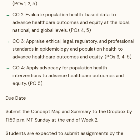
(POs 1, 2, 5)
CO 2: Evaluate population health-based data to
advance healthcare outcomes and equity at the local,
national, and global levels. (POs 4, 5)
CO 3: Appraise ethical, legal, regulatory, and professional
standards in epidemiology and population health to
advance healthcare outcomes and equity. (POs 3, 4, 5)
CO 4: Apply advocacy for population health
interventions to advance healthcare outcomes and
equity. (PO 5)
Due Date
Submit the Concept Map and Summary to the Dropbox by
11:59 p.m. MT Sunday at the end of Week 2.
Students are expected to submit assignments by the