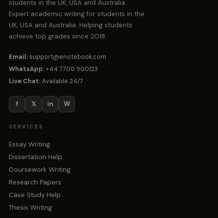
students in the UK, USA and Australia.
Expert academic writing for students in the
UK, USA and Australia. Helping students
achieve top grades since 2018.
Email:
support@enotebook.com
WhatsApp:
+44 7700 900123
Live Chat:
Available 24/7
f
𝕏
in
W
SERVICES
Essay Writing
Dissertation Help
Coursework Writing
Research Papers
Case Study Help
Thesis Writing