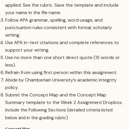
applied. See the rubric. Save the template and include
your name in the file name.
Follow APA grammar, spelling, word usage, and
punctuation rules consistent with formal, scholarly
writing.
Use APA in-text citations and complete references to
support your writing.
Use no more than one short direct quote (15 words or
less).
Refrain from using first person within this assignment.
Abide by Chamberlain University’s academic integrity
policy.
Submit the Concept Map and the Concept Map
Summary template to the Week 2 Assignment Dropbox.
Include the Following Sections (detailed criteria listed
below and in the grading rubric)
Concept Map