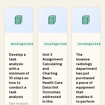
📘
📘
📘
Apr
Apr
A
24,
24,
2
Uncategorized
Uncategorized
Uncategorized
2026
2026
2
Develop a
Unit 3
The
task
Assignment:
invasive
analysis
Calculating
radiology
with a
and
department
minimum of
Charting
has just
10 steps on
Basic
purchased
how to
Health Care
a piece of
conduct a
Data Unit
equipment
task
Outcomes
that
analysis
addressed
enables it
in this
to perform
Task Analysis