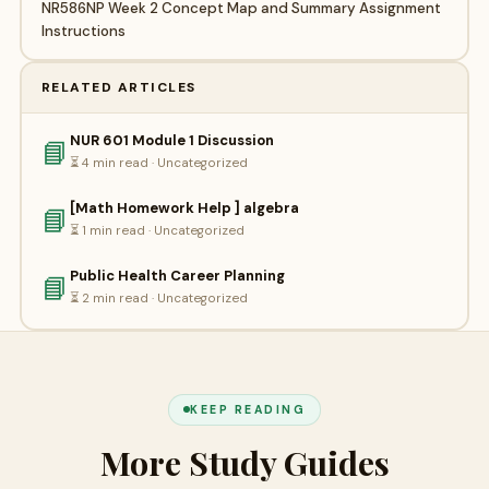
NR586NP Week 2 Concept Map and Summary Assignment
Instructions
RELATED ARTICLES
NUR 601 Module 1 Discussion
📘
⏳ 4 min read · Uncategorized
[Math Homework Help ] algebra
📘
⏳ 1 min read · Uncategorized
Public Health Career Planning
📘
⏳ 2 min read · Uncategorized
KEEP READING
More Study Guides