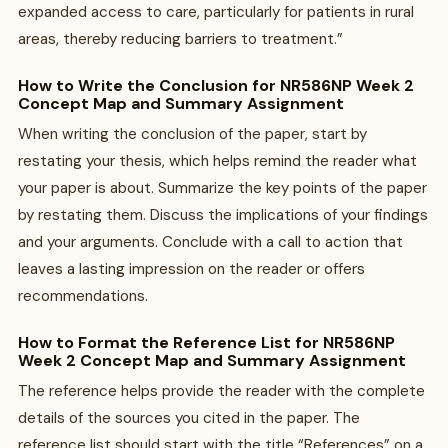
expanded access to care, particularly for patients in rural
areas, thereby reducing barriers to treatment.”
How to Write the Conclusion for NR586NP Week 2
Concept Map and Summary Assignment
When writing the conclusion of the paper, start by
restating your thesis, which helps remind the reader what
your paper is about. Summarize the key points of the paper
by restating them. Discuss the implications of your findings
and your arguments. Conclude with a call to action that
leaves a lasting impression on the reader or offers
recommendations.
How to Format the Reference List for NR586NP
Week 2 Concept Map and Summary Assignment
The reference helps provide the reader with the complete
details of the sources you cited in the paper. The
reference list should start with the title “References” on a