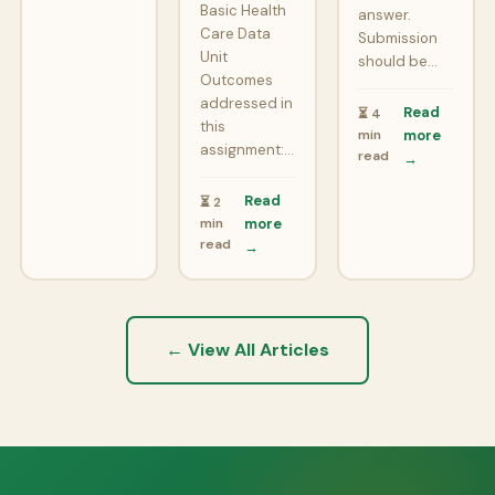
Basic Health
answer.
Care Data
Submission
Unit
should be…
Outcomes
addressed in
Read
⏳ 4
this
min
more
assignment:…
read
→
Read
⏳ 2
min
more
read
→
← View All Articles