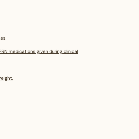
ss.
RN medications given during clinical
eight.