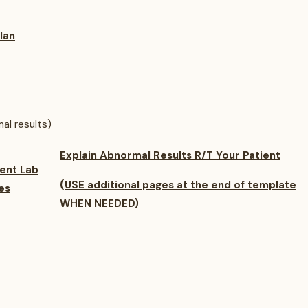
lan
al results)
Explain Abnormal Results
R/T Your Patient
ent Lab
(USE additional pages at the end of template
es
WHEN NEEDED)