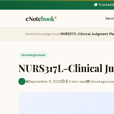
🎓 Trusted 
eNote
book
Serv
Home
›
Uncategorized
›
NURS317L-Clinical Judgment Pl
Uncategorized
NURS317L-Clinical J
📅
September 11, 2025
⏱ ⏳ 2 min read
🌍 Uncategorize