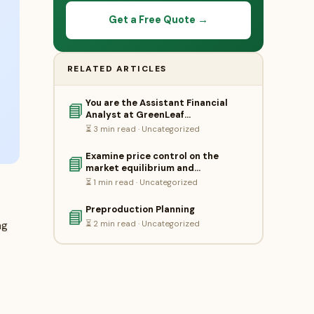
Get a Free Quote →
RELATED ARTICLES
You are the Assistant Financial
📘
Analyst at GreenLeaf…
⏳ 3 min read · Uncategorized
Examine price control on the
📘
market equilibrium and…
⏳ 1 min read · Uncategorized
Preproduction Planning
📘
⏳ 2 min read · Uncategorized
ng