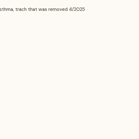
, asthma, trach that was removed 4/2025