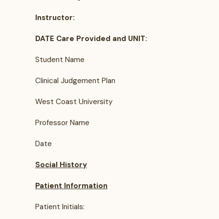
Instructor:
DATE Care Provided and UNIT:
Student Name
Clinical Judgement Plan
West Coast University
Professor Name
Date
Social History
Patient Information
Patient Initials: