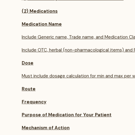
(2) Medications
Medication Name
Include Generic name, Trade name, and Medication Cla
Include OTC, herbal (non-pharmacological items) and P
Dose
Must include dosage calculation for min and max per w
Route
Frequency
Purpose of Medication for Your Patient
Mechanism of Action