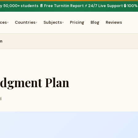
by 50,000+ students
📄 Free Turnitin Report
⚡ 24/7 Live Support
🔒 100%
·
·
·
ices
Countries
Subjects
Pricing
Blog
Reviews
▾
▾
▾
an
udgment Plan
d