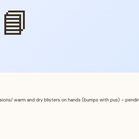
📘
lesions/ warm and dry blisters on hands (bumps with pus) – pendi