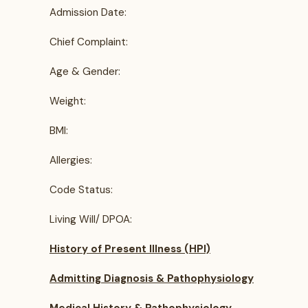
Admission Date:
Chief Complaint:
Age & Gender:
Weight:
BMI:
Allergies:
Code Status:
Living Will/ DPOA:
History of Present Illness (HPI)
Admitting Diagnosis & Pathophysiology