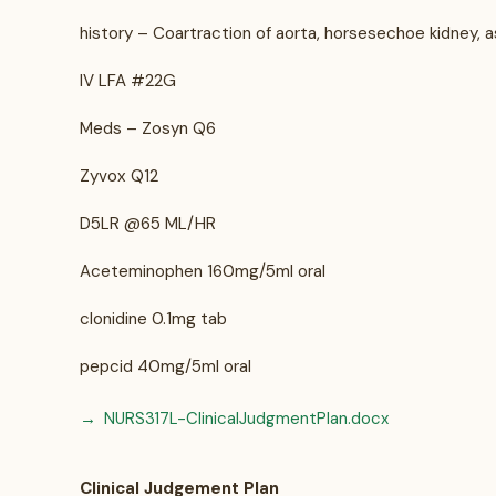
history – Coartraction of aorta, horsesechoe kidney
IV LFA #22G
Meds – Zosyn Q6
Zyvox Q12
D5LR @65 ML/HR
Aceteminophen 160mg/5ml oral
clonidine 0.1mg tab
pepcid 40mg/5ml oral
NURS317L-ClinicalJudgmentPlan.docx
Clinical Judgement Plan