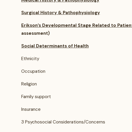
Medical History & Pathophysiology
Surgical History & Pathophysiology
Erikson’s Developmental Stage Related to Patien
assessment)
Social Determinants of Health
Ethnicity
Occupation
Religion
Family support
Insurance
3 Psychosocial Considerations/Concerns