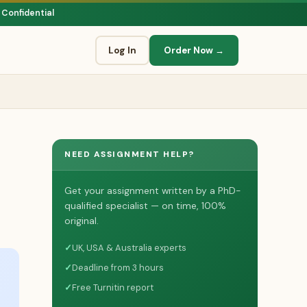
 Confidential
Log In
Order Now →
NEED ASSIGNMENT HELP?
Get your assignment written by a PhD-
qualified specialist — on time, 100%
original.
✓
UK, USA & Australia experts
✓
Deadline from 3 hours
✓
Free Turnitin report