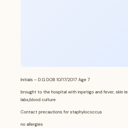
Initials – D.G DOB 10/17/2017 Age 7
brought to the hospital with inpetigo and fever, skin 
labs,blood culture
Contact precautions for staphylococcus
no allergies