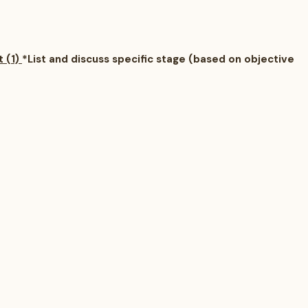
t (1)
*List and discuss specific stage (based on objective