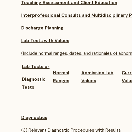
Teaching Assessment and Client Education
Interprofessional Consults and Multidisciplinary P
Discharge Planning
Lab Tests with Values
(Include normal ranges, dates, and rationales of abnorm
Lab Tests or
Normal
Admission Lab
Curr
Diagnostic
Ranges
Values
Valu
Tests
Diagnostics
(3) Relevant Diagnostic Procedures with Results