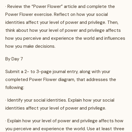
· Review the “Power Flower” article and complete the
Power Flower exercise. Reflect on how your social
identities affect your level of power and privilege. Then,
think about how your level of power and privilege affects
how you perceive and experience the world and influences
how you make decisions.
By Day 7
Submit a 2- to 3-page journal entry, along with your
completed Power Flower diagram, that addresses the
following:
· Identify your social identities. Explain how your social
identities affect your level of power and privilege.
· Explain how your level of power and privilege affects how
you perceive and experience the world. Use at least three