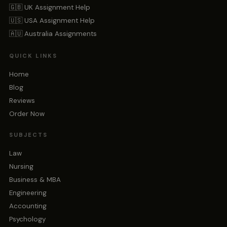
🇬🇧 UK Assignment Help
🇺🇸 USA Assignment Help
🇦🇺 Australia Assignments
QUICK LINKS
Home
Blog
Reviews
Order Now
SUBJECTS
Law
Nursing
Business & MBA
Engineering
Accounting
Psychology