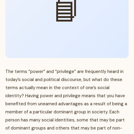
📘
The terms “power” and “privilege” are frequently heard in
today’s social and political discourse, but what do these
terms actually mean in the context of one’s social
identity? Having power and privilege means that you have
benefited from unearned advantages as a result of being a
member of a particular dominant group in society. Each
person has many social identities, some that may be part
of dominant groups and others that may be part of non-