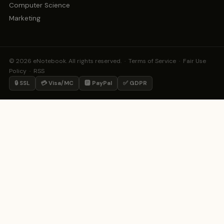
Computer Science
Marketing
© 2026 eNotebook. All rights reserved. ·
Terms of Service
·
Fair Use
Policy
·
RSS
🔒 SSL
💳 Visa/MC
🅿️ PayPal
✅ GDPR