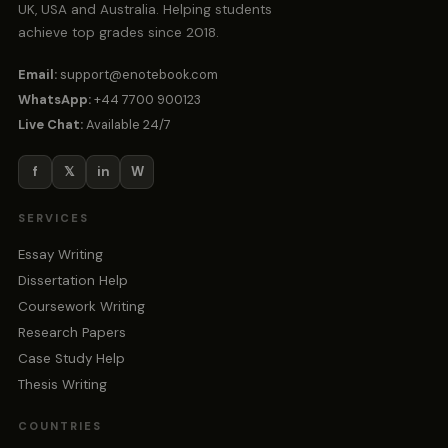
UK, USA and Australia. Helping students
achieve top grades since 2018.
Email:
support@enotebook.com
WhatsApp:
+44 7700 900123
Live Chat:
Available 24/7
f
𝕏
in
W
SERVICES
Essay Writing
Dissertation Help
Coursework Writing
Research Papers
Case Study Help
Thesis Writing
COUNTRIES