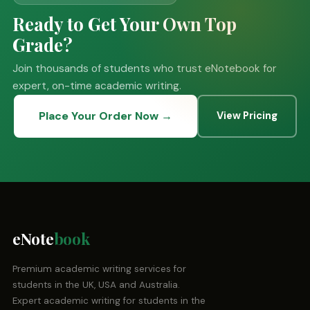
Ready to Get Your Own Top
Grade?
Join thousands of students who trust eNotebook for
expert, on-time academic writing.
Place Your Order Now →
View Pricing
eNote
book
Premium academic writing services for
students in the UK, USA and Australia.
Expert academic writing for students in the