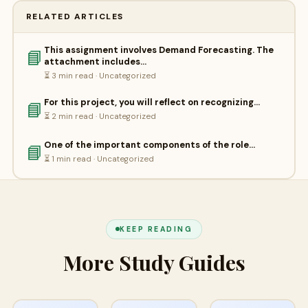
RELATED ARTICLES
This assignment involves Demand Forecasting. The
📘
attachment includes…
⏳ 3 min read · Uncategorized
For this project, you will reflect on recognizing…
📘
⏳ 2 min read · Uncategorized
One of the important components of the role…
📘
⏳ 1 min read · Uncategorized
KEEP READING
More Study Guides