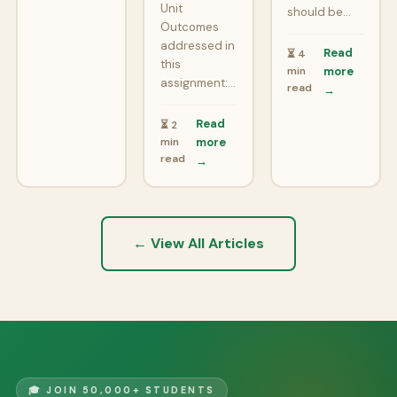
Unit
should be…
Outcomes
addressed in
Read
⏳ 4
this
min
more
assignment:…
read
→
Read
⏳ 2
min
more
read
→
← View All Articles
🎓 JOIN 50,000+ STUDENTS