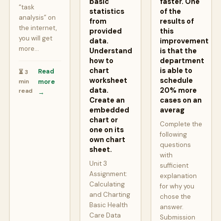
basic
faster. One
“task
statistics
of the
analysis” on
from
results of
the internet,
provided
this
you will get
data.
improvement
more…
Understand
is that the
how to
department
chart
is able to
Read
⏳ 3
worksheet
schedule
min
more
data.
20% more
read
→
Create an
cases on an
embedded
averag
chart or
Complete the
one on its
following
own chart
questions
sheet.
with
Unit 3
sufficient
Assignment:
explanation
Calculating
for why you
and Charting
chose the
Basic Health
answer.
Care Data
Submission