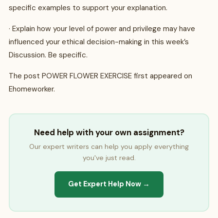
specific examples to support your explanation.
· Explain how your level of power and privilege may have
influenced your ethical decision-making in this week’s
Discussion. Be specific.
The post POWER FLOWER EXERCISE first appeared on
Ehomeworker.
Need help with your own assignment?
Our expert writers can help you apply everything
you've just read.
Get Expert Help Now →