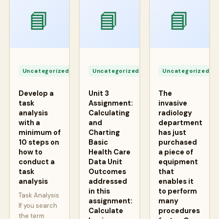
📘
📘
📘
Apr
Apr
A
24,
24,
2
Uncategorized
Uncategorized
Uncategorized
2026
2026
2
Develop a
Unit 3
The
task
Assignment:
invasive
analysis
Calculating
radiology
with a
and
department
minimum of
Charting
has just
10 steps on
Basic
purchased
how to
Health Care
a piece of
conduct a
Data Unit
equipment
task
Outcomes
that
analysis
addressed
enables it
in this
to perform
Task Analysis
assignment:
many
If you search
Calculate
procedures
the term