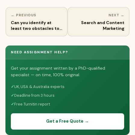
← PREVIOUS
NEXT →
Can you identify at
Search and Content
least two obstacles to…
Marketing
NEED ASSIGNMENT HELP?
Get your assignment written by a PhD-qualified
specialist — on time, 100% original.
✓
UK, USA & Australia experts
✓
Deadline from 3 hours
✓
Free Turnitin report
Get a Free Quote →