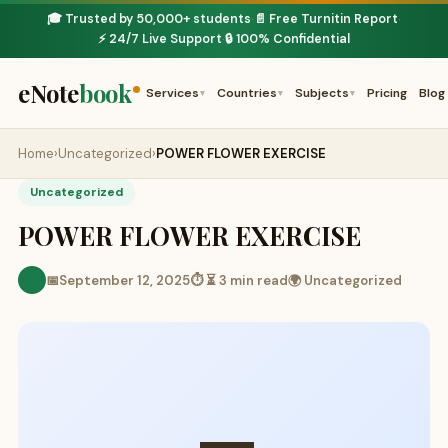
🎓 Trusted by 50,000+ students
📄 Free Turnitin Report
·
·
⚡ 24/7 Live Support
🔒 100% Confidential
·
eNote
book
Services
Countries
Subjects
Pricing
Blog
▾
▾
▾
Home
›
Uncategorized
›
POWER FLOWER EXERCISE
Uncategorized
POWER FLOWER EXERCISE
📅
September 12, 2025
⏱ ⏳ 3 min read
🌍 Uncategorized