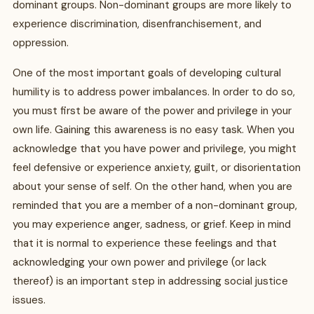
dominant groups. Non-dominant groups are more likely to
experience discrimination, disenfranchisement, and
oppression.
One of the most important goals of developing cultural
humility is to address power imbalances. In order to do so,
you must first be aware of the power and privilege in your
own life. Gaining this awareness is no easy task. When you
acknowledge that you have power and privilege, you might
feel defensive or experience anxiety, guilt, or disorientation
about your sense of self. On the other hand, when you are
reminded that you are a member of a non-dominant group,
you may experience anger, sadness, or grief. Keep in mind
that it is normal to experience these feelings and that
acknowledging your own power and privilege (or lack
thereof) is an important step in addressing social justice
issues.