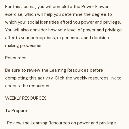
For this Journal, you will complete the Power Flower
exercise, which will help you determine the degree to
which your social identities afford you power and privilege.
You will also consider how your level of power and privilege
affects your perceptions, experiences, and decision-
making processes.
Resources
Be sure to review the Learning Resources before
completing this activity. Click the weekly resources link to
access the resources.
WEEKLY RESOURCES
To Prepare
· Review the Learning Resources on power and privilege.