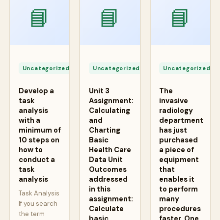
📘
📘
📘
Apr
Apr
A
24,
24,
2
Uncategorized
Uncategorized
Uncategorized
2026
2026
2
Develop a
Unit 3
The
task
Assignment:
invasive
analysis
Calculating
radiology
with a
and
department
minimum of
Charting
has just
10 steps on
Basic
purchased
how to
Health Care
a piece of
conduct a
Data Unit
equipment
task
Outcomes
that
analysis
addressed
enables it
in this
to perform
Task Analysis
assignment:
many
If you search
Calculate
procedures
the term
basic
faster. One