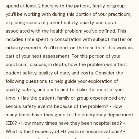
spend at least 2 hours with the patient, family, or group
you’ll be working with during this portion of your practicum,
exploring issues of patient safety, quality, and costs
associated with the health problem you’ve defined. This
includes time spent in consultation with subject matter or
industry experts. You’ll report on the results of this work as
part of your next assessment. For this portion of your
practicum, discuss, in depth, how the problem will affect
patient safety, quality of care, and costs. Consider the
following questions to help guide your exploration of
quality, safety, and costs and to make the most of your
time: • Has the patient, family or group experienced any
serious safety events because of the problem? • How
many times have they gone to the emergency department
(ED)? • How many times have they been hospitalized? •
What is the frequency of ED visits or hospitalizations? •