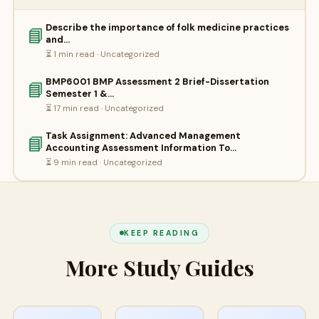
Describe the importance of folk medicine practices
📘
and…
⏳ 1 min read · Uncategorized
BMP6001 BMP Assessment 2 Brief-Dissertation
📘
Semester 1 &…
⏳ 17 min read · Uncategorized
Task Assignment: Advanced Management
📘
Accounting Assessment Information To…
⏳ 9 min read · Uncategorized
KEEP READING
More Study Guides