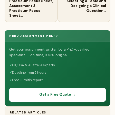
Practicum Focus Sheet,
Selecting a Topic and
Assessment 3
Designing a Clinical
Practicum Focus
Question…
Sheet…
NEED ASSIGNMENT HELP?
Get your assignment written by a PhD-qualified
specialist — on time, 100% original.
✓
UK, USA & Australia experts
✓
Deadline from 3 hours
✓
Free Turnitin report
Get a Free Quote →
RELATED ARTICLES