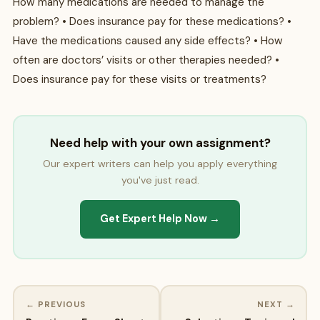
How many medications are needed to manage the
problem? • Does insurance pay for these medications? •
Have the medications caused any side effects? • How
often are doctors’ visits or other therapies needed? •
Does insurance pay for these visits or treatments?
Need help with your own assignment?
Our expert writers can help you apply everything
you've just read.
Get Expert Help Now →
← PREVIOUS
NEXT →