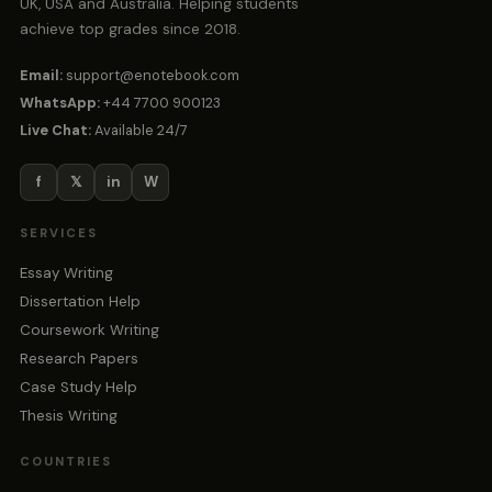
UK, USA and Australia. Helping students
achieve top grades since 2018.
Email:
support@enotebook.com
WhatsApp:
+44 7700 900123
Live Chat:
Available 24/7
f
𝕏
in
W
SERVICES
Essay Writing
Dissertation Help
Coursework Writing
Research Papers
Case Study Help
Thesis Writing
COUNTRIES