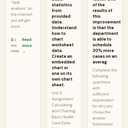
“task
statistics
of the
analysis” on
from
results of
the internet,
provided
this
you will get
data.
improvement
more…
Understand
is that the
how to
department
chart
is able to
Read
⏳ 3
worksheet
schedule
min
more
data.
20% more
read
→
Create an
cases on an
embedded
averag
chart or
Complete the
one on its
following
own chart
questions
sheet.
with
Unit 3
sufficient
Assignment:
explanation
Calculating
for why you
and Charting
chose the
Basic Health
answer.
Care Data
Submission