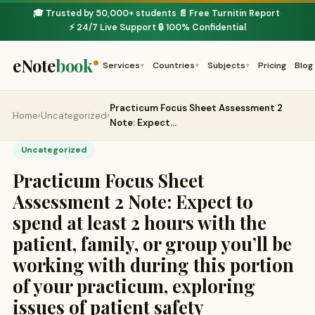
🎓 Trusted by 50,000+ students
📄 Free Turnitin Report
·
·
⚡ 24/7 Live Support
🔒 100% Confidential
·
eNote
book
Services
Countries
Subjects
Pricing
Blog
▾
▾
▾
Practicum Focus Sheet Assessment 2
Home
›
Uncategorized
›
Note: Expect…
Uncategorized
Practicum Focus Sheet
Assessment 2 Note: Expect to
spend at least 2 hours with the
patient, family, or group you’ll be
working with during this portion
of your practicum, exploring
issues of patient safety