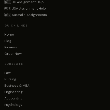
🇬🇧 UK Assignment Help
🇺🇸 USA Assignment Help
🇦🇺 Australia Assignments
QUICK LINKS
Home
Blog
Reviews
Order Now
SUBJECTS
Law
Nursing
Business & MBA
Engineering
Accounting
Psychology