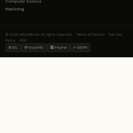
Computer Science
Marketing
© 2026 eNotebook. All rights reserved. ·
Terms of Service
·
Fair Use
Policy
·
RSS
🔒 SSL
💳 Visa/MC
🅿️ PayPal
✅ GDPR