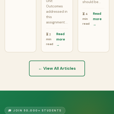
Unit
should be…
Outcomes
addressed in
Read
⏳ 4
this
min
more
assignment:…
read
→
Read
⏳ 2
min
more
read
→
← View All Articles
🎓 JOIN 50,000+ STUDENTS