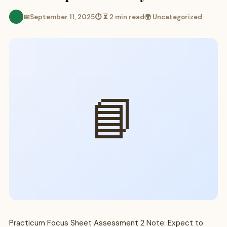
📅
September 11, 2025
⏱ ⏳ 2 min read
🌍 Uncategorized
📘
Practicum Focus Sheet Assessment 2 Note: Expect to