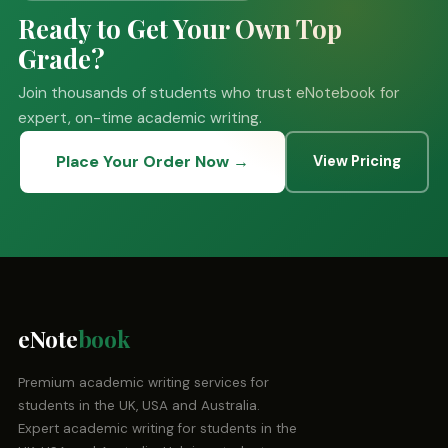
Ready to Get Your Own Top
Grade?
Join thousands of students who trust eNotebook for
expert, on-time academic writing.
Place Your Order Now →
View Pricing
eNote
book
Premium academic writing services for
students in the UK, USA and Australia.
Expert academic writing for students in the