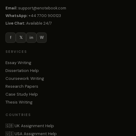
Email:
support@enotebook.com
WhatsApp:
+44 7700 900123
Live Chat:
Available 24/7
f
𝕏
in
W
SERVICES
Essay Writing
Dissertation Help
Coursework Writing
Research Papers
Case Study Help
Thesis Writing
COUNTRIES
🇬🇧 UK Assignment Help
🇺🇸 USA Assignment Help