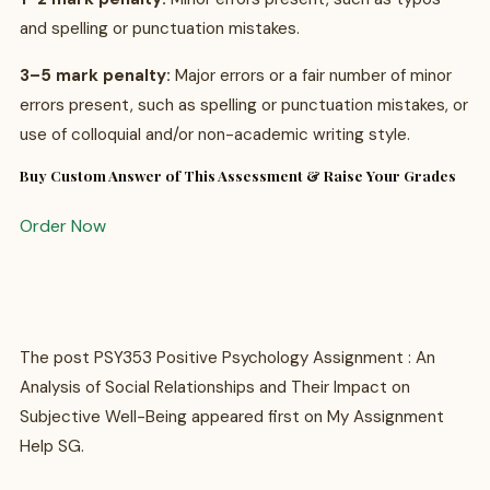
and spelling or punctuation mistakes.
3–5 mark penalty:
Major errors or a fair number of minor
errors present, such as spelling or punctuation mistakes, or
use of colloquial and/or non-academic writing style.
Buy Custom Answer of This Assessment & Raise Your Grades
Order Now
The post PSY353 Positive Psychology Assignment : An
Analysis of Social Relationships and Their Impact on
Subjective Well-Being appeared first on My Assignment
Help SG.