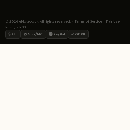
© 2026 eNotebook. All rights reserved. ·
Terms of Service
·
Fair Use
Policy
·
RSS
🔒 SSL
💳 Visa/MC
🅿️ PayPal
✅ GDPR