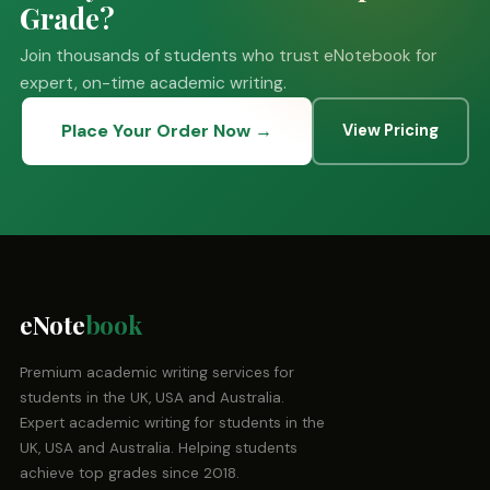
Grade?
Join thousands of students who trust eNotebook for
expert, on-time academic writing.
Place Your Order Now →
View Pricing
eNote
book
Premium academic writing services for
students in the UK, USA and Australia.
Expert academic writing for students in the
UK, USA and Australia. Helping students
achieve top grades since 2018.