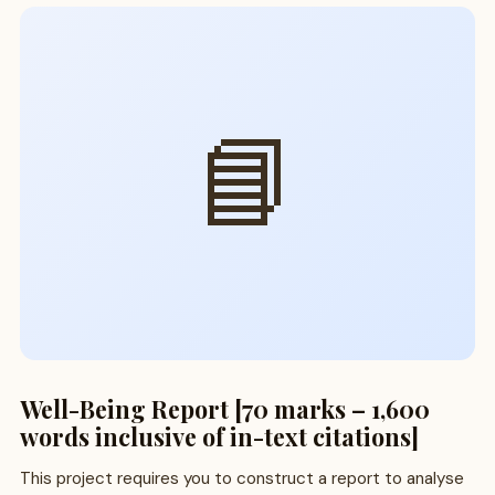
📘
Well-Being Report [70 marks – 1,600
words inclusive of in-text citations]
This project requires you to construct a report to analyse