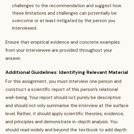
challenges to the recommendation and suggest how
these limitations and challenges can potentially be
overcome or at least mitigated by the person you
interviewed.
Ensure that empirical evidence and concrete examples
from your interviewee are provided throughout your
answer.
Additional Guidelines: Identifying Relevant Material
For this assignment, you must interview one person and
construct a scientific report of this person’s relational
well-being. Your report should not purely be descriptive
and should not only summarise the interview at the surface
level. Rather, it should apply scientific theories, evidence,
and principles and demonstrate in-depth analysis. You
should read widely and beyond the textbook to add depth