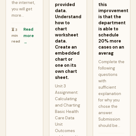
the internet,
provided
this
you will get
data.
improvement
more…
Understand
is that the
how to
department
chart
is able to
Read
⏳ 3
worksheet
schedule
min
more
data.
20% more
read
→
Create an
cases on an
embedded
averag
chart or
Complete the
one on its
following
own chart
questions
sheet.
with
Unit 3
sufficient
Assignment:
explanation
Calculating
for why you
and Charting
chose the
Basic Health
answer.
Care Data
Submission
Unit
should be…
Outcomes