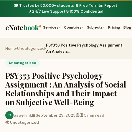
🎓 Trusted by 50,000+ students
📄 Free Turnitin Report
·
·
⚡ 24/7 Live Support
🔒 100% Confidential
·
eNote
book
Services
Countries
Subjects
Pricing
Blog
▾
▾
▾
PSY353 Positive Psychology Assignment :
Home
›
Uncategorized
›
An Analysis…
Uncategorized
PSY353 Positive Psychology
Assignment : An Analysis of Social
Relationships and Their Impact
on Subjective Well-Being
paperlink
📅
September 29, 2025
⏱ ⏳ 5 min read
PA
🌍 Uncategorized