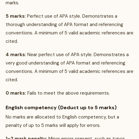
marks.
5 marks:
Perfect use of APA style. Demonstrates a
thorough understanding of APA format and referencing
conventions. A minimum of 5 valid academic references are
cited.
4 marks:
Near perfect use of APA style. Demonstrates a
very good understanding of APA format and referencing
conventions. A minimum of 5 valid academic references are
cited.
0 marks:
Fails to meet the above requirements.
English competency (Deduct up to 5 marks)
No marks are allocated to English competency, but a
penalty of up to 5 marks will apply for errors.
1–2 mark penalty:
Minor errors present, such as typos