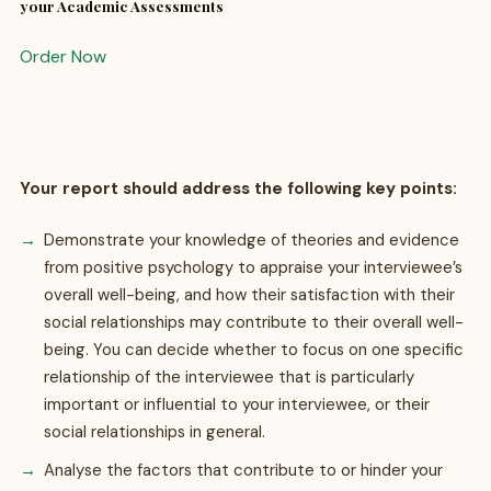
your Academic Assessments
Order Now
Your report should address the following key points:
Demonstrate your knowledge of theories and evidence
from positive psychology to appraise your interviewee’s
overall well-being, and how their satisfaction with their
social relationships may contribute to their overall well-
being. You can decide whether to focus on one specific
relationship of the interviewee that is particularly
important or influential to your interviewee, or their
social relationships in general.
Analyse the factors that contribute to or hinder your