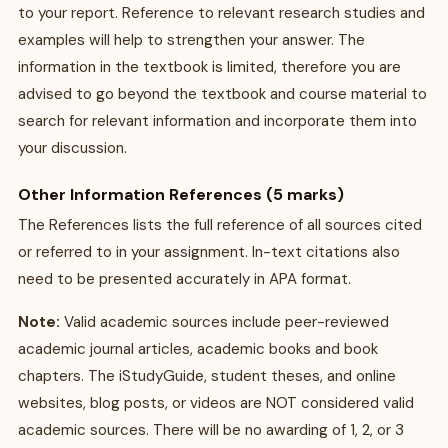
to your report. Reference to relevant research studies and
examples will help to strengthen your answer. The
information in the textbook is limited, therefore you are
advised to go beyond the textbook and course material to
search for relevant information and incorporate them into
your discussion.
Other Information References (5 marks)
The References lists the full reference of all sources cited
or referred to in your assignment. In-text citations also
need to be presented accurately in APA format.
Note:
Valid academic sources include peer-reviewed
academic journal articles, academic books and book
chapters. The iStudyGuide, student theses, and online
websites, blog posts, or videos are NOT considered valid
academic sources. There will be no awarding of 1, 2, or 3