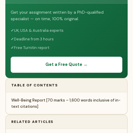
Get your assignment written by a PhD-qualified
specialist — on time, 100% original.
✓
UK, USA & Australia experts
✓
Deadline from 3 hours
✓
Free Turnitin report
Get a Free Quote →
TABLE OF CONTENTS
Well-Being Report [70 marks – 1,600 words inclusive of in-
text citations]
RELATED ARTICLES