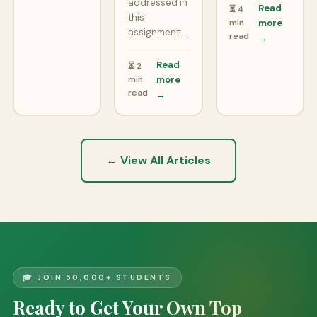
addressed in
Read
⏳ 4
this
min
more
assignment:…
read
→
Read
⏳ 2
min
more
read
→
← View All Articles
🎓 JOIN 50,000+ STUDENTS
Ready to Get Your Own Top