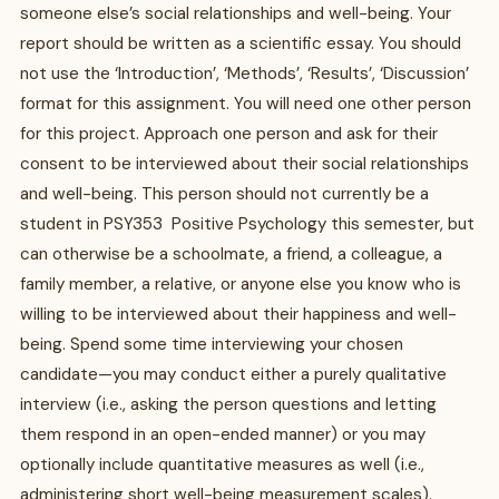
someone else’s social relationships and well-being. Your
report should be written as a scientific essay. You should
not use the ‘Introduction’, ‘Methods’, ‘Results’, ‘Discussion’
format for this assignment. You will need one other person
for this project. Approach one person and ask for their
consent to be interviewed about their social relationships
and well-being. This person should not currently be a
student in PSY353 Positive Psychology this semester, but
can otherwise be a schoolmate, a friend, a colleague, a
family member, a relative, or anyone else you know who is
willing to be interviewed about their happiness and well-
being. Spend some time interviewing your chosen
candidate—you may conduct either a purely qualitative
interview (i.e., asking the person questions and letting
them respond in an open-ended manner) or you may
optionally include quantitative measures as well (i.e.,
administering short well-being measurement scales).