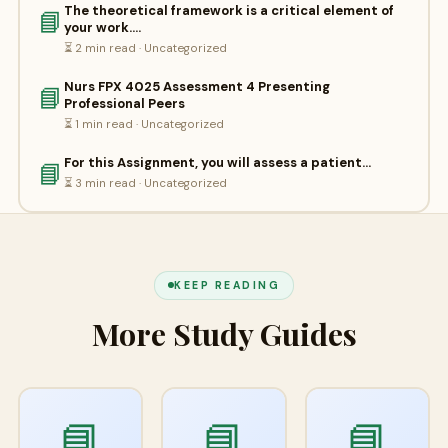
The theoretical framework is a critical element of
📘
your work.…
⏳ 2 min read · Uncategorized
Nurs FPX 4025 Assessment 4 Presenting
📘
Professional Peers
⏳ 1 min read · Uncategorized
For this Assignment, you will assess a patient…
📘
⏳ 3 min read · Uncategorized
KEEP READING
More Study Guides
📘
📘
📘