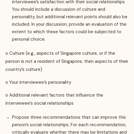
interviewee’s satisfaction with their social relationships.
You should include a discussion of culture and
personality, but additional relevant points should also be
included. In your discussion, provide an evaluation of the
extent to which these factors could be subjected to
personal choice.
o Culture (e.g., aspects of Singapore culture, or if the
person is not a resident of Singapore, then aspects of their
country’s culture)
o Your interviewee’s personality
o Additional relevant factors that influence the
interviewee’s social relationships
Propose three recommendations that can improve this
person’s social relationships. For each recommendation,
critically evaluate whether there may be limitations and