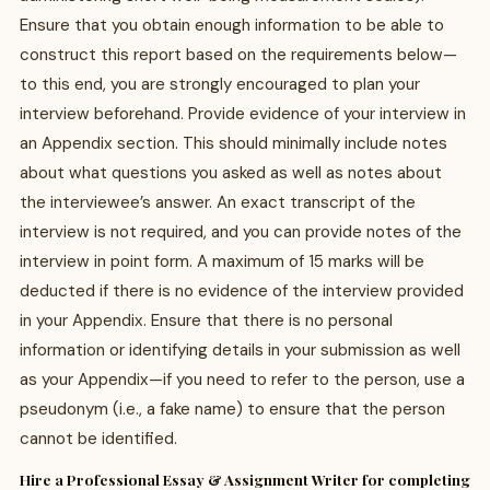
Ensure that you obtain enough information to be able to
construct this report based on the requirements below—
to this end, you are strongly encouraged to plan your
interview beforehand. Provide evidence of your interview in
an Appendix section. This should minimally include notes
about what questions you asked as well as notes about
the interviewee’s answer. An exact transcript of the
interview is not required, and you can provide notes of the
interview in point form. A maximum of 15 marks will be
deducted if there is no evidence of the interview provided
in your Appendix. Ensure that there is no personal
information or identifying details in your submission as well
as your Appendix—if you need to refer to the person, use a
pseudonym (i.e., a fake name) to ensure that the person
cannot be identified.
Hire a Professional Essay & Assignment Writer for completing