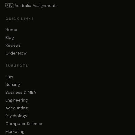
🇦🇺 Australia Assignments
QUICK LINKS
Home
Blog
Reviews
Order Now
SUBJECTS
Law
Nursing
Business & MBA
Engineering
Accounting
Psychology
Computer Science
Marketing