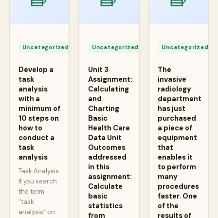
Apr
Apr
A
24,
24,
2
Uncategorized
Uncategorized
Uncategorized
2026
2026
2
Develop a
Unit 3
The
task
Assignment:
invasive
analysis
Calculating
radiology
with a
and
department
minimum of
Charting
has just
10 steps on
Basic
purchased
how to
Health Care
a piece of
conduct a
Data Unit
equipment
task
Outcomes
that
analysis
addressed
enables it
in this
to perform
Task Analysis
assignment:
many
If you search
Calculate
procedures
the term
basic
faster. One
“task
statistics
of the
analysis” on
from
results of