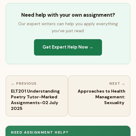
Need help with your own assignment?
Our expert writers can help you apply everything
you've just read.
Get Expert Help Now →
← PREVIOUS
NEXT →
ELT201 Understanding
Approaches to Health
Poetry Tutor-Marked
Management:
Assignments-02 July
Sexuality
2025
NEED ASSIGNMENT HELP?