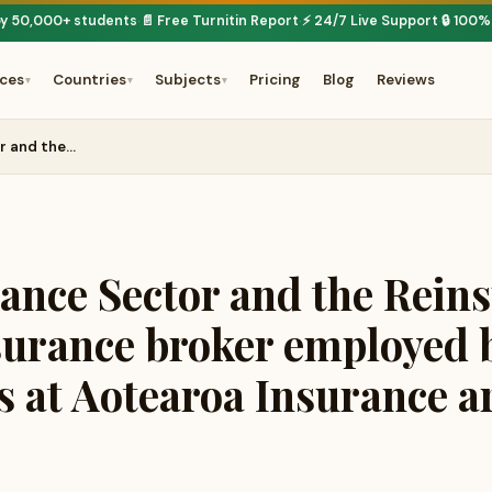
by 50,000+ students
📄 Free Turnitin Report
⚡ 24/7 Live Support
🔒 100%
·
·
·
ices
Countries
Subjects
Pricing
Blog
Reviews
▾
▾
▾
or and the…
rance Sector and the Rein
surance broker employed 
s at Aotearoa Insurance ar