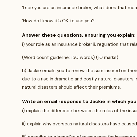
‘I see you are an insurance broker; what does that mea
‘How do I know it’s OK to use you?’
Answer these questions, ensuring you explain:
i) your role as an insurance broker ii. regulation that 
(Word count guideline: 150 words) (10 marks)
b) Jackie emails you to renew the sum insured on thei
due to a rise in dramatic and costly natural disasters
natural disasters should affect their premiums.
Write an email response to Jackie in which you
i) explain the difference between the roles of the insu
ii) explain why overseas natural disasters have cause