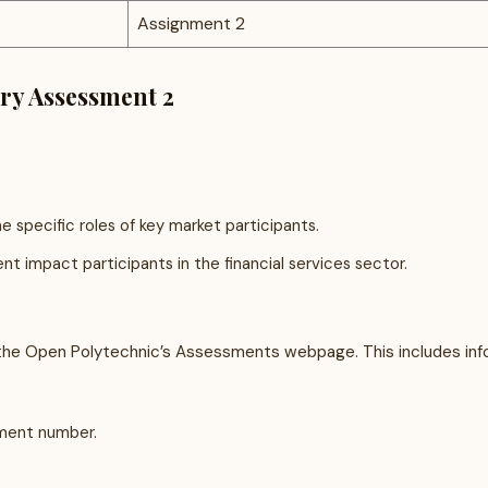
Assignment 2
try Assessment 2
e specific roles of key market participants.
 impact participants in the financial services sector.
e Open Polytechnic’s Assessments webpage. This includes info
sment number.