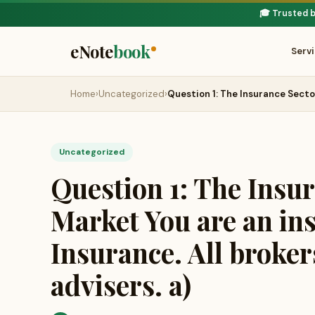
🎓 Trusted 
eNote
book
Serv
Home
›
Uncategorized
›
Question 1: The Insurance Sect
Uncategorized
Question 1: The Insu
Market You are an in
Insurance. All broker
advisers. a)