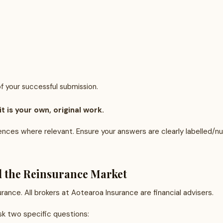
f your successful submission.
 is your own, original work.
rences where relevant. Ensure your answers are clearly labelled/
d the Reinsurance Market
ance. All brokers at Aotearoa Insurance are financial advisers.
ask two specific questions: