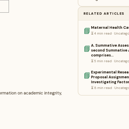
RELATED ARTICLES
Maternal Health Ca
📘
⏳ 4 min read · Uncateg
A. Summative Asse
📘
second Summative 
comprises…
⏳ 5 min read · Uncateg
Experimental Resea
📘
Proposal Assignment
Investigating Facto
⏳ 8 min read · Uncateg
rmation on academic integrity,