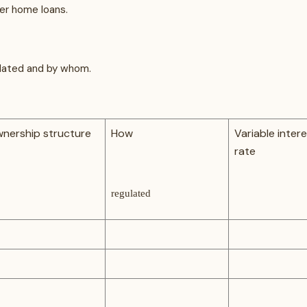
fer home loans.
gulated and by whom.
nership structure
How
Variable inter
rate
regulated