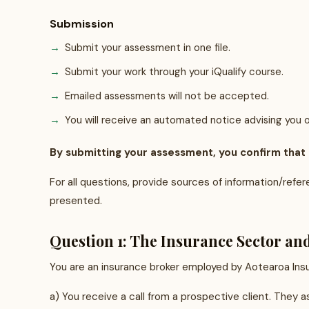
Submission
Submit your assessment in one file.
Submit your work through your iQualify course.
Emailed assessments will not be accepted.
You will receive an automated notice advising you o
By submitting your assessment, you confirm that it
For all questions, provide sources of information/refe
presented.
Question 1: The Insurance Sector an
You are an insurance broker employed by Aotearoa Insur
a) You receive a call from a prospective client. They 