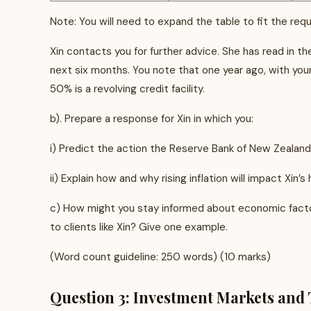
Note: You will need to expand the table to fit the requ
Xin contacts you for further advice. She has read in the
next six months. You note that one year ago, with you
50% is a revolving credit facility.
b). Prepare a response for Xin in which you:
i) Predict the action the Reserve Bank of New Zealand wil
ii) Explain how and why rising inflation will impact Xin’s
c) How might you stay informed about economic factor
to clients like Xin? Give one example.
(Word count guideline: 250 words) (10 marks)
Question 3: Investment Markets and 