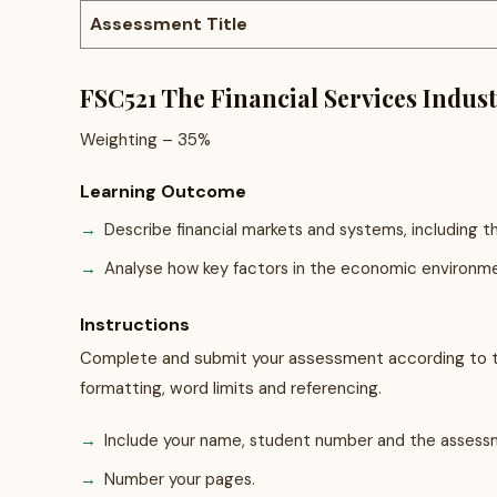
Assessment Title
FSC521 The Financial Services Indus
Weighting – 35%
Learning Outcome
Describe financial markets and systems, including th
Analyse how key factors in the economic environment
Instructions
Complete and submit your assessment according to th
formatting, word limits and referencing.
Include your name, student number and the asses
Number your pages.