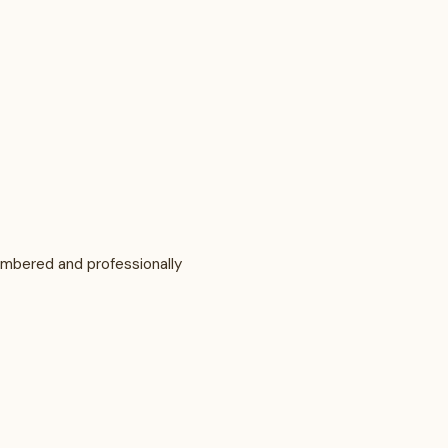
numbered and professionally