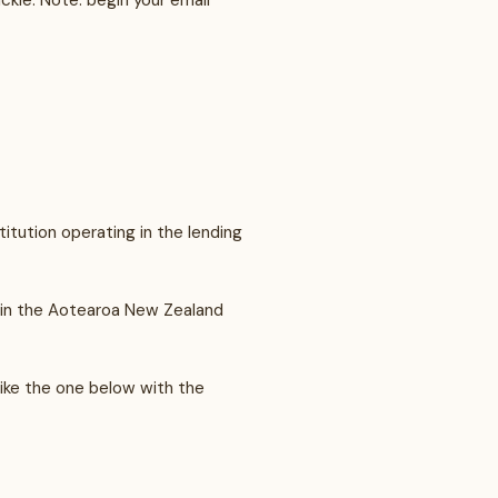
ckie. Note: begin your email
titution operating in the lending
g in the Aotearoa New Zealand
like the one below with the