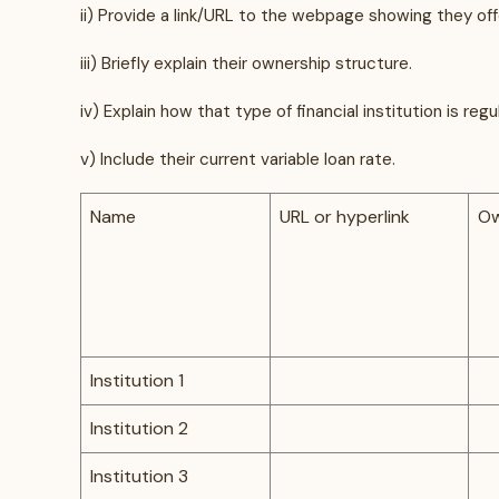
ii) Provide a link/URL to the webpage showing they of
iii) Briefly explain their ownership structure.
iv) Explain how that type of financial institution is re
v) Include their current variable loan rate.
Name
URL or hyperlink
Ow
Institution 1
Institution 2
Institution 3