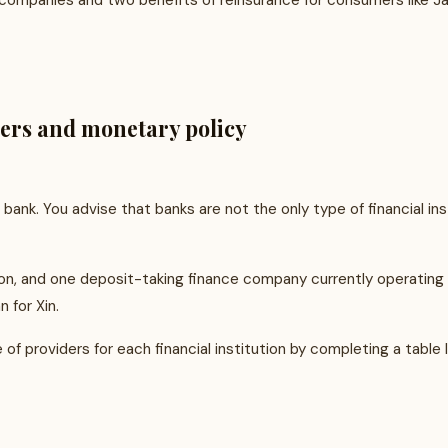
e companies and two benefits of reinsurance for consumers like Ja
ders and monetary policy
bank. You advise that banks are not the only type of financial ins
nion, and one deposit-taking finance company currently operatin
 for Xin.
f providers for each financial institution by completing a table 