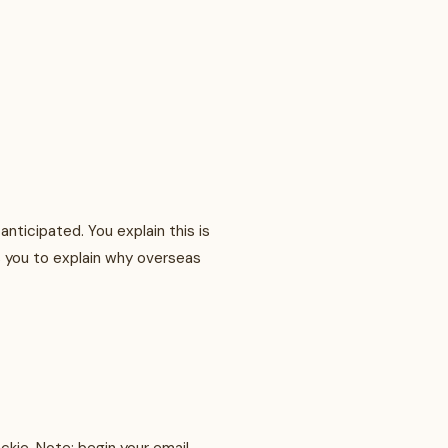
nticipated. You explain this is
ks you to explain why overseas