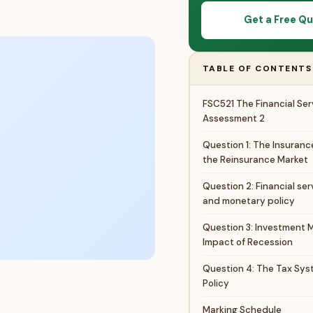
Get a Free Q
TABLE OF CONTENTS
FSC521 The Financial Ser
Assessment 2
Question 1: The Insuranc
the Reinsurance Market
Question 2: Financial ser
and monetary policy
Question 3: Investment 
Impact of Recession
Question 4: The Tax Sys
Policy
Marking Schedule