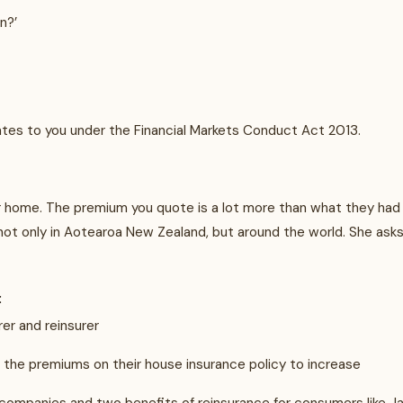
n?’
relates to you under the Financial Markets Conduct Act 2013.
r home. The premium you quote is a lot more than what they had a
, not only in Aotearoa New Zealand, but around the world. She as
:
rer and reinsurer
d the premiums on their house insurance policy to increase