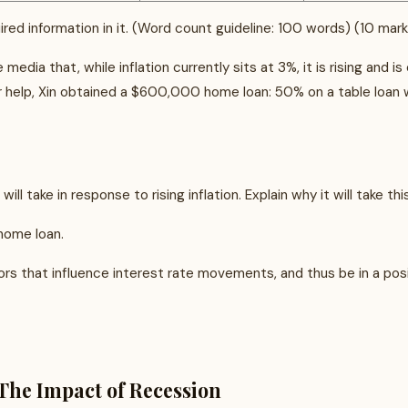
ired information in it. (Word count guideline: 100 words) (10 mar
 media that, while inflation currently sits at 3%, it is rising and
r help, Xin obtained a $600,000 home loan: 50% on a table loan w
l take in response to rising inflation. Explain why it will take thi
 home loan.
s that influence interest rate movements, and thus be in a posi
The Impact of Recession