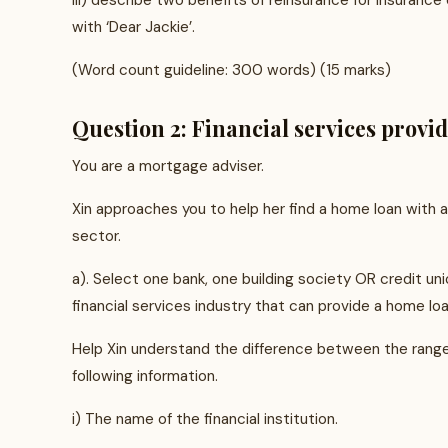
iii) describe two benefits of reinsurance for insuranc
with ‘Dear Jackie’.
(Word count guideline: 300 words) (15 marks)
Question 2: Financial services provi
You are a mortgage adviser.
Xin approaches you to help her find a home loan with a 
sector.
a). Select one bank, one building society OR credit u
financial services industry that can provide a home loan
Help Xin understand the difference between the range o
following information.
i) The name of the financial institution.