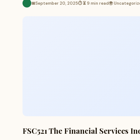
📅
September 20, 2025
⏱ ⏳ 9 min read
🌍 Uncategoriz
FSC521 The Financial Services In