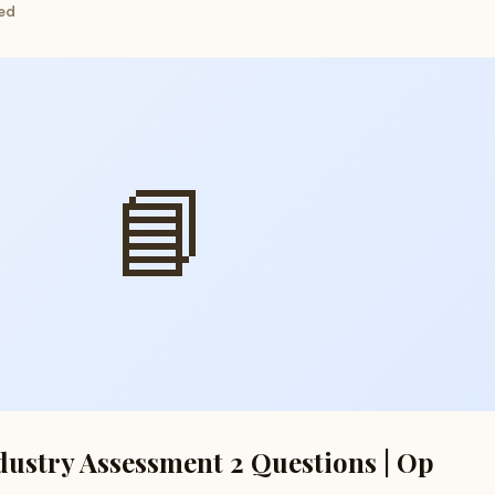
ed
📘
dustry Assessment 2 Questions | Op