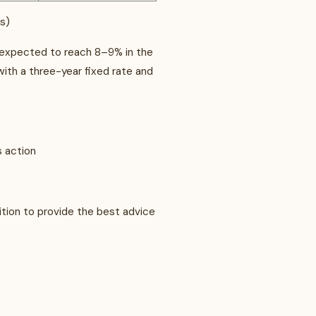
ks)
 is expected to reach 8–9% in the
ith a three-year fixed rate and
s action
tion to provide the best advice