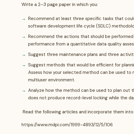
Write a 2–3 page paper in which you:
Recommend at least three specific tasks that coul
software development life cycle (SDLC) methodolog
Recommend the actions that should be performed 
performance from a quantitative data quality asse
Suggest three maintenance plans and three activiti
Suggest methods that would be efficient for planni
Assess how your selected method can be used to mi
multiuser environment.
Analyze how the method can be used to plan out th
does not produce record-level locking while the dat
Read the following articles and incorporate them into 
https://www.mdpi.com/1999-4893/12/5/106