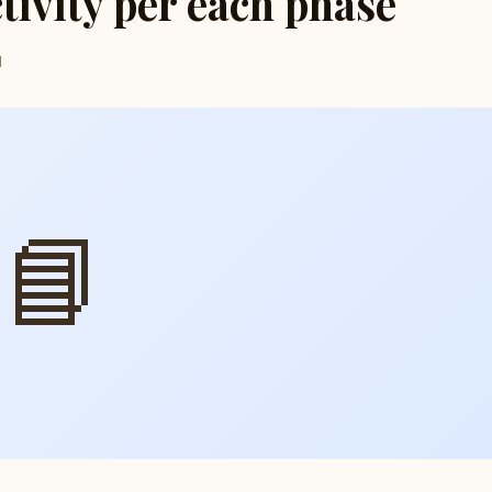
ctivity per each phase
d
📘