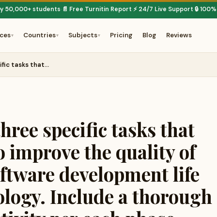
by 50,000+ students
📄 Free Turnitin Report
⚡ 24/7 Live Support
🔒 100%
·
·
·
ices
Countries
Subjects
Pricing
Blog
Reviews
▾
▾
▾
fic tasks that…
ree specific tasks that
 improve the quality of
oftware development life
logy. Include a thorough