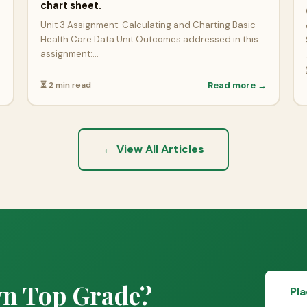
→
chart sheet.
Unit 3 Assignment: Calculating and Charting Basic
Health Care Data Unit Outcomes addressed in this
assignment:…
⏳ 2 min read
Read more →
← View All Articles
wn Top Grade?
Pl