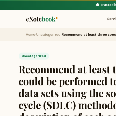
🎓 Trusted 
eNote
book
Serv
Home
›
Uncategorized
›
Recommend at least three speci
Uncategorized
Recommend at least th
could be performed to
data sets using the s
cycle (SDLC) methodo