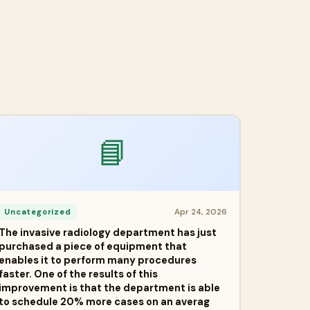
📘
Apr 24, 2026
Uncategorized
The invasive radiology department has just
purchased a piece of equipment that
enables it to perform many procedures
faster. One of the results of this
improvement is that the department is able
to schedule 20% more cases on an averag