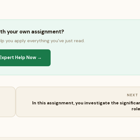
ith your own assignment?
lp you apply everything you've just read.
Expert Help Now →
NEXT
In this assignment, you investigate the significa
rol