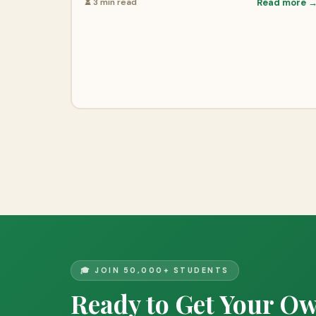
⏳ 3 min read
Read more 
🎓 JOIN 50,000+ STUDENTS
Ready to Get Your O