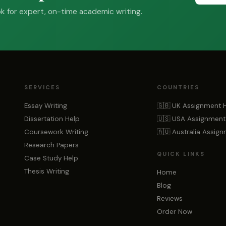
 for expert, on-time academic writing.
SERVICES
COUNTRIES
Essay Writing
🇬🇧 UK Assignment 
Dissertation Help
🇺🇸 USA Assignment
Coursework Writing
🇦🇺 Australia Assig
Research Papers
QUICK LINKS
Case Study Help
Thesis Writing
Home
Blog
Reviews
Order Now