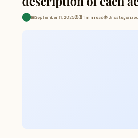
description of each a
📅
September 11, 2025
⏱ ⏳ 1 min read
🌍 Uncategorize