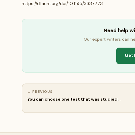
https://dl.acm.org/doi/10.1145/3337773
Need help w
Our expert writers can he
Get 
← PREVIOUS
You can choose one test that was studied…