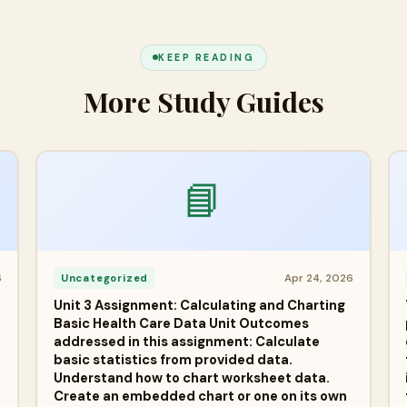
KEEP READING
More Study Guides
📘
6
Apr 24, 2026
Uncategorized
Unit 3 Assignment: Calculating and Charting
Basic Health Care Data Unit Outcomes
addressed in this assignment: Calculate
basic statistics from provided data.
Understand how to chart worksheet data.
Create an embedded chart or one on its own