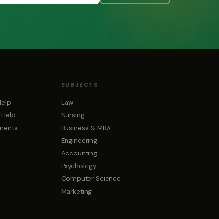
SUBJECTS
Help
Law
 Help
Nursing
nments
Business & MBA
Engineering
Accounting
Psychology
Computer Science
Marketing