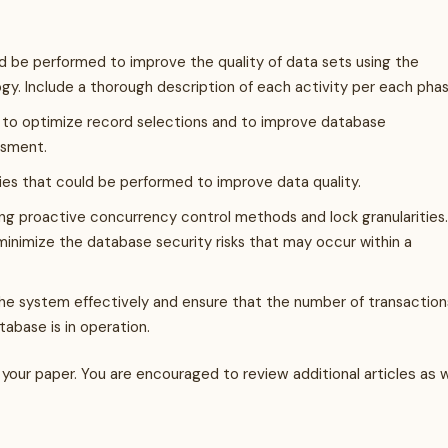
d be performed to improve the quality of data sets using the
y. Include a thorough description of each activity per each phas
to optimize record selections and to improve database
ssment.
es that could be performed to improve data quality.
ng proactive concurrency control methods and lock granularities.
nimize the database security risks that may occur within a
e system effectively and ensure that the number of transaction
abase is in operation.
your paper. You are encouraged to review additional articles as w