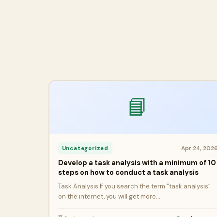
📘
Apr 24, 202
Uncategorized
Develop a task analysis with a minimum of 10
steps on how to conduct a task analysis
Task Analysis If you search the term “task analysis”
on the internet, you will get more…