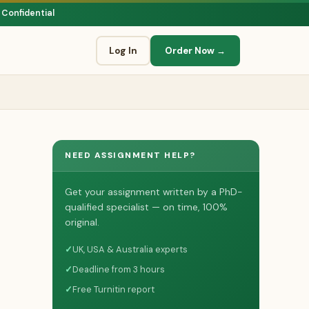
 Confidential
Log In
Order Now →
NEED ASSIGNMENT HELP?
Get your assignment written by a PhD-
qualified specialist — on time, 100%
original.
✓
UK, USA & Australia experts
✓
Deadline from 3 hours
✓
Free Turnitin report