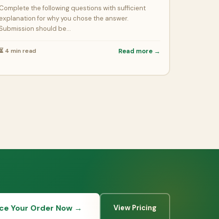
Complete the following questions with sufficient
explanation for why you chose the answer.
Submission should be…
⏳ 4 min read
Read more →
ace Your Order Now →
View Pricing