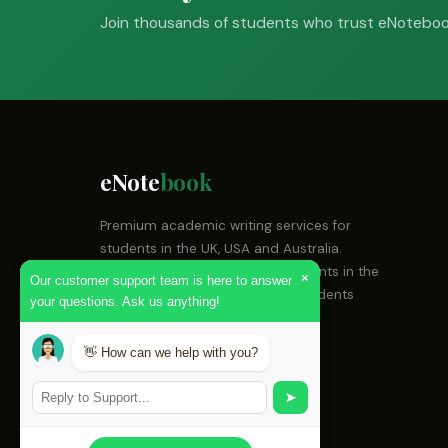
Join thousands of students who trust eNotebook
eNote
book
Premium academic writing services for
students in the UK, USA and Australia.
Expert academic writing for students in the
×
Our customer support team is here to answer
UK, USA and Australia. Helping students
your questions. Ask us anything!
achieve top grades since 2018.
👋 How can we help with you?
Email:
support@enotebook.com
WhatsApp:
+44 7700 900123
➤
Live Chat:
Available 24/7