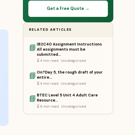
Get a Free Quote →
RELATED ARTICLES
IB2C40 Assignment Instructions
📘
All assignments must be
submitted…
⏳ 4 min read · Uncategorized
On?Day 5, the rough draft of your
📘
entire…
⏳ 4 min read · Uncategorized
BTEC Level 5 Unit 4 Adult Care
📘
Resource…
⏳ 6 min read · Uncategorized