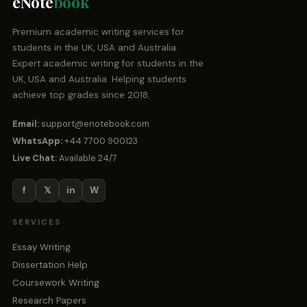
eNote
book
Premium academic writing services for
students in the UK, USA and Australia.
Expert academic writing for students in the
UK, USA and Australia. Helping students
achieve top grades since 2018.
Email:
support@enotebook.com
WhatsApp:
+44 7700 900123
Live Chat:
Available 24/7
f
𝕏
in
W
SERVICES
Essay Writing
Dissertation Help
Coursework Writing
Research Papers