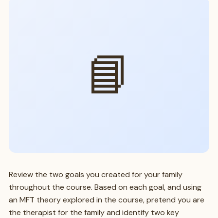
📘
Review the two goals you created for your family
throughout the course. Based on each goal, and using
an MFT theory explored in the course, pretend you are
the therapist for the family and identify two key