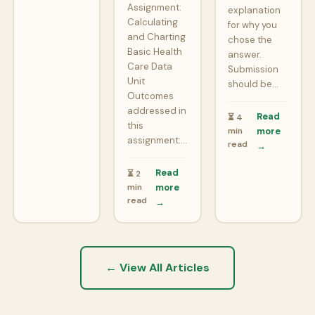
Assignment:
explanation
Calculating
for why you
and Charting
chose the
Basic Health
answer.
Care Data
Submission
Unit
should be…
Outcomes
addressed in
Read
⏳ 4
this
min
more
assignment:…
read
→
Read
⏳ 2
min
more
read
→
← View All Articles