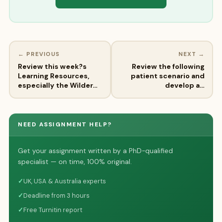
← PREVIOUS
NEXT →
Review this week?s
Review the following
Learning Resources,
patient scenario and
especially the Wilder…
develop a…
NEED ASSIGNMENT HELP?
Get your assignment written by a PhD-qualified
specialist — on time, 100% original.
✓
UK, USA & Australia experts
✓
Deadline from 3 hours
✓
Free Turnitin report