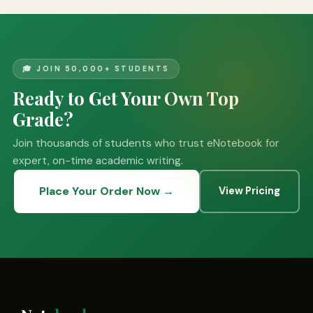
🎓 JOIN 50,000+ STUDENTS
Ready to Get Your Own Top
Grade?
Join thousands of students who trust eNotebook for
expert, on-time academic writing.
Place Your Order Now →
View Pricing