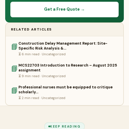
Get a Free Quote →
RELATED ARTICLES
Construction Delay Management Report: Site-
📘
Specific Risk Analysis &…
⏳ 6 min read · Uncategorized
MCS22703 Introduction to Research – August 2025
📘
assignment
⏳ 9 min read · Uncategorized
Professional nurses must be equipped to critique
📘
scholarly…
⏳ 2 min read · Uncategorized
KEEP READING