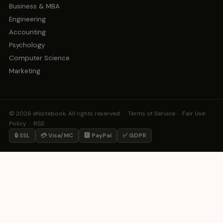
Business & MBA
Engineering
Accounting
Psychology
Computer Science
Marketing
© 2026 eNotebook. All rights reserved. ·
Terms of Service
·
Fair Use
Policy
·
RSS
🔒 SSL
💳 Visa/MC
🅿️ PayPal
✅ GDPR