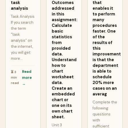
task
Outcomes
that
analysis
addressed
enables it
in this
to perform
Task Analysis
assignment:
many
If you search
Calculate
procedures
the term
basic
faster. One
“task
statistics
of the
analysis” on
from
results of
the internet,
provided
this
you will get
data.
improvement
more…
Understand
is that the
how to
department
chart
is able to
Read
⏳ 3
worksheet
schedule
min
more
data.
20% more
read
→
Create an
cases on an
embedded
averag
chart or
Complete the
one on its
following
own chart
questions
sheet.
with
Unit 3
sufficient