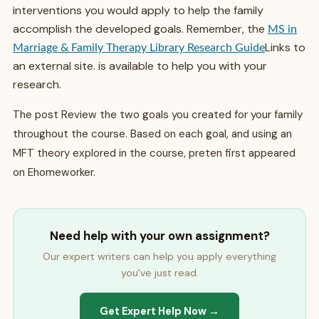
interventions you would apply to help the family
accomplish the developed goals. Remember, the
MS in
Links to
Marriage & Family Therapy Library Research Guide
an external site.
is available to help you with your
research.
The post Review the two goals you created for your family
throughout the course. Based on each goal, and using an
MFT theory explored in the course, preten first appeared
on Ehomeworker.
Need help with your own assignment?
Our expert writers can help you apply everything
you've just read.
Get Expert Help Now →