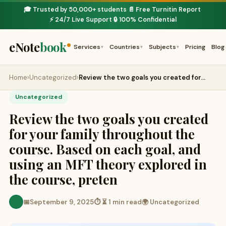
🎓 Trusted by 50,000+ students
📄 Free Turnitin Report
·
·
⚡ 24/7 Live Support
🔒 100% Confidential
·
eNote
book
Services
Countries
Subjects
Pricing
Blog
▾
▾
▾
Home
›
Uncategorized
›
Review the two goals you created for…
Uncategorized
Review the two goals you created
for your family throughout the
course. Based on each goal, and
using an MFT theory explored in
the course, preten
📅
September 9, 2025
⏱ ⏳ 1 min read
🌍 Uncategorized