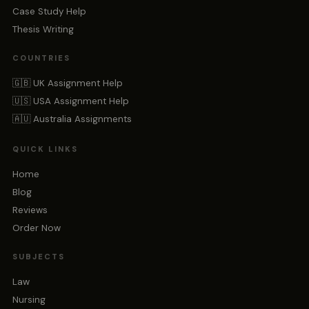
Case Study Help
Thesis Writing
COUNTRIES
🇬🇧 UK Assignment Help
🇺🇸 USA Assignment Help
🇦🇺 Australia Assignments
QUICK LINKS
Home
Blog
Reviews
Order Now
SUBJECTS
Law
Nursing