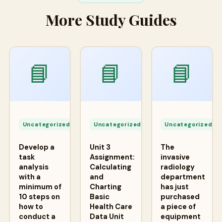
More Study Guides
📘
📘
📘
Apr
Apr
A
24,
24,
2
Uncategorized
Uncategorized
Uncategorized
2026
2026
2
Develop a
Unit 3
The
task
Assignment:
invasive
analysis
Calculating
radiology
with a
and
department
minimum of
Charting
has just
10 steps on
Basic
purchased
how to
Health Care
a piece of
conduct a
Data Unit
equipment