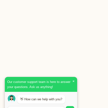
×
Our customer support team is here to answer
your questions. Ask us anything!
👋 How can we help with you?