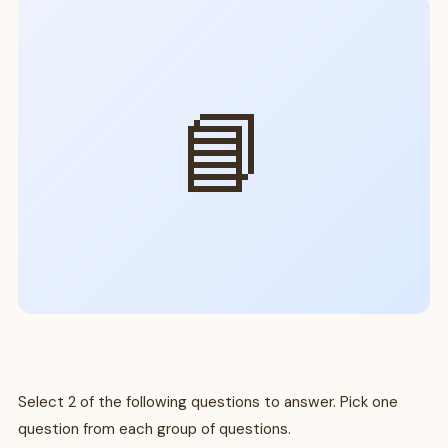
📘
Select 2 of the following questions to answer. Pick one
question from each group of questions.