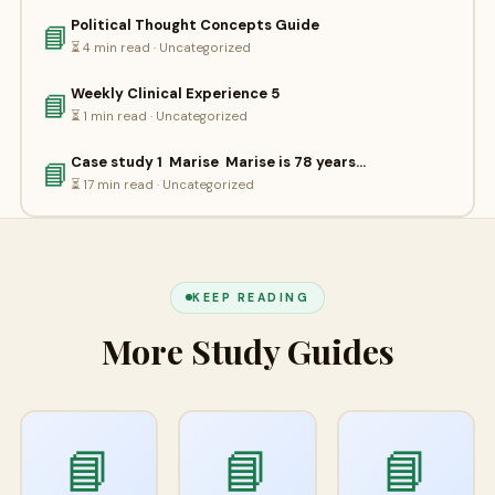
Political Thought Concepts Guide
📘
⏳ 4 min read · Uncategorized
Weekly Clinical Experience 5
📘
⏳ 1 min read · Uncategorized
Case study 1 Marise Marise is 78 years…
📘
⏳ 17 min read · Uncategorized
KEEP READING
More Study Guides
📘
📘
📘