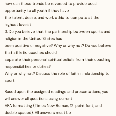
how can these trends be reversed to provide equal
opportunity to all youth if they have
the talent, desire, and work ethic to compete at the
highest levels?
3. Do you believe that the partnership between sports and
religion in the United States has
been positive or negative? Why or why not? Do you believe
that athletic coaches should
separate their personal spiritual beliefs from their coaching
responsibilities or duties?
Why or why not? Discuss the role of faith in relationship to
sport.
Based upon the assigned readings and presentations, you
will answer all questions using current
APA formatting (Times New Roman, 12-point font, and
double spaced). All answers must be