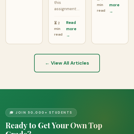
this
min
more
assignment:…
read
→
Read
⏳ 2
min
more
read
→
← View All Articles
🎓 JOIN 50,000+ STUDENTS
Ready to Get Your Own Top
Grade?