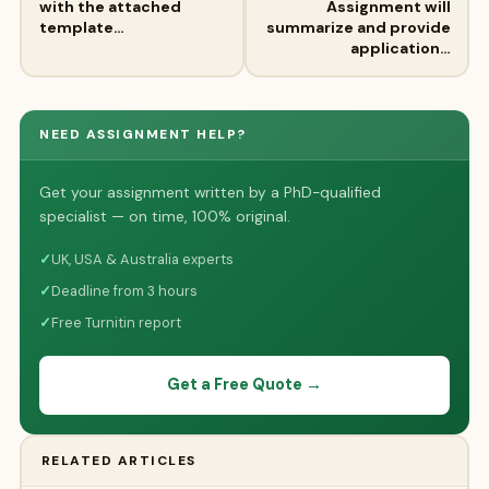
with the attached
Assignment will
template…
summarize and provide
application…
NEED ASSIGNMENT HELP?
Get your assignment written by a PhD-qualified
specialist — on time, 100% original.
✓
UK, USA & Australia experts
✓
Deadline from 3 hours
✓
Free Turnitin report
Get a Free Quote →
RELATED ARTICLES