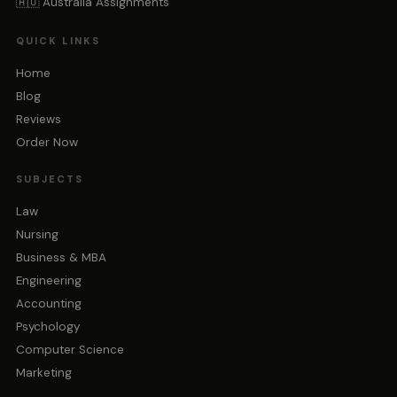
🇦🇺 Australia Assignments
QUICK LINKS
Home
Blog
Reviews
Order Now
SUBJECTS
Law
Nursing
Business & MBA
Engineering
Accounting
Psychology
Computer Science
Marketing