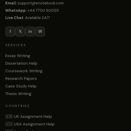
Email:
support@enotebook.com
WhatsApp:
+44 7700 900123
Live Chat:
Available 24/7
f
𝕏
in
W
SERVICES
Essay Writing
Dissertation Help
Coursework Writing
Research Papers
Case Study Help
Thesis Writing
COUNTRIES
🇬🇧 UK Assignment Help
🇺🇸 USA Assignment Help