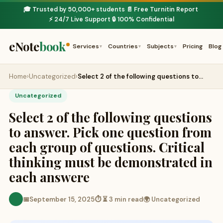
🎓 Trusted by 50,000+ students
📄 Free Turnitin Report
·
·
⚡ 24/7 Live Support
🔒 100% Confidential
·
eNote
book
Services
Countries
Subjects
Pricing
Blog
▾
▾
▾
Home
›
Uncategorized
›
Select 2 of the following questions to…
Uncategorized
Select 2 of the following questions
to answer. Pick one question from
each group of questions. Critical
thinking must be demonstrated in
each answere
📅
September 15, 2025
⏱ ⏳ 3 min read
🌍 Uncategorized