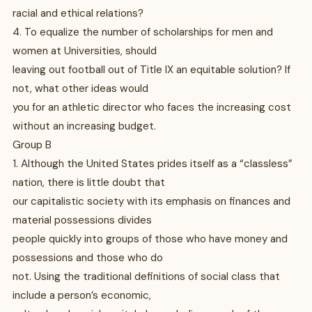
racial and ethical relations?
4. To equalize the number of scholarships for men and
women at Universities, should
leaving out football out of Title IX an equitable solution? If
not, what other ideas would
you for an athletic director who faces the increasing cost
without an increasing budget.
Group B
1. Although the United States prides itself as a “classless”
nation, there is little doubt that
our capitalistic society with its emphasis on finances and
material possessions divides
people quickly into groups of those who have money and
possessions and those who do
not. Using the traditional definitions of social class that
include a person’s economic,