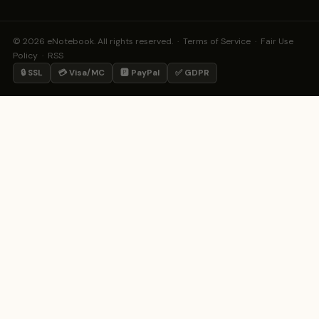
© 2026 eNotebook. All rights reserved. ·
Terms of Service
·
Fair Use
Policy
·
RSS
🔒 SSL
💳 Visa/MC
🅿️ PayPal
✅ GDPR