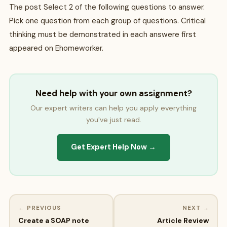
The post Select 2 of the following questions to answer.
Pick one question from each group of questions. Critical
thinking must be demonstrated in each answere first
appeared on Ehomeworker.
Need help with your own assignment?
Our expert writers can help you apply everything
you've just read.
Get Expert Help Now →
← PREVIOUS
NEXT →
Create a SOAP note
Article Review