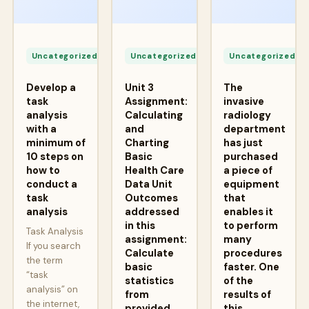
Apr
Apr
A
24,
24,
2
Uncategorized
Uncategorized
Uncategorized
2026
2026
2
Develop a
Unit 3
The
task
Assignment:
invasive
analysis
Calculating
radiology
with a
and
department
minimum of
Charting
has just
10 steps on
Basic
purchased
how to
Health Care
a piece of
conduct a
Data Unit
equipment
task
Outcomes
that
analysis
addressed
enables it
in this
to perform
Task Analysis
assignment:
many
If you search
Calculate
procedures
the term
basic
faster. One
“task
statistics
of the
analysis” on
from
results of
the internet,
provided
this