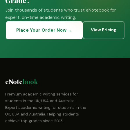
Join thousands of students who trust eNotebook for
expert, on-time academic writing.
Place Your Order Now →
View Pricing
eNote
book
Premium academic writing services for
students in the UK, USA and Australia.
Expert academic writing for students in the
UK, USA and Australia. Helping students
achieve top grades since 2018.