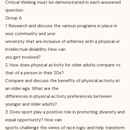
Critical thinking must be demonstrated in each answered
question.
Group A
1. Research and discuss the various programs in place in
your community and your
university that are inclusive of athletes with a physical or
intellectual disability. How can
you get involved?
2. How does physical activity for older adults compare to
that of a person in their 20s?
Compare and discuss the benefits of physical activity at
an older age. What are the
differences in physical activity preferences between
younger and older adults?
3. Does sport play a positive role in promoting diversity and
equal opportunity? How can
sports challenge the views of race logic and help transform