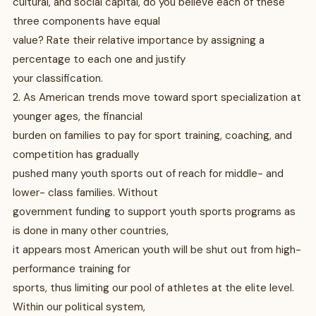
cultural, and social capital, do you believe each of these
three components have equal
value? Rate their relative importance by assigning a
percentage to each one and justify
your classification.
2. As American trends move toward sport specialization at
younger ages, the financial
burden on families to pay for sport training, coaching, and
competition has gradually
pushed many youth sports out of reach for middle- and
lower- class families. Without
government funding to support youth sports programs as
is done in many other countries,
it appears most American youth will be shut out from high-
performance training for
sports, thus limiting our pool of athletes at the elite level.
Within our political system,