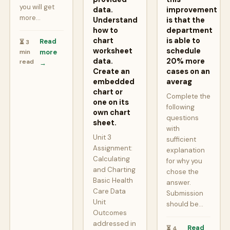
you will get
data.
improvement
more…
Understand
is that the
how to
department
chart
is able to
Read
⏳ 3
worksheet
schedule
min
more
data.
20% more
read
→
Create an
cases on an
embedded
averag
chart or
Complete the
one on its
following
own chart
questions
sheet.
with
Unit 3
sufficient
Assignment:
explanation
Calculating
for why you
and Charting
chose the
Basic Health
answer.
Care Data
Submission
Unit
should be…
Outcomes
addressed in
Read
⏳ 4