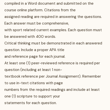
compiled in a Word document and submitted on the
course online platform. Citations from the
assigned reading are required in answering the questions.
Each answer must be comprehensive,
with sport related current examples. Each question must
be answered with 400 words.
Critical thinking must be demonstrated in each answered
question. Include a proper APA title
and reference page for each journal.
At least one (1) peer-reviewed reference is required per
question (including at least 1 non-
textbook reference per Journal Assignment). Remember
to use in-text citations with page
numbers from the required readings and include at least
one (1) scripture to support your
statements for each question.