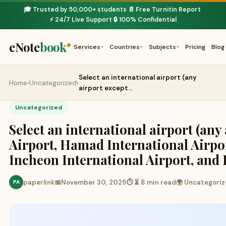
🎓 Trusted by 50,000+ students
📄 Free Turnitin Report
·
·
⚡ 24/7 Live Support
🔒 100% Confidential
·
eNote
book
Services
Countries
Subjects
Pricing
Blog
▾
▾
▾
Select an international airport (any
Home
›
Uncategorized
›
airport except…
Uncategorized
Select an international airport (an
Airport, Hamad International Airpor
Incheon International Airport, and
paperlink
📅
November 30, 2025
⏱ ⏳ 8 min read
🌍 Uncategori
PA