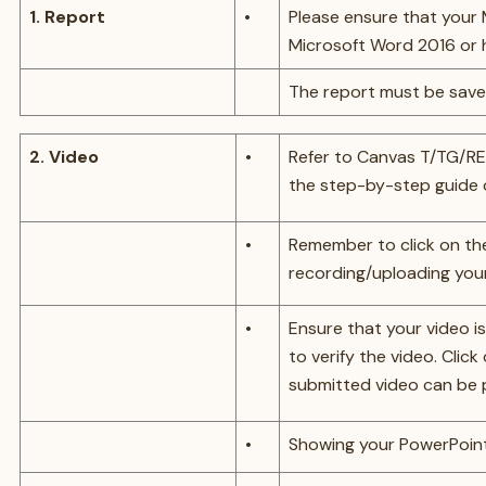
1. Report
•
Please ensure that your
Microsoft Word 2016 or h
The report must be save
2. Video
•
Refer to Canvas T/TG/RE
the step-by-step guide 
•
Remember to click on th
recording/uploading your
•
Ensure that your video is
to verify the video. Clic
submitted video can be 
•
Showing your PowerPoint