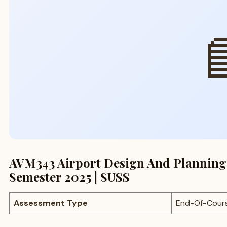

AVM343 Airport Design And Planning
Semester 2025 | SUSS
Assessment Type
End-Of-Cour