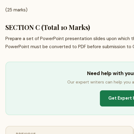
(25 marks)
SECTION C (Total 10 Marks)
Prepare a set of PowerPoint presentation slides upon which t
PowerPoint must be converted to PDF before submission to 
Need help with yo
Our expert writers can help you a
Get Expert