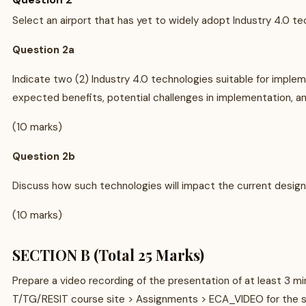
Select an airport that has yet to widely adopt Industry 4.0 te
Question 2a
Indicate two (2) Industry 4.0 technologies suitable for impleme
expected benefits, potential challenges in implementation, a
(10 marks)
Question 2b
Discuss how such technologies will impact the current design
(10 marks)
SECTION B (Total 25 Marks)
Prepare a video recording of the presentation of at least 3 
T/TG/RESIT course site > Assignments > ECA_VIDEO for the s