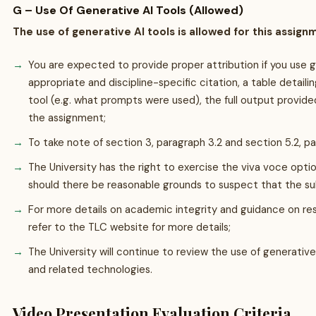
G – Use Of Generative AI Tools (Allowed)
The use of generative AI tools is allowed for this assign
You are expected to provide proper attribution if you use 
appropriate and discipline-specific citation, a table detail
tool (e.g. what prompts were used), the full output provide
the assignment;
To take note of section 3, paragraph 3.2 and section 5.2, 
The University has the right to exercise the viva voce opti
should there be reasonable grounds to suspect that the su
For more details on academic integrity and guidance on res
refer to the TLC website for more details;
The University will continue to review the use of generativ
and related technologies.
Video Presentation Evaluation Criteria