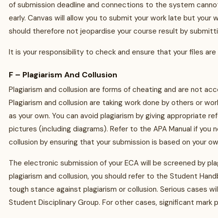
of submission deadline and connections to the system cannot
early. Canvas will allow you to submit your work late but you
should therefore not jeopardise your course result by submitti
It is your responsibility to check and ensure that your files a
F – Plagiarism And Collusion
Plagiarism and collusion are forms of cheating and are not acce
Plagiarism and collusion are taking work done by others or wor
as your own. You can avoid plagiarism by giving appropriate r
pictures (including diagrams). Refer to the APA Manual if you
collusion by ensuring that your submission is based on your ow
The electronic submission of your ECA will be screened by pl
plagiarism and collusion, you should refer to the Student Hand
tough stance against plagiarism or collusion. Serious cases wil
Student Disciplinary Group. For other cases, significant mark 