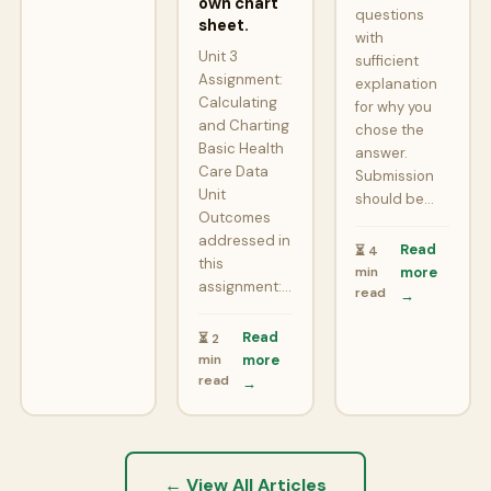
own chart
questions
sheet.
with
Unit 3
sufficient
Assignment:
explanation
Calculating
for why you
and Charting
chose the
Basic Health
answer.
Care Data
Submission
Unit
should be…
Outcomes
addressed in
Read
⏳ 4
this
min
more
assignment:…
read
→
Read
⏳ 2
min
more
read
→
← View All Articles