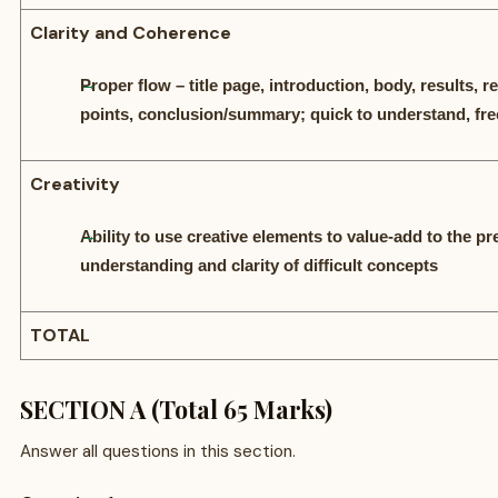
Clarity and Coherence
Proper flow – title page, introduction, body, results,
points, conclusion/summary; quick to understand, fre
Creativity
Ability to use creative elements to value-add to the p
understanding and clarity of difficult concepts
TOTAL
SECTION A (Total 65 Marks)
Answer all questions in this section.