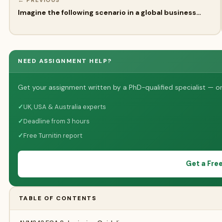
← PREVIOUS
Imagine the following scenario in a global business…
NEED ASSIGNMENT HELP?
Get your assignment written by a PhD-qualified specialist — on
✓
UK, USA & Australia experts
✓
Deadline from 3 hours
✓
Free Turnitin report
Get a Fre
TABLE OF CONTENTS