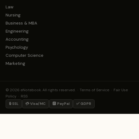
Law
Nursing
Business & MBA
Engineering
Accounting
Psychology
Computer Science
Marketing
© 2026 eNotebook. All rights reserved. ·
Terms of Service
·
Fair Use
Policy
·
RSS
🔒 SSL
💳 Visa/MC
🅿️ PayPal
✅ GDPR