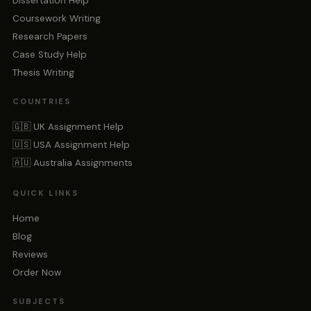
Dissertation Help
Coursework Writing
Research Papers
Case Study Help
Thesis Writing
COUNTRIES
🇬🇧 UK Assignment Help
🇺🇸 USA Assignment Help
🇦🇺 Australia Assignments
QUICK LINKS
Home
Blog
Reviews
Order Now
SUBJECTS