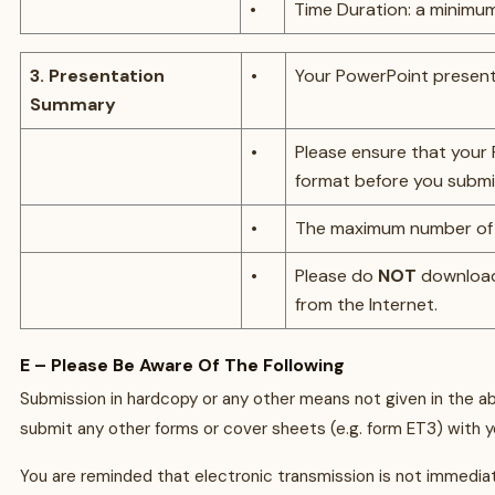
•
Time Duration: a minimu
3. Presentation
•
Your PowerPoint present
Summary
•
Please ensure that your
format before you submi
•
The maximum number of sli
•
Please do
NOT
download
from the Internet.
E – Please Be Aware Of The Following
Submission in hardcopy or any other means not given in the a
submit any other forms or cover sheets (e.g. form ET3) with y
You are reminded that electronic transmission is not immediat