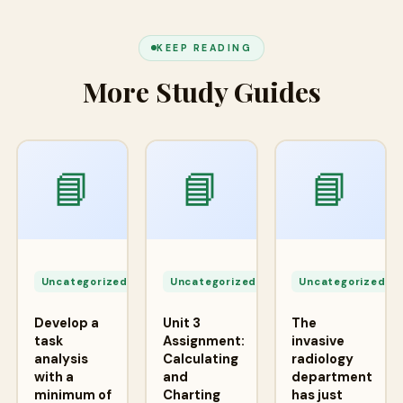
KEEP READING
More Study Guides
📘
📘
📘
Apr
Apr
A
24,
24,
2
Uncategorized
Uncategorized
Uncategorized
2026
2026
2
Develop a
Unit 3
The
task
Assignment:
invasive
analysis
Calculating
radiology
with a
and
department
minimum of
Charting
has just