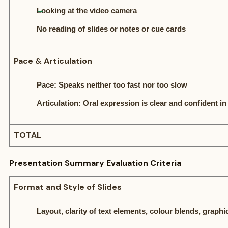
Looking at the video camera
No reading of slides or notes or cue cards
Pace & Articulation
Pace: Speaks neither too fast nor too slow
Articulation: Oral expression is clear and confident in
TOTAL
Presentation Summary Evaluation Criteria
Format and Style of Slides
Layout, clarity of text elements, colour blends, grap