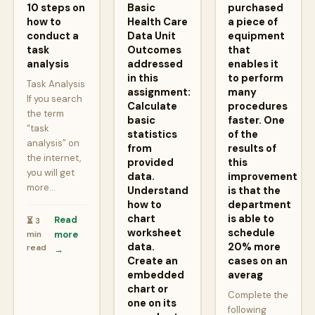
10 steps on
Basic
purchased
how to
Health Care
a piece of
conduct a
Data Unit
equipment
task
Outcomes
that
analysis
addressed
enables it
in this
to perform
Task Analysis
assignment:
many
If you search
Calculate
procedures
the term
basic
faster. One
“task
statistics
of the
analysis” on
from
results of
the internet,
provided
this
you will get
data.
improvement
more…
Understand
is that the
how to
department
chart
is able to
Read
⏳ 3
worksheet
schedule
min
more
data.
20% more
read
→
Create an
cases on an
embedded
averag
chart or
Complete the
one on its
following