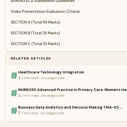
AVM343 ECA Submission Guidelines
Video Presentation Evaluation Criteria
SECTION A (Total 65 Marks)
SECTION B (Total 25 Marks)
SECTION C (Total 10 Marks)
RELATED ARTICLES
Healthcare Technology Integration
📘
⏳ 2 min read · Uncategorized
NUR6050 Advanced Practice in Primary Care: Women’s He
📘
⏳ 2 min read · Uncategorized
Business Data Analytics and Decision Making TMA-02 :…
📘
⏳ 7 min read · Uncategorized