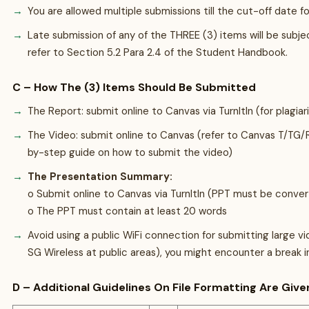
You are allowed multiple submissions till the cut-off date f
Late submission of any of the THREE (3) items will be sub
refer to Section 5.2 Para 2.4 of the Student Handbook.
C – How The (3) Items Should Be Submitted
The Report: submit online to Canvas via TurnItIn (for plagia
The Video: submit online to Canvas (refer to Canvas T/TG
by-step guide on how to submit the video)
The Presentation Summary:
o Submit online to Canvas via TurnItIn (PPT must be conver
o The PPT must contain at least 20 words
Avoid using a public WiFi connection for submitting large vide
SG Wireless at public areas), you might encounter a break i
D – Additional Guidelines On File Formatting Are Give