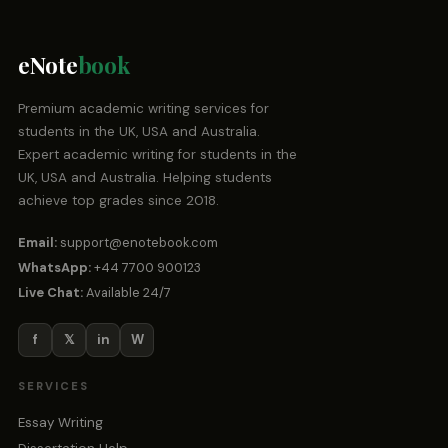
eNote
book
Premium academic writing services for
students in the UK, USA and Australia.
Expert academic writing for students in the
UK, USA and Australia. Helping students
achieve top grades since 2018.
Email:
support@enotebook.com
WhatsApp:
+44 7700 900123
Live Chat:
Available 24/7
f
𝕏
in
W
SERVICES
Essay Writing