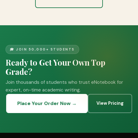
🎓 JOIN 50,000+ STUDENTS
Ready to Get Your Own Top
Grade?
Join thousands of students who trust eNotebook for
expert, on-time academic writing.
Place Your Order Now →
View Pricing