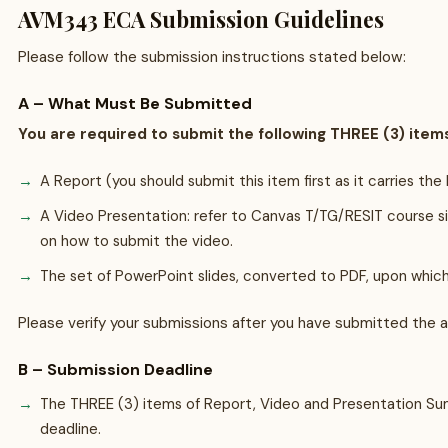
AVM343 ECA Submission Guidelines
Please follow the submission instructions stated below:
A – What Must Be Submitted
You are required to submit the following THREE (3) item
A Report (you should submit this item first as it carries th
A Video Presentation: refer to Canvas T/TG/RESIT course 
on how to submit the video.
The set of PowerPoint slides, converted to PDF, upon which
Please verify your submissions after you have submitted the 
B – Submission Deadline
The THREE (3) items of Report, Video and Presentation Su
deadline.