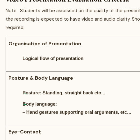
Note: Students will be assessed on the quality of the present
the recording is expected to have video and audio clarity. S
required.
Organisation of Presentation
Logical flow of presentation
Posture & Body Language
Posture: Standing, straight back etc…
Body language:
– Hand gestures supporting oral arguments, etc…
Eye-Contact