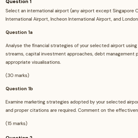
Question 1
Select an international airport (any airport except Singapore C
International Airport, Incheon International Airport, and Londo
Question 1a
Analyse the financial strategies of your selected airport usi
streams, capital investment approaches, debt management pra
appropriate visualisations.
(30 marks)
Question 1b
Examine marketing strategies adopted by your selected airport
and proper citations are required. Comment on the effectiven
(15 marks)
Question 2