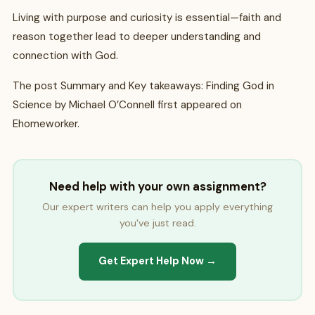
Living with purpose and curiosity is essential—faith and
reason together lead to deeper understanding and
connection with God.
The post Summary and Key takeaways: Finding God in
Science by Michael O’Connell first appeared on
Ehomeworker.
Need help with your own assignment?
Our expert writers can help you apply everything
you've just read.
Get Expert Help Now →