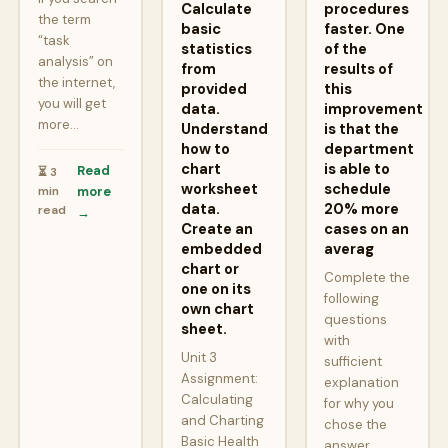
Calculate
procedures
the term
basic
faster. One
“task
statistics
of the
analysis” on
from
results of
the internet,
provided
this
you will get
data.
improvement
more…
Understand
is that the
how to
department
chart
is able to
Read
⏳ 3
worksheet
schedule
min
more
data.
20% more
read
→
Create an
cases on an
embedded
averag
chart or
Complete the
one on its
following
own chart
questions
sheet.
with
Unit 3
sufficient
Assignment:
explanation
Calculating
for why you
and Charting
chose the
Basic Health
answer.