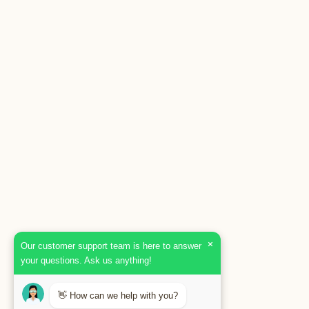
×
Our customer support team is here to answer
your questions. Ask us anything!
👋 How can we help with you?