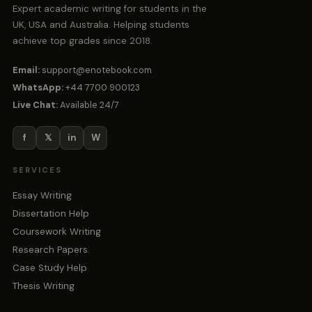
Expert academic writing for students in the
UK, USA and Australia. Helping students
achieve top grades since 2018.
Email:
support@enotebook.com
WhatsApp:
+44 7700 900123
Live Chat:
Available 24/7
f
𝕏
in
W
SERVICES
Essay Writing
Dissertation Help
Coursework Writing
Research Papers
Case Study Help
Thesis Writing