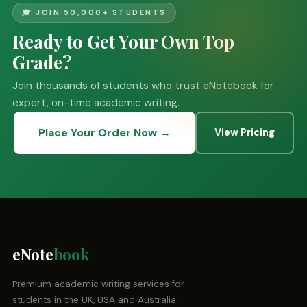
🎓 JOIN 50,000+ STUDENTS
Ready to Get Your Own Top
Grade?
Join thousands of students who trust eNotebook for
expert, on-time academic writing.
Place Your Order Now →
View Pricing
eNote
book
Premium academic writing services for
students in the UK, USA and Australia.