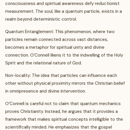
consciousness and spiritual awareness defy reductionist
measurement. The soul, like a quantum particle, exists in a
realm beyond deterministic control.
Quantum Entanglement: This phenomenon, where two
particles remain connected across vast distances,
becomes a metaphor for spiritual unity and divine
connection. O’Connell likens it to the indwelling of the Holy
Spirit and the relational nature of God.
Non-locality: The idea that particles can influence each
other without physical proximity mirrors the Christian belief
in omnipresence and divine intervention.
O’Connell is careful not to claim that quantum mechanics
proves Christianity. Instead, he argues that it provides a
framework that makes spiritual concepts intelligible to the
scientifically minded. He emphasizes that the gospel