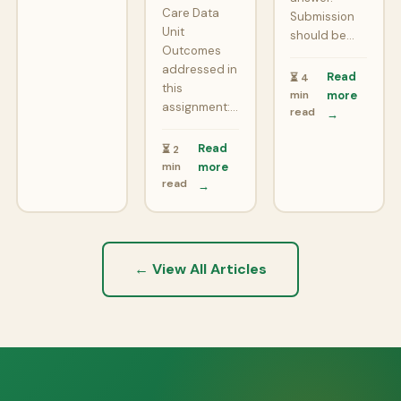
Care Data
Submission
Unit
should be…
Outcomes
addressed in
Read
⏳ 4
this
min
more
assignment:…
read
→
Read
⏳ 2
min
more
read
→
← View All Articles