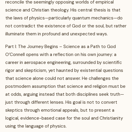
reconcile the seemingly opposing worlds of empirical
science and Christian theology. His central thesis is that
the laws of physics—particularly quantum mechanics—do
not contradict the existence of God or the soul, but rather
illuminate them in profound and unexpected ways.
Part I: The Journey Begins – Science as a Path to God
O’Connell opens with a reflection on his own journey: a
career in aerospace engineering, surrounded by scientific
rigor and skepticism, yet haunted by existential questions
that science alone could not answer. He challenges the
postmodern assumption that science and religion must be
at odds, arguing instead that both disciplines seek truth—
just through different lenses. His goal is not to convert
skeptics through emotional appeals, but to present a
logical, evidence-based case for the soul and Christianity
using the language of physics.