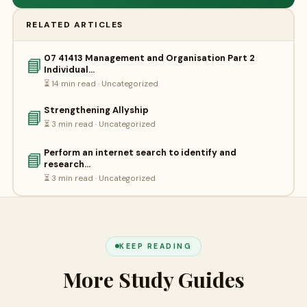
RELATED ARTICLES
07 41413 Management and Organisation Part 2
📘
Individual…
⏳ 14 min read · Uncategorized
Strengthening Allyship
📘
⏳ 3 min read · Uncategorized
Perform an internet search to identify and
📘
research…
⏳ 3 min read · Uncategorized
KEEP READING
More Study Guides