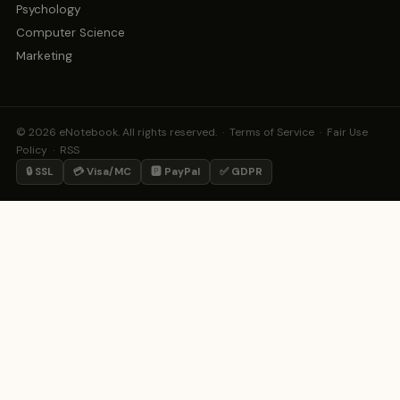
Psychology
Computer Science
Marketing
© 2026 eNotebook. All rights reserved. ·
Terms of Service
·
Fair Use
Policy
·
RSS
🔒 SSL
💳 Visa/MC
🅿️ PayPal
✅ GDPR