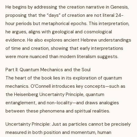
He begins by addressing the creation narrative in Genesis,
proposing that the “days” of creation are not literal 24-
hour periods but metaphorical epochs. This interpretation,
he argues, aligns with geological and cosmological
evidence. He also explores ancient Hebrew understandings
of time and creation, showing that early interpretations
were more nuanced than modern literalism suggests.
Part II: Quantum Mechanics and the Soul
The heart of the book lies in its exploration of quantum
mechanics. O’Connell introduces key concepts—such as
the Heisenberg Uncertainty Principle, quantum
entanglement, and non-locality—and draws analogies
between these phenomena and spiritual realities.
Uncertainty Principle: Just as particles cannot be precisely
measured in both position and momentum, human