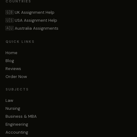
COUNTRIES
🇬🇧 UK Assignment Help
🇺🇸 USA Assignment Help
🇦🇺 Australia Assignments
QUICK LINKS
Home
Blog
Reviews
Order Now
SUBJECTS
Law
Nursing
Business & MBA
Engineering
Accounting