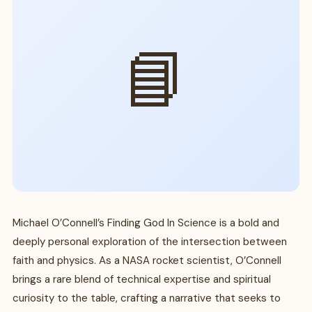
📘
Michael O’Connell’s Finding God In Science is a bold and
deeply personal exploration of the intersection between
faith and physics. As a NASA rocket scientist, O’Connell
brings a rare blend of technical expertise and spiritual
curiosity to the table, crafting a narrative that seeks to