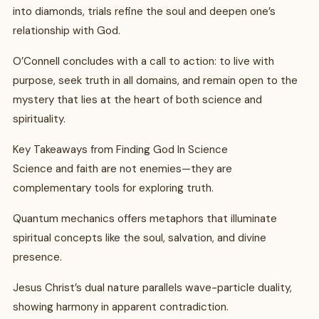
into diamonds, trials refine the soul and deepen one’s
relationship with God.
O’Connell concludes with a call to action: to live with
purpose, seek truth in all domains, and remain open to the
mystery that lies at the heart of both science and
spirituality.
Key Takeaways from Finding God In Science
Science and faith are not enemies—they are
complementary tools for exploring truth.
Quantum mechanics offers metaphors that illuminate
spiritual concepts like the soul, salvation, and divine
presence.
Jesus Christ’s dual nature parallels wave-particle duality,
showing harmony in apparent contradiction.