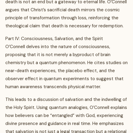
death is not an end but a gateway to eternal life. O’Connell
argues that Christ’s sacrificial death mirrors the cosmic
principle of transformation through loss, reinforcing the
theological claim that death is necessary for redemption.
Part IV: Consciousness, Salvation, and the Spirit
O’Connell delves into the nature of consciousness,
proposing that it is not merely a byproduct of brain
chemistry but a quantum phenomenon. He cites studies on
near-death experiences, the placebo effect, and the
observer effect in quantum experiments to suggest that
human awareness transcends physical matter.
This leads to a discussion of salvation and the indwelling of
the Holy Spirit. Using quantum analogies, O’Connell explains
how believers can be “entangled” with God, experiencing
divine presence and guidance in real time. He emphasizes
that salvation is not just a legal transaction but a relational