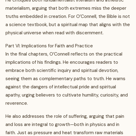
He critiques both fundamentalist literalism and atheistic
materialism, arguing that both extremes miss the deeper
truths embedded in creation. For O’Connell, the Bible is not
a science textbook, but a spiritual map that aligns with the
physical universe when read with discernment.
Part VI: Implications for Faith and Practice
In the final chapters, O’Connell reflects on the practical
implications of his findings. He encourages readers to
embrace both scientific inquiry and spiritual devotion,
seeing them as complementary paths to truth. He warns
against the dangers of intellectual pride and spiritual
apathy, urging believers to cultivate humility, curiosity, and
reverence.
He also addresses the role of suffering, arguing that pain
and loss are integral to growth—both in physics and in
faith. Just as pressure and heat transform raw materials