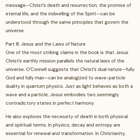
message—Christ’s death and resurrection, the promise of
eternal life, and the indwelling of the Spirit—can be
understood through the same principles that govern the
universe.
Part III: Jesus and the Laws of Nature
One of the most striking claims in the book is that Jesus
Christ’s earthly mission parallels the natural laws of the
universe. O’Connell suggests that Christ’s dual nature—fully
God and fully man—can be analogized to wave-particle
duality in quantum physics. Just as light behaves as both a
wave and a particle, Jesus embodies two seemingly
contradictory states in perfect harmony.
He also explores the necessity of death in both physical
and spiritual terms. In physics, decay and entropy are
essential for renewal and transformation. In Christianity,