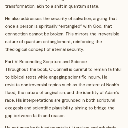
transformation, akin to a shift in quantum state.
He also addresses the security of salvation, arguing that
once a person is spiritually “entangled” with God, that
connection cannot be broken. This mirrors the irreversible
nature of quantum entanglement, reinforcing the
theological concept of eternal security.
Part V: Reconciling Scripture and Science
Throughout the book, O’Connell is careful to remain faithful
to biblical texts while engaging scientific inquiry. He
revisits controversial topics such as the extent of Noah’s
flood, the nature of original sin, and the identity of Adam’s
race. His interpretations are grounded in both scriptural
exegesis and scientific plausibility, aiming to bridge the
gap between faith and reason.