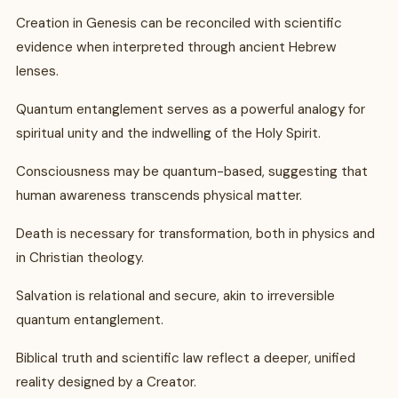
Creation in Genesis can be reconciled with scientific
evidence when interpreted through ancient Hebrew
lenses.
Quantum entanglement serves as a powerful analogy for
spiritual unity and the indwelling of the Holy Spirit.
Consciousness may be quantum-based, suggesting that
human awareness transcends physical matter.
Death is necessary for transformation, both in physics and
in Christian theology.
Salvation is relational and secure, akin to irreversible
quantum entanglement.
Biblical truth and scientific law reflect a deeper, unified
reality designed by a Creator.