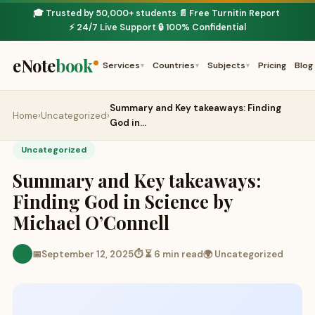
🎓 Trusted by 50,000+ students
📄 Free Turnitin Report
·
·
⚡ 24/7 Live Support
🔒 100% Confidential
·
eNote
book
Services
Countries
Subjects
Pricing
Blog
▾
▾
▾
Summary and Key takeaways: Finding
Home
›
Uncategorized
›
God in…
Uncategorized
Summary and Key takeaways:
Finding God in Science by
Michael O’Connell
📅
September 12, 2025
⏱ ⏳ 6 min read
🌍 Uncategorized