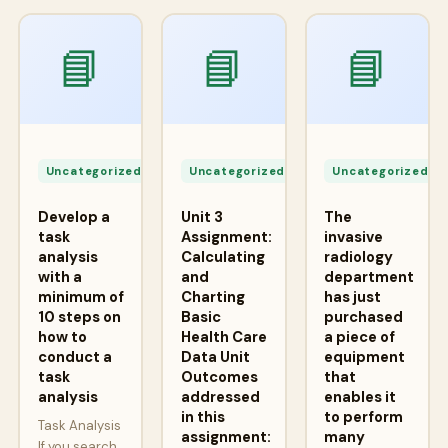
📘
📘
📘
Apr
Apr
A
24,
24,
2
Uncategorized
Uncategorized
Uncategorized
2026
2026
2
Develop a
Unit 3
The
task
Assignment:
invasive
analysis
Calculating
radiology
with a
and
department
minimum of
Charting
has just
10 steps on
Basic
purchased
how to
Health Care
a piece of
conduct a
Data Unit
equipment
task
Outcomes
that
analysis
addressed
enables it
in this
to perform
Task Analysis
assignment:
many
If you search