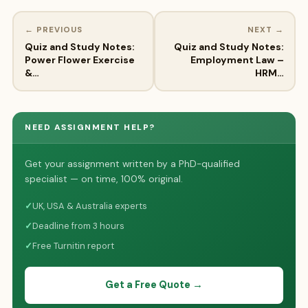
← PREVIOUS
NEXT →
Quiz and Study Notes:
Quiz and Study Notes:
Power Flower Exercise
Employment Law –
&…
HRM…
NEED ASSIGNMENT HELP?
Get your assignment written by a PhD-qualified
specialist — on time, 100% original.
✓
UK, USA & Australia experts
✓
Deadline from 3 hours
✓
Free Turnitin report
Get a Free Quote →