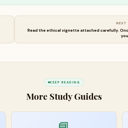
NEXT
Read the ethical vignette attached carefully. On
yo
KEEP READING
More Study Guides
📘