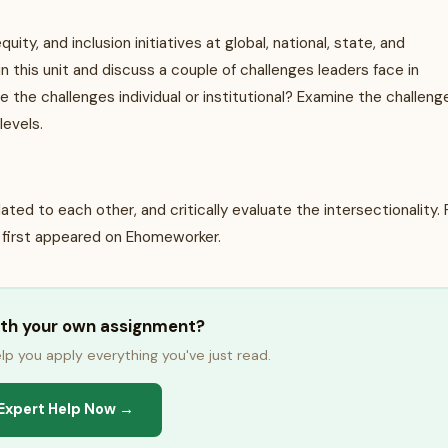
uity, and inclusion initiatives at global, national, state, and
 this unit and discuss a couple of challenges leaders face in
re the challenges individual or institutional? Examine the challeng
 levels.
ed to each other, and critically evaluate the intersectionality. 
 first appeared on Ehomeworker.
ith your own assignment?
lp you apply everything you've just read.
Expert Help Now →