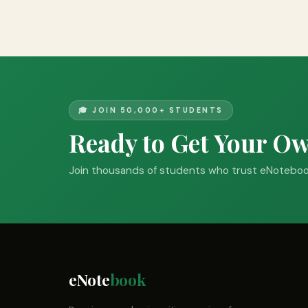
🎓 JOIN 50,000+ STUDENTS
Ready to Get Your O
Join thousands of students who trust eNotebook
eNote
book