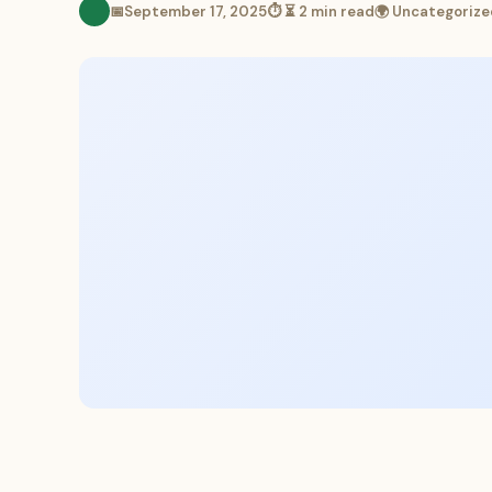
📅
September 17, 2025
⏱ ⏳ 2 min read
🌍 Uncategorize