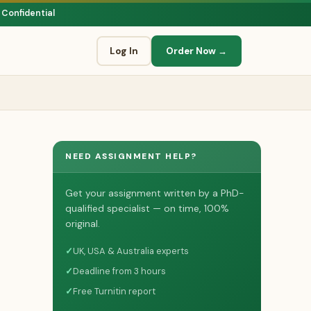
 Confidential
Log In
Order Now →
NEED ASSIGNMENT HELP?
Get your assignment written by a PhD-
qualified specialist — on time, 100%
original.
✓
UK, USA & Australia experts
✓
Deadline from 3 hours
✓
Free Turnitin report