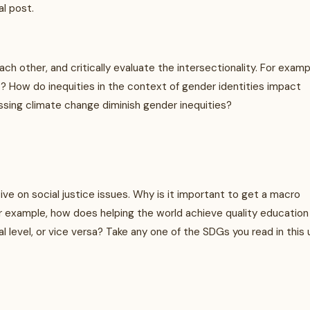
al post.
h other, and critically evaluate the intersectionality. For examp
? How do inequities in the context of gender identities impact
sing climate change diminish gender inequities?
ive on social justice issues. Why is it important to get a macro
r example, how does helping the world achieve quality education 
l level, or vice versa? Take any one of the SDGs you read in this 