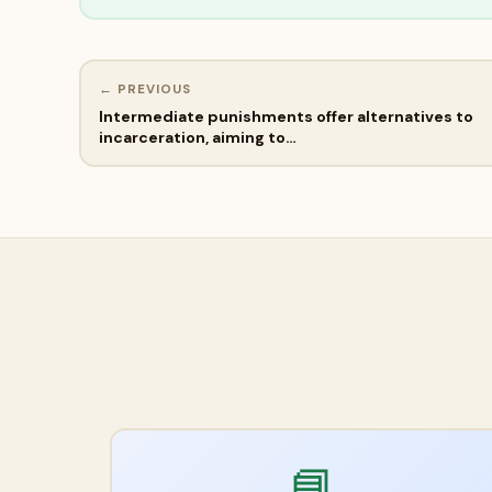
← PREVIOUS
Intermediate punishments offer alternatives to
incarceration, aiming to…
📘