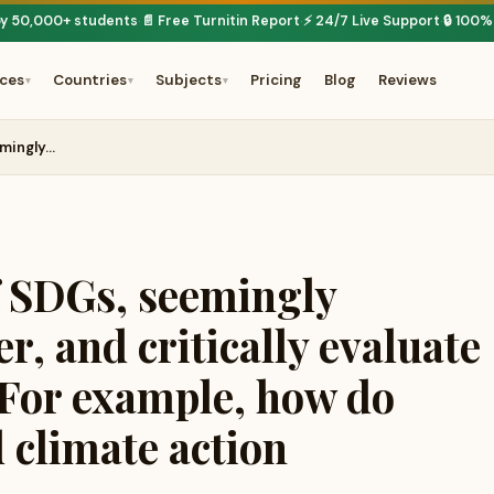
by 50,000+ students
📄 Free Turnitin Report
⚡ 24/7 Live Support
🔒 100%
·
·
·
ices
Countries
Subjects
Pricing
Blog
Reviews
▾
▾
▾
emingly…
f SDGs, seemingly
r, and critically evaluate
. For example, how do
 climate action