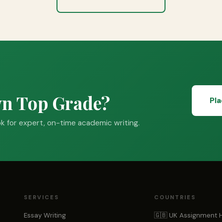
wn Top Grade?
Pl
 for expert, on-time academic writing.
SERVICES
COUNTRIES
Essay Writing
🇬🇧 UK Assignment 