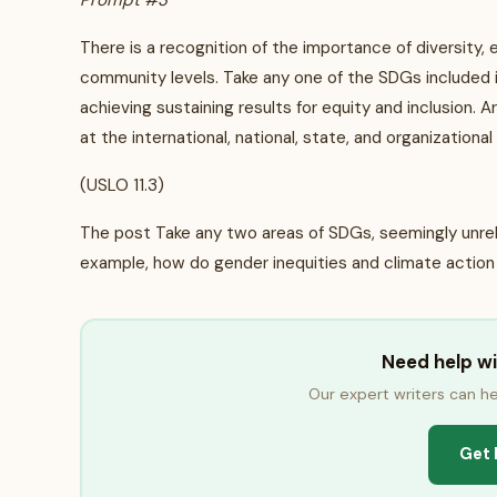
Prompt #3
There is a recognition of the importance of diversity, eq
community levels. Take any one of the SDGs included in
achieving sustaining results for equity and inclusion. A
at the international, national, state, and organizational
(USLO 11.3)
The post Take any two areas of SDGs, seemingly unrelat
example, how do gender inequities and climate action
Need help w
Our expert writers can he
Get 