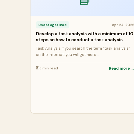
Apr 24, 202
Uncategorized
Develop a task analysis with a minimum of 10
steps on how to conduct a task analysis
Task Analysis If you search the term “task analysis”
on the internet, you will get more…
⏳ 3 min read
Read more 