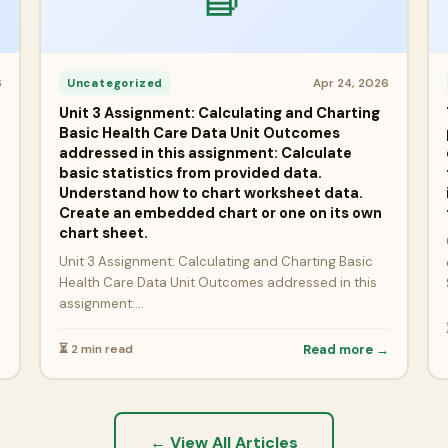
6
Apr 24, 2026
Uncategorized
Unit 3 Assignment: Calculating and Charting
Basic Health Care Data Unit Outcomes
addressed in this assignment: Calculate
basic statistics from provided data.
Understand how to chart worksheet data.
Create an embedded chart or one on its own
→
chart sheet.
Unit 3 Assignment: Calculating and Charting Basic
Health Care Data Unit Outcomes addressed in this
assignment:…
⏳ 2 min read
Read more →
← View All Articles