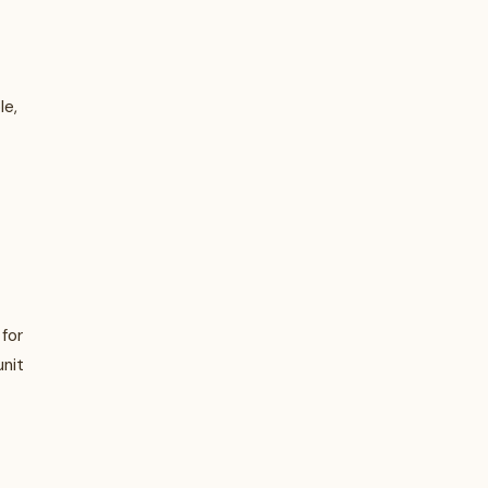
le,
for
unit