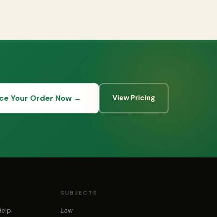
ace Your Order Now →
View Pricing
SUBJECTS
Help
Law