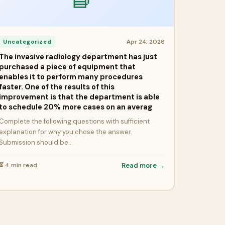
Apr 24, 2026
Uncategorized
The invasive radiology department has just
purchased a piece of equipment that
enables it to perform many procedures
faster. One of the results of this
improvement is that the department is able
to schedule 20% more cases on an averag
Complete the following questions with sufficient
explanation for why you chose the answer.
Submission should be…
⏳ 4 min read
Read more →