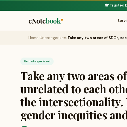
🎓 Trusted 
eNote
book
Serv
Home
›
Uncategorized
›
Take any two areas of SDGs, se
Uncategorized
Take any two areas o
unrelated to each othe
the intersectionality
gender inequities and