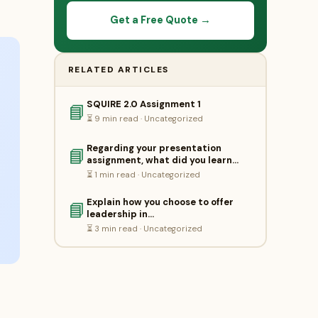
Get a Free Quote →
RELATED ARTICLES
SQUIRE 2.0 Assignment 1
📘
⏳ 9 min read · Uncategorized
Regarding your presentation
📘
assignment, what did you learn…
⏳ 1 min read · Uncategorized
Explain how you choose to offer
📘
leadership in…
⏳ 3 min read · Uncategorized