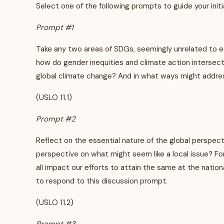
Select one of the following prompts to guide your initi
Prompt #1
Take any two areas of SDGs, seemingly unrelated to eac
how do gender inequities and climate action intersect
global climate change? And in what ways might addres
(USLO 11.1)
Prompt #2
Reflect on the essential nature of the global perspect
perspective on what might seem like a local issue? Fo
all impact our efforts to attain the same at the nationa
to respond to this discussion prompt.
(USLO 11.2)