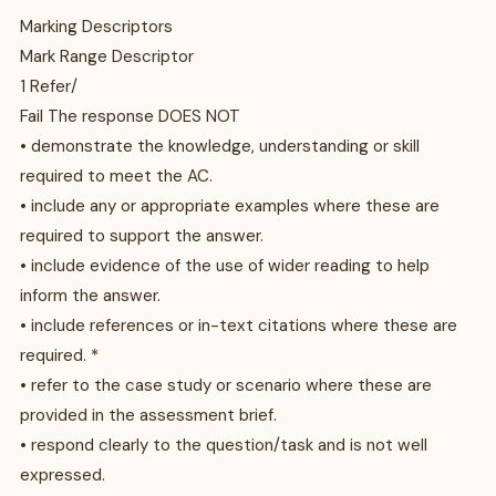
Marking Descriptors
Mark Range Descriptor
1 Refer/
Fail The response DOES NOT
• demonstrate the knowledge, understanding or skill
required to meet the AC.
• include any or appropriate examples where these are
required to support the answer.
• include evidence of the use of wider reading to help
inform the answer.
• include references or in-text citations where these are
required. *
• refer to the case study or scenario where these are
provided in the assessment brief.
• respond clearly to the question/task and is not well
expressed.