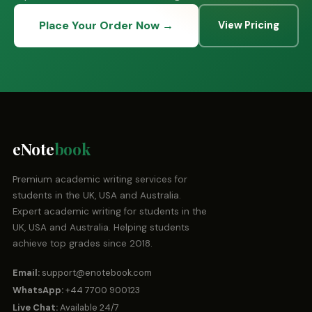
Place Your Order Now →
View Pricing
eNote
book
Premium academic writing services for
students in the UK, USA and Australia.
Expert academic writing for students in the
UK, USA and Australia. Helping students
achieve top grades since 2018.
Email:
support@enotebook.com
WhatsApp:
+44 7700 900123
Live Chat:
Available 24/7