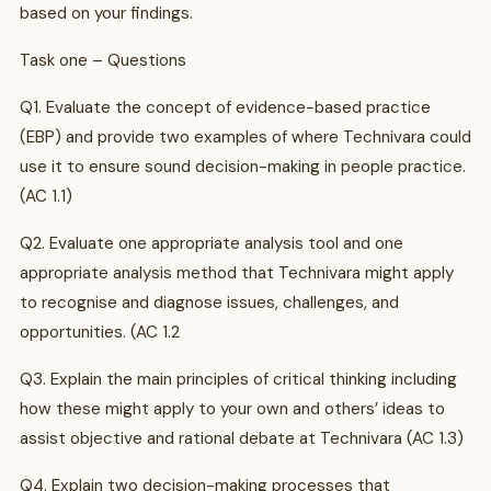
based on your findings.
Task one – Questions
Q1. Evaluate the concept of evidence-based practice
(EBP) and provide two examples of where Technivara could
use it to ensure sound decision-making in people practice.
(AC 1.1)
Q2. Evaluate one appropriate analysis tool and one
appropriate analysis method that Technivara might apply
to recognise and diagnose issues, challenges, and
opportunities. (AC 1.2
Q3. Explain the main principles of critical thinking including
how these might apply to your own and others’ ideas to
assist objective and rational debate at Technivara (AC 1.3)
Q4. Explain two decision-making processes that