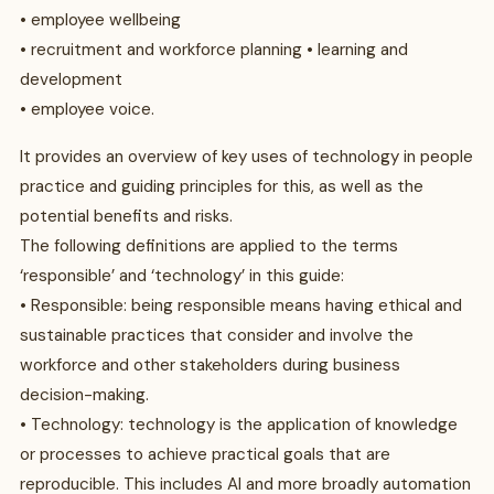
• employee wellbeing
• recruitment and workforce planning • learning and
development
• employee voice.
It provides an overview of key uses of technology in people
practice and guiding principles for this, as well as the
potential benefits and risks.
The following definitions are applied to the terms
‘responsible’ and ‘technology’ in this guide:
• Responsible: being responsible means having ethical and
sustainable practices that consider and involve the
workforce and other stakeholders during business
decision-making.
• Technology: technology is the application of knowledge
or processes to achieve practical goals that are
reproducible. This includes AI and more broadly automation