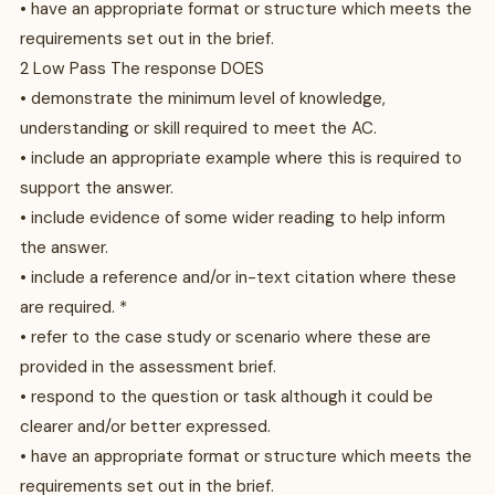
• have an appropriate format or structure which meets the
requirements set out in the brief.
2 Low Pass The response DOES
• demonstrate the minimum level of knowledge,
understanding or skill required to meet the AC.
• include an appropriate example where this is required to
support the answer.
• include evidence of some wider reading to help inform
the answer.
• include a reference and/or in-text citation where these
are required. *
• refer to the case study or scenario where these are
provided in the assessment brief.
• respond to the question or task although it could be
clearer and/or better expressed.
• have an appropriate format or structure which meets the
requirements set out in the brief.