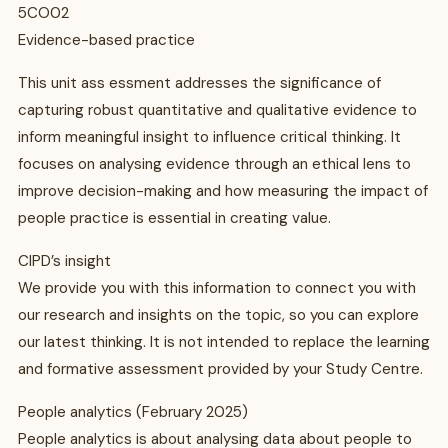
5CO02
Evidence-based practice
This unit ass essment addresses the significance of
capturing robust quantitative and qualitative evidence to
inform meaningful insight to influence critical thinking. It
focuses on analysing evidence through an ethical lens to
improve decision-making and how measuring the impact of
people practice is essential in creating value.
CIPD’s insight
We provide you with this information to connect you with
our research and insights on the topic, so you can explore
our latest thinking. It is not intended to replace the learning
and formative assessment provided by your Study Centre.
People analytics (February 2025)
People analytics is about analysing data about people to