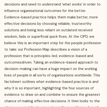
decisions and need to understand ‘what works’ in order to
influence organisational outcomes for the better.
Evidence-based practice helps them make better, more
effective decisions by choosing reliable, trustworthy
solutions and being less reliant on outdated received
wisdom, fads or superficial quick fixes. At the CIPD, we
believe this is an important step for the people profession
to take: our Profession Map describes a vision of a
profession that is principles-led, evidence-based and
outcomesdriven. Taking an evidence-based approach to
decision-making can have a huge impact on the working
lives of people in all sorts of organisations worldwide. This
factsheet outlines what evidence-based practice is and
why it is so important, highlighting the four sources of
evidence to draw on and combine to ensure the greatest
chance of making effective decisions. It then looks to the