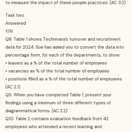
to measure the impact of these people practices. (AC 3.2)
Task two
Answered
Y/N
Q8. Table 1 shows Technivara’s turnover and recruitment
data for 2024. Sue has asked you to convert the data into
percentage form, for each of the departments, to show:
• leavers as a % of the total number of employees
• vacancies as % of the total number of employees
• positions filled as a % of the total number of employees
(AC 2.1)
Q9. When you have completed Table 1, present your
findings using a minimum of three different types of
diagrammatical forms. (AC 2.2)
Q10. Table 2 contains evaluation feedback from 42
employees who attended a recent learning and