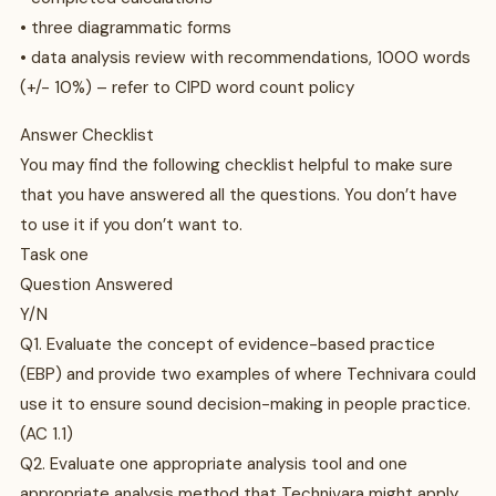
• three diagrammatic forms
• data analysis review with recommendations, 1000 words
(+/- 10%) – refer to CIPD word count policy
Answer Checklist
You may find the following checklist helpful to make sure
that you have answered all the questions. You don’t have
to use it if you don’t want to.
Task one
Question Answered
Y/N
Q1. Evaluate the concept of evidence-based practice
(EBP) and provide two examples of where Technivara could
use it to ensure sound decision-making in people practice.
(AC 1.1)
Q2. Evaluate one appropriate analysis tool and one
appropriate analysis method that Technivara might apply