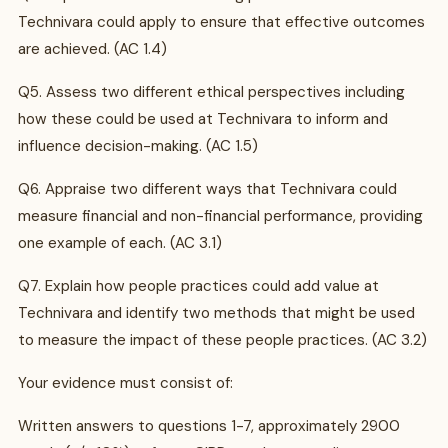
Technivara could apply to ensure that effective outcomes
are achieved. (AC 1.4)
Q5. Assess two different ethical perspectives including
how these could be used at Technivara to inform and
influence decision-making. (AC 1.5)
Q6. Appraise two different ways that Technivara could
measure financial and non-financial performance, providing
one example of each. (AC 3.1)
Q7. Explain how people practices could add value at
Technivara and identify two methods that might be used
to measure the impact of these people practices. (AC 3.2)
Your evidence must consist of:
Written answers to questions 1-7, approximately 2900