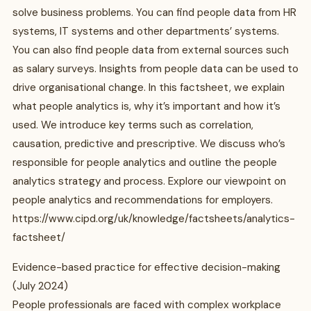
solve business problems. You can find people data from HR
systems, IT systems and other departments’ systems.
You can also find people data from external sources such
as salary surveys. Insights from people data can be used to
drive organisational change. In this factsheet, we explain
what people analytics is, why it’s important and how it’s
used. We introduce key terms such as correlation,
causation, predictive and prescriptive. We discuss who’s
responsible for people analytics and outline the people
analytics strategy and process. Explore our viewpoint on
people analytics and recommendations for employers.
https://www.cipd.org/uk/knowledge/factsheets/analytics-
factsheet/
Evidence-based practice for effective decision-making
(July 2024)
People professionals are faced with complex workplace