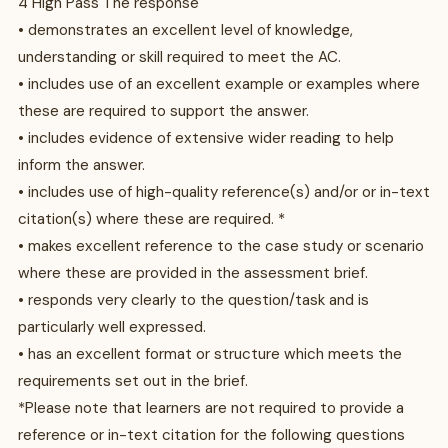
4 High Pass The response
• demonstrates an excellent level of knowledge,
understanding or skill required to meet the AC.
• includes use of an excellent example or examples where
these are required to support the answer.
• includes evidence of extensive wider reading to help
inform the answer.
• includes use of high-quality reference(s) and/or or in-text
citation(s) where these are required. *
• makes excellent reference to the case study or scenario
where these are provided in the assessment brief.
• responds very clearly to the question/task and is
particularly well expressed.
• has an excellent format or structure which meets the
requirements set out in the brief.
*Please note that learners are not required to provide a
reference or in-text citation for the following questions