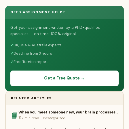
NEED ASSIGNMENT HELP?
Get your assignment written by a PhD-qualified
specialist — on time, 100% original.
✓
UK, USA & Australia experts
✓
Deadline from 3 hours
✓
Free Turnitin report
Get a Free Quote →
RELATED ARTICLES
When you meet someone new, your brain processes…
📘
⏳ 2 min read · Uncategorized