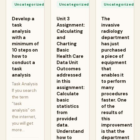
24,
24,
2
Uncategorized
Uncategorized
Uncategorized
2026
2026
2
Develop a
Unit 3
The
task
Assignment:
invasive
analysis
Calculating
radiology
with a
and
department
minimum of
Charting
has just
10 steps on
Basic
purchased
how to
Health Care
a piece of
conduct a
Data Unit
equipment
task
Outcomes
that
analysis
addressed
enables it
in this
to perform
Task Analysis
assignment:
many
If you search
Calculate
procedures
the term
basic
faster. One
“task
statistics
of the
analysis” on
from
results of
the internet,
provided
this
you will get
data.
improvement
more…
Understand
is that the
how to
department