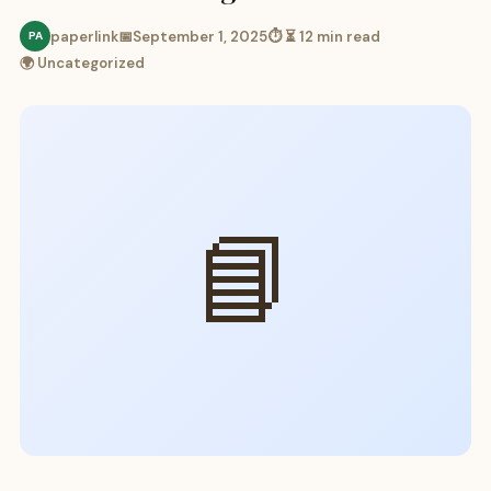
paperlink
📅
September 1, 2025
⏱ ⏳ 12 min read
PA
🌍 Uncategorized
📘