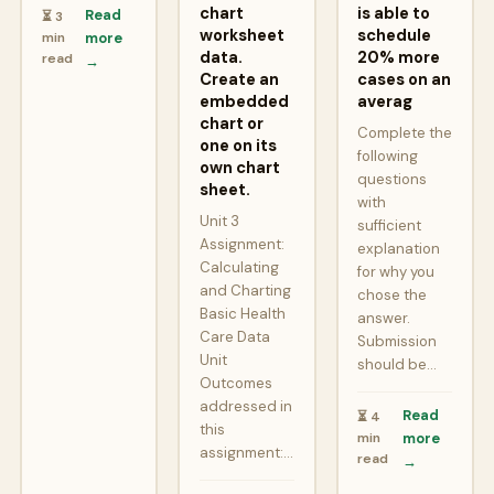
chart
is able to
Read
⏳ 3
worksheet
schedule
min
more
data.
20% more
read
→
Create an
cases on an
embedded
averag
chart or
Complete the
one on its
following
own chart
questions
sheet.
with
Unit 3
sufficient
Assignment:
explanation
Calculating
for why you
and Charting
chose the
Basic Health
answer.
Care Data
Submission
Unit
should be…
Outcomes
addressed in
Read
⏳ 4
this
min
more
assignment:…
read
→