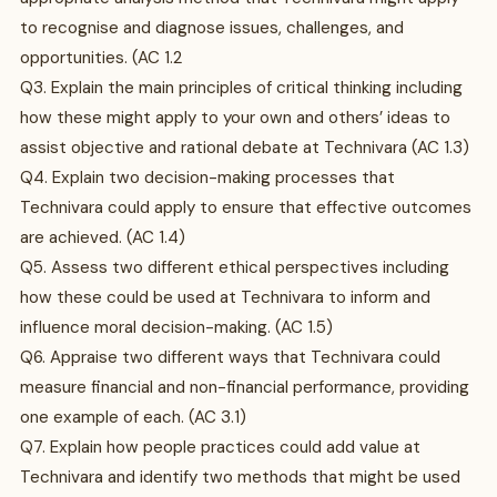
to recognise and diagnose issues, challenges, and
opportunities. (AC 1.2
Q3. Explain the main principles of critical thinking including
how these might apply to your own and others’ ideas to
assist objective and rational debate at Technivara (AC 1.3)
Q4. Explain two decision-making processes that
Technivara could apply to ensure that effective outcomes
are achieved. (AC 1.4)
Q5. Assess two different ethical perspectives including
how these could be used at Technivara to inform and
influence moral decision-making. (AC 1.5)
Q6. Appraise two different ways that Technivara could
measure financial and non-financial performance, providing
one example of each. (AC 3.1)
Q7. Explain how people practices could add value at
Technivara and identify two methods that might be used