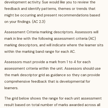
development activity. Sue would like you to review the
feedback and identify patterns, themes or trends that
might be occurring and present recommendations based
on your findings. (AC 2.3)
Assessment Criteria marking descriptors. Assessors will
mark in line with the following assessment criteria (AC)
marking descriptors, and will indicate where the learner sits
within the marking band range for each AC.
Assessors must provide a mark from 1 to 4 for each
assessment criteria within the unit. Assessors should use
the mark descriptor grid as guidance so they can provide
comprehensive feedback that is developmental for
learners.
The grid below shows the range for each unit assessment
result based on total number of marks awarded across all