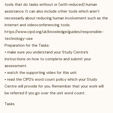
tools that do tasks without or (with reduced) human
assistance. It can also include other tools which aren’t
necessarily about reducing human involvement such as the
internet and videoconferencing tools.
https://www.cipd.org/uk/knowledge/guides/responsible-
technology-use
Preparation for the Tasks:
• make sure you understand your Study Centre’s
instructions on how to complete and submit your
assessment.
• watch the supporting video for this unit
• read the CIPD’s word count policy which your Study
Centre will provide for you. Remember that your work will
be referred if you go over the unit word count.
Tasks