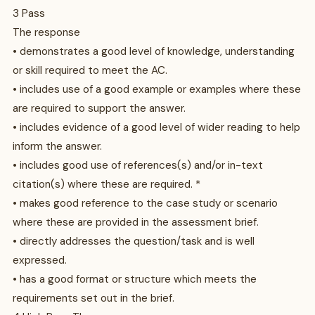
3 Pass
The response
• demonstrates a good level of knowledge, understanding
or skill required to meet the AC.
• includes use of a good example or examples where these
are required to support the answer.
• includes evidence of a good level of wider reading to help
inform the answer.
• includes good use of references(s) and/or in-text
citation(s) where these are required. *
• makes good reference to the case study or scenario
where these are provided in the assessment brief.
• directly addresses the question/task and is well
expressed.
• has a good format or structure which meets the
requirements set out in the brief.