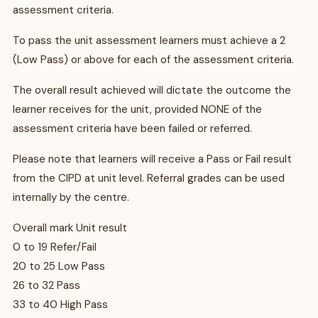
assessment criteria.
To pass the unit assessment learners must achieve a 2
(Low Pass) or above for each of the assessment criteria.
The overall result achieved will dictate the outcome the
learner receives for the unit, provided NONE of the
assessment criteria have been failed or referred.
Please note that learners will receive a Pass or Fail result
from the CIPD at unit level. Referral grades can be used
internally by the centre.
Overall mark Unit result
0 to 19 Refer/Fail
20 to 25 Low Pass
26 to 32 Pass
33 to 40 High Pass