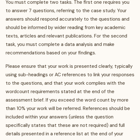
You must complete two tasks. The first one requires you
to answer 7 questions, referring to the case study. Your
answers should respond accurately to the questions and
should be informed by wider reading from key academic
texts, articles and relevant publications. For the second
task, you must complete a data analysis and make
recommendations based on your findings.
Please ensure that your work is presented clearly, typically
using sub-headings or AC references to link your responses
to the questions, and that your work complies with the
wordcount requirements stated at the end of the
assessment brief. If you exceed the word count by more
than 10% your work will be referred. References should be
included within your answers (unless the question
specifically states that these are not required) and full
details presented in a reference list at the end of your