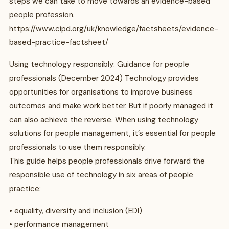
steps we can take to move towards an evidence-based
people profession.
https://www.cipd.org/uk/knowledge/factsheets/evidence-
based-practice-factsheet/
Using technology responsibly: Guidance for people
professionals (December 2024) Technology provides
opportunities for organisations to improve business
outcomes and make work better. But if poorly managed it
can also achieve the reverse. When using technology
solutions for people management, it’s essential for people
professionals to use them responsibly.
This guide helps people professionals drive forward the
responsible use of technology in six areas of people
practice:
• equality, diversity and inclusion (EDI)
• performance management