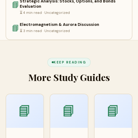
Strategic Analysis: Stocks, Options, and Bonds
📘
Evaluation
⏳ 4 min read · Uncategorized
Electromagnetism & Aurora Discussion
📘
⏳ 3 min read · Uncategorized
KEEP READING
More Study Guides
📘
📘
📘
Apr
Apr
A