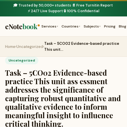
🎓 Trusted by 50,000+ students
📄 Free Turnitin Report
·
·
⚡ 24/7 Live Support
🔒 100% Confidential
·
eNote
book
Services
Countries
Subjects
Pricing
Blog
▾
▾
▾
Task – 5CO02 Evidence-based practice
Home
›
Uncategorized
›
This unit…
Uncategorized
Task – 5CO02 Evidence-based
practice This unit ass essment
addresses the significance of
capturing robust quantitative and
qualitative evidence to inform
meaningful insight to influence
critical thinking.