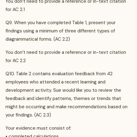
You don’t need to provide a reference or in-text citation
for AC 2.1
Q9. When you have completed Table 1, present your
findings using a minimum of three different types of
diagrammatical forms. (AC 2.2)
You don’t need to provide a reference or in-text citation
for AC 2.2
Q10. Table 2 contains evaluation feedback from 42
employees who attended a recent learning and
development activity. Sue would like you to review the
feedback and identify patterns, themes or trends that
might be occurring and make recommendations based on
your findings. (AC 2.3)
Your evidence must consist of:
• completed calculations