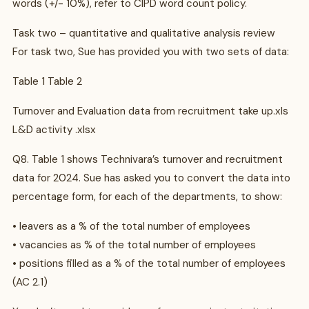
words (+/- 10%), refer to CIPD word count policy.
Task two – quantitative and qualitative analysis review
For task two, Sue has provided you with two sets of data:
Table 1 Table 2
Turnover and Evaluation data from recruitment take up.xls
L&D activity .xlsx
Q8. Table 1 shows Technivara’s turnover and recruitment
data for 2024. Sue has asked you to convert the data into
percentage form, for each of the departments, to show:
• leavers as a % of the total number of employees
• vacancies as % of the total number of employees
• positions filled as a % of the total number of employees
(AC 2.1)