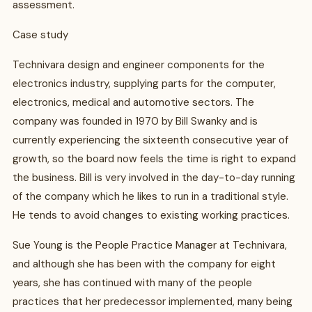
assessment.
Case study
Technivara design and engineer components for the
electronics industry, supplying parts for the computer,
electronics, medical and automotive sectors. The
company was founded in 1970 by Bill Swanky and is
currently experiencing the sixteenth consecutive year of
growth, so the board now feels the time is right to expand
the business. Bill is very involved in the day-to-day running
of the company which he likes to run in a traditional style.
He tends to avoid changes to existing working practices.
Sue Young is the People Practice Manager at Technivara,
and although she has been with the company for eight
years, she has continued with many of the people
practices that her predecessor implemented, many being