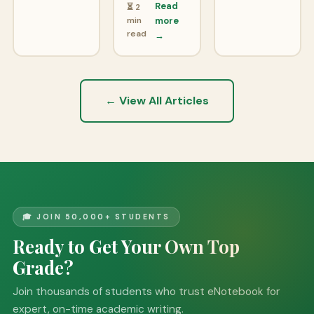
Read
⏳ 2
min
more
read
→
← View All Articles
🎓 JOIN 50,000+ STUDENTS
Ready to Get Your Own Top
Grade?
Join thousands of students who trust eNotebook for
expert, on-time academic writing.