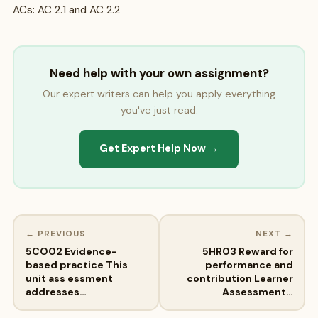
ACs: AC 2.1 and AC 2.2
Need help with your own assignment?
Our expert writers can help you apply everything
you've just read.
Get Expert Help Now →
← PREVIOUS
NEXT →
5CO02 Evidence-
5HR03 Reward for
based practice This
performance and
unit ass essment
contribution Learner
addresses…
Assessment…