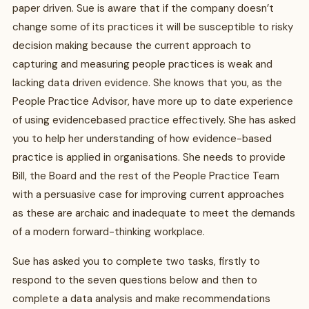
paper driven. Sue is aware that if the company doesn’t
change some of its practices it will be susceptible to risky
decision making because the current approach to
capturing and measuring people practices is weak and
lacking data driven evidence. She knows that you, as the
People Practice Advisor, have more up to date experience
of using evidencebased practice effectively. She has asked
you to help her understanding of how evidence-based
practice is applied in organisations. She needs to provide
Bill, the Board and the rest of the People Practice Team
with a persuasive case for improving current approaches
as these are archaic and inadequate to meet the demands
of a modern forward-thinking workplace.
Sue has asked you to complete two tasks, firstly to
respond to the seven questions below and then to
complete a data analysis and make recommendations