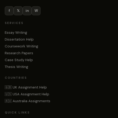
f
𝕏
in
W
SERVICES
Essay Writing
Dissertation Help
Coursework Writing
Research Papers
Case Study Help
Thesis Writing
COUNTRIES
🇬🇧 UK Assignment Help
🇺🇸 USA Assignment Help
🇦🇺 Australia Assignments
QUICK LINKS