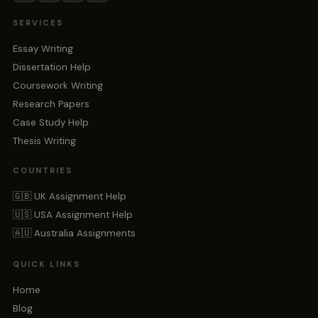
SERVICES
Essay Writing
Dissertation Help
Coursework Writing
Research Papers
Case Study Help
Thesis Writing
COUNTRIES
🇬🇧 UK Assignment Help
🇺🇸 USA Assignment Help
🇦🇺 Australia Assignments
QUICK LINKS
Home
Blog