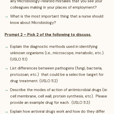
any Microbiology-related mistakes that you see your
colleagues making in your places of employment?
What is the most important thing that a nurse should
know about Microbiology?
Prompt 2 – Pick 2 of the following to discuss.
Explain the diagnostic methods used in identifying
unknown organisms (i.e., microscope, metabolic, etc.).
(USLO 11.1)
List differences between pathogens (fungi, bacteria,
protozoan, etc.) that could be a selective target for
drug treatment. (USLO 11.2)
Describe the modes of action of antimicrobial drugs (ie:
cell membrane, cell wall, protein synthesis, etc). Please
provide an example drug for each. (USLO 11.3)
Explain how antiviral drugs work and how do they differ