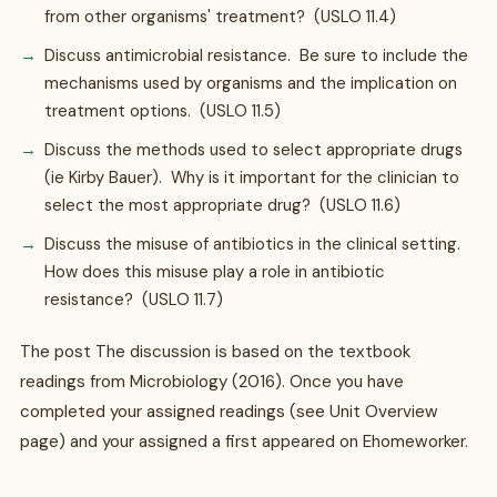
from other organisms' treatment? (USLO 11.4)
Discuss antimicrobial resistance. Be sure to include the
mechanisms used by organisms and the implication on
treatment options. (USLO 11.5)
Discuss the methods used to select appropriate drugs
(ie Kirby Bauer). Why is it important for the clinician to
select the most appropriate drug? (USLO 11.6)
Discuss the misuse of antibiotics in the clinical setting.
How does this misuse play a role in antibiotic
resistance? (USLO 11.7)
The post The discussion is based on the textbook
readings from Microbiology (2016). Once you have
completed your assigned readings (see Unit Overview
page) and your assigned a first appeared on Ehomeworker.