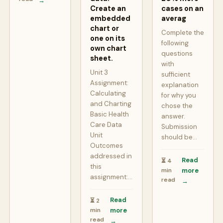
→
Create an
cases on an
embedded
averag
chart or
Complete the
one on its
following
own chart
questions
sheet.
with
Unit 3
sufficient
Assignment:
explanation
Calculating
for why you
and Charting
chose the
Basic Health
answer.
Care Data
Submission
Unit
should be…
Outcomes
addressed in
Read
⏳ 4
this
min
more
assignment:…
read
→
Read
⏳ 2
min
more
read
→