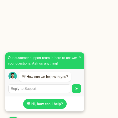
×
Our customer support team is here to answer
your questions. Ask us anything!
👋 How can we help with you?
➤
💬 Hi, how can I help?