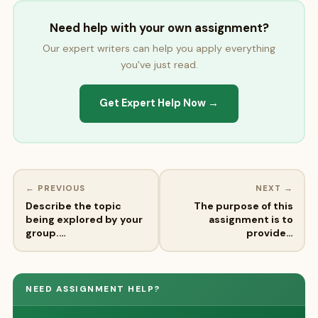
Need help with your own assignment?
Our expert writers can help you apply everything
you've just read.
Get Expert Help Now →
← PREVIOUS
NEXT →
Describe the topic
The purpose of this
being explored by your
assignment is to
group.…
provide…
NEED ASSIGNMENT HELP?