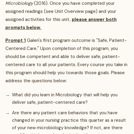
Microbiology
(2016). Once you have completed your
assigned readings (see Unit Overview page) and your
assigned activities for this unit,
please answer both
prompts below.
Prompt 1
Galen's first program outcome is "Safe, Patient-
Centered Care." Upon completion of this program, you
should be competent and able to deliver safe, patient-
centered care to all your patients. Every course you take in
this program should help you towards those goals. Please
address the questions below:
What did you learn in Microbiology that will help you
deliver safe, patient-centered care?
Are there any patient care behaviors that you have
changed in your nursing practice this quarter as a result
of your new microbiology knowledge? If not, are there