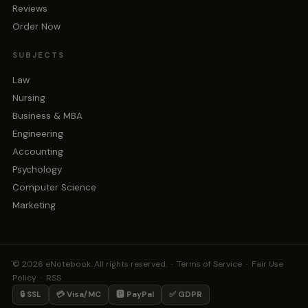
Reviews
Order Now
SUBJECTS
Law
Nursing
Business & MBA
Engineering
Accounting
Psychology
Computer Science
Marketing
© 2026 eNotebook. All rights reserved. ·
Terms of Service
·
Fair Use
Policy
·
RSS
🔒 SSL
💳 Visa/MC
🅿️ PayPal
✅ GDPR