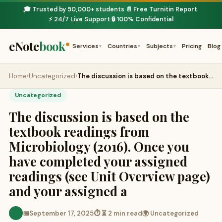
🎓 Trusted by 50,000+ students
📄 Free Turnitin Report
·
·
⚡ 24/7 Live Support
🔒 100% Confidential
·
eNote
book
Services
Countries
Subjects
Pricing
Blog
▾
▾
▾
Home
›
Uncategorized
›
The discussion is based on the textbook…
Uncategorized
The discussion is based on the
textbook readings from
Microbiology (2016). Once you
have completed your assigned
readings (see Unit Overview page)
and your assigned a
📅
September 17, 2025
⏱ ⏳ 2 min read
🌍 Uncategorized