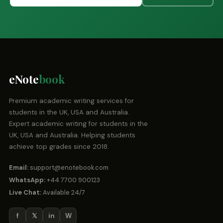
eNote
book
Premium academic writing services for
students in the UK, USA and Australia.
Expert academic writing for students in the
UK, USA and Australia. Helping students
achieve top grades since 2018.
Email:
support@enotebook.com
WhatsApp:
+44 7700 900123
Live Chat:
Available 24/7
f
𝕏
in
W