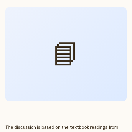
📘
The discussion is based on the textbook readings from