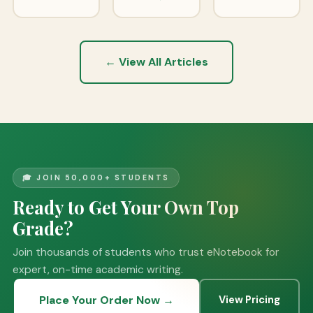
← View All Articles
🎓 JOIN 50,000+ STUDENTS
Ready to Get Your Own Top
Grade?
Join thousands of students who trust eNotebook for
expert, on-time academic writing.
Place Your Order Now →
View Pricing