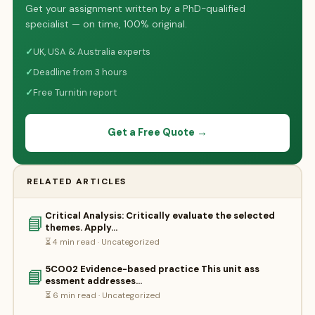
Get your assignment written by a PhD-qualified
specialist — on time, 100% original.
✓
UK, USA & Australia experts
✓
Deadline from 3 hours
✓
Free Turnitin report
Get a Free Quote →
RELATED ARTICLES
Critical Analysis: Critically evaluate the selected
📘
themes. Apply…
⏳ 4 min read · Uncategorized
5CO02 Evidence-based practice This unit ass
📘
essment addresses…
⏳ 6 min read · Uncategorized