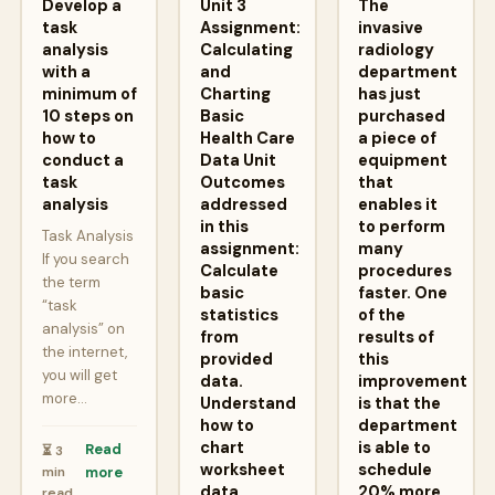
Develop a
Unit 3
The
task
Assignment:
invasive
analysis
Calculating
radiology
with a
and
department
minimum of
Charting
has just
10 steps on
Basic
purchased
how to
Health Care
a piece of
conduct a
Data Unit
equipment
task
Outcomes
that
analysis
addressed
enables it
in this
to perform
Task Analysis
assignment:
many
If you search
Calculate
procedures
the term
basic
faster. One
“task
statistics
of the
analysis” on
from
results of
the internet,
provided
this
you will get
data.
improvement
more…
Understand
is that the
how to
department
chart
is able to
Read
⏳ 3
worksheet
schedule
min
more
data.
20% more
read