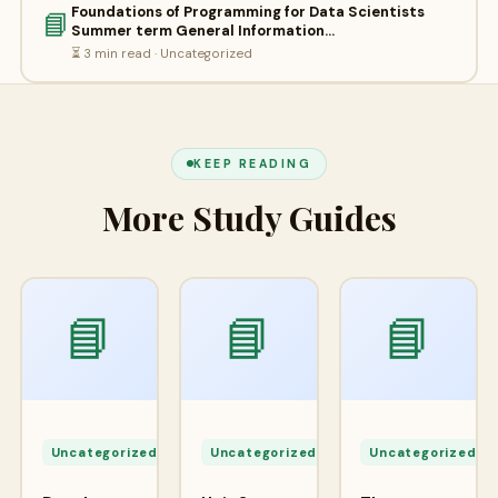
Foundations of Programming for Data Scientists
📘
Summer term General Information…
⏳ 3 min read · Uncategorized
KEEP READING
More Study Guides
📘
📘
📘
Apr
Apr
A
24,
24,
2
Uncategorized
Uncategorized
Uncategorized
2026
2026
2