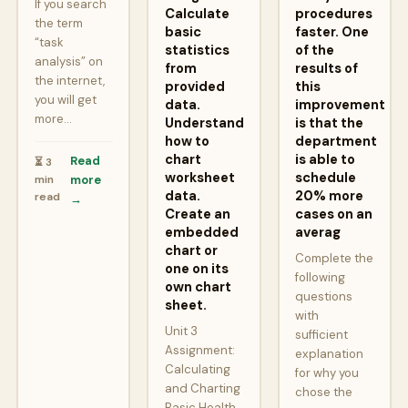
If you search
Calculate
procedures
the term
basic
faster. One
“task
statistics
of the
analysis” on
from
results of
the internet,
provided
this
you will get
data.
improvement
more…
Understand
is that the
how to
department
chart
is able to
Read
⏳ 3
worksheet
schedule
min
more
data.
20% more
read
→
Create an
cases on an
embedded
averag
chart or
Complete the
one on its
following
own chart
questions
sheet.
with
Unit 3
sufficient
Assignment:
explanation
Calculating
for why you
and Charting
chose the
Basic Health