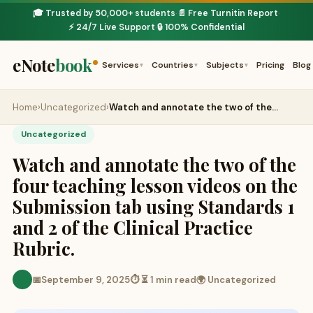
🎓 Trusted by 50,000+ students
📄 Free Turnitin Report
·
·
⚡ 24/7 Live Support
🔒 100% Confidential
·
eNote
book
Services
Countries
Subjects
Pricing
Blog
▾
▾
▾
Home
›
Uncategorized
›
Watch and annotate the two of the…
Uncategorized
Watch and annotate the two of the
four teaching lesson videos on the
Submission tab using Standards 1
and 2 of the Clinical Practice
Rubric.
📅
September 9, 2025
⏱ ⏳ 1 min read
🌍 Uncategorized