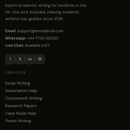
Expert academic writing for students in the
UK, USA and Australia. Helping students
achieve top grades since 2018.
Email:
support@enotebook.com
WhatsApp:
+44 7700 900123
Live Chat:
Available 24/7
f
𝕏
in
W
SERVICES
Essay Writing
Dissertation Help
Coursework Writing
Research Papers
Case Study Help
Thesis Writing