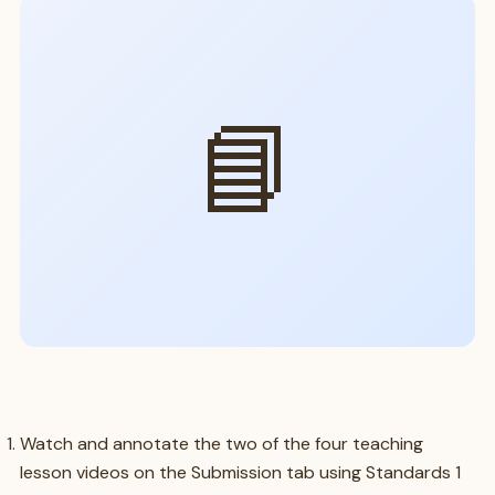
📘
Watch and annotate the two of the four teaching
lesson videos on the Submission tab using Standards 1