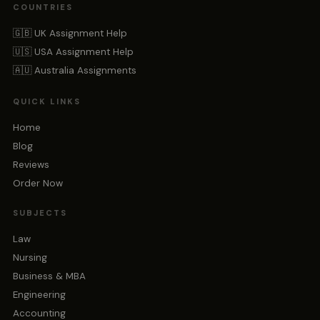
COUNTRIES
🇬🇧 UK Assignment Help
🇺🇸 USA Assignment Help
🇦🇺 Australia Assignments
QUICK LINKS
Home
Blog
Reviews
Order Now
SUBJECTS
Law
Nursing
Business & MBA
Engineering
Accounting