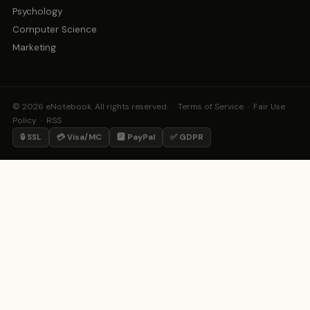
Psychology
Computer Science
Marketing
© 2026 eNotebook. All rights reserved. ·
Terms of Service
·
Fair Use
Policy
·
RSS
🔒 SSL
💳 Visa/MC
🅿️ PayPal
✅ GDPR