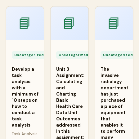
📘
📘
📘
Apr
Apr
A
24,
24,
2
Uncategorized
Uncategorized
Uncategorized
2026
2026
2
Develop a
Unit 3
The
task
Assignment:
invasive
analysis
Calculating
radiology
with a
and
department
minimum of
Charting
has just
10 steps on
Basic
purchased
how to
Health Care
a piece of
conduct a
Data Unit
equipment
task
Outcomes
that
analysis
addressed
enables it
in this
to perform
Task Analysis
assignment:
many