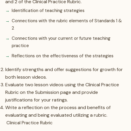
and 2 of the Clinical Practice Rubric.
Identification of teaching strategies
Connections with the rubric elements of Standards 1 &
2
Connections with your current or future teaching
practice
Reflections on the effectiveness of the strategies
Identify strengths and offer suggestions for growth for
both lesson videos.
Evaluate two lesson videos using the Clinical Practice
Rubric on the Submission page and provide
justifications for your ratings.
Write a reflection on the process and benefits of
evaluating and being evaluated utilizing a rubric.
Clinical Practice Rubric