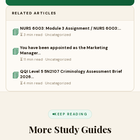
RELATED ARTICLES
NURS 6003: Module 3 Assignment / NURS 6003:…
📘
⏳ 3 min read · Uncategorized
You have been appointed as the Marketing
📘
Manager…
⏳ 11 min read · Uncategorized
QQI Level 5 5N2107 Criminology Assessment Brief
📘
2026…
⏳ 4 min read · Uncategorized
KEEP READING
More Study Guides