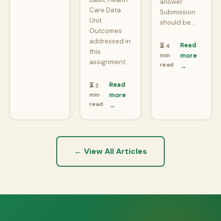
answer.
Care Data
Submission
Unit
should be…
Outcomes
addressed in
Read
⏳ 4
this
min
more
assignment:…
read
→
Read
⏳ 2
min
more
read
→
← View All Articles