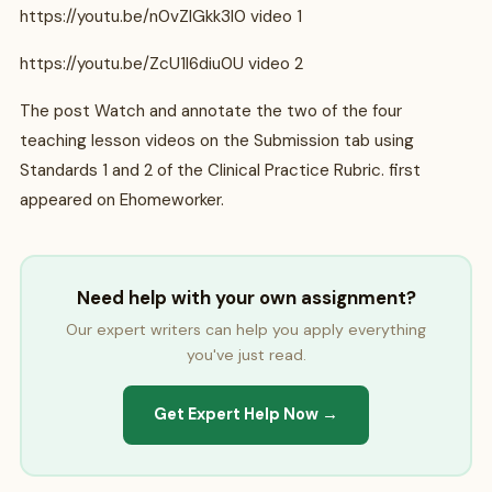
https://youtu.be/n0vZlGkk3l0 video 1
https://youtu.be/ZcU1I6diu0U video 2
The post Watch and annotate the two of the four
teaching lesson videos on the Submission tab using
Standards 1 and 2 of the Clinical Practice Rubric. first
appeared on Ehomeworker.
Need help with your own assignment?
Our expert writers can help you apply everything
you've just read.
Get Expert Help Now →