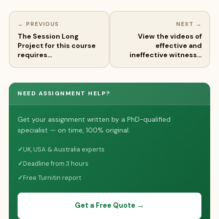
← PREVIOUS
NEXT →
The Session Long
View the videos of
Project for this course
effective and
requires…
ineffective witness…
NEED ASSIGNMENT HELP?
Get your assignment written by a PhD-qualified
specialist — on time, 100% original.
✓
UK, USA & Australia experts
✓
Deadline from 3 hours
✓
Free Turnitin report
Get a Free Quote →