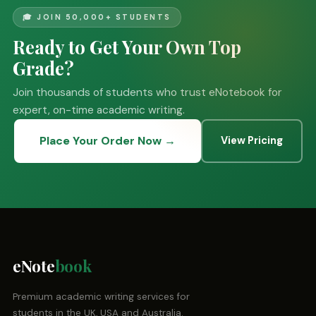
🎓 JOIN 50,000+ STUDENTS
Ready to Get Your Own Top
Grade?
Join thousands of students who trust eNotebook for
expert, on-time academic writing.
Place Your Order Now →
View Pricing
eNote
book
Premium academic writing services for
students in the UK, USA and Australia.