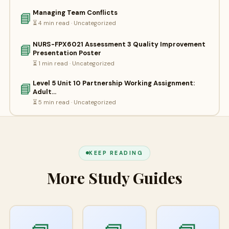
Managing Team Conflicts
📘
⏳ 4 min read · Uncategorized
NURS-FPX6021 Assessment 3 Quality Improvement
📘
Presentation Poster
⏳ 1 min read · Uncategorized
Level 5 Unit 10 Partnership Working Assignment:
📘
Adult…
⏳ 5 min read · Uncategorized
KEEP READING
More Study Guides