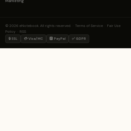
Marketing
© 2026 eNotebook. All rights reserved. ·
Terms of Service
·
Fair Use
Policy
·
RSS
🔒 SSL
💳 Visa/MC
🅿️ PayPal
✅ GDPR