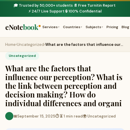
🎓 Trusted by 50,000+ students
📄 Free Turnitin Report
·
·
⚡ 24/7 Live Support
🔒 100% Confidential
·
eNote
book
Services
Countries
Subjects
Pricing
Blog
▾
▾
▾
Home
›
Uncategorized
›
What are the factors that influence our…
Uncategorized
What are the factors that
influence our perception? What is
the link between perception and
decision making? How do
individual differences and organi
📅
September 15, 2025
⏱ ⏳ 1 min read
🌍 Uncategorized