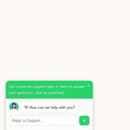
×
Our customer support team is here to answer
your questions. Ask us anything!
👋 How can we help with you?
➤