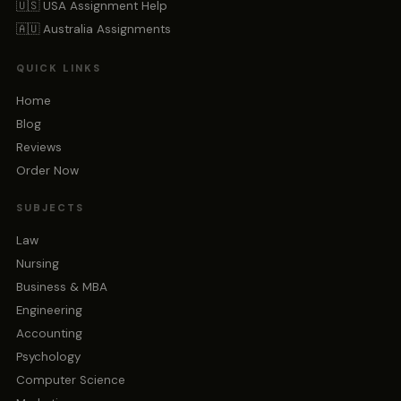
🇺🇸 USA Assignment Help
🇦🇺 Australia Assignments
QUICK LINKS
Home
Blog
Reviews
Order Now
SUBJECTS
Law
Nursing
Business & MBA
Engineering
Accounting
Psychology
Computer Science