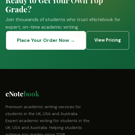
Grade?
Join thousands of students who trust eNotebook for
expert, on-time academic writing.
Place Your Order Now →
View Pricing
eNote
book
Premium academic writing services for
students in the UK, USA and Australia.
Expert academic writing for students in the
UK, USA and Australia. Helping students
achieve top grades since 2018.