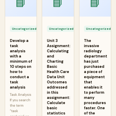
📘
📘
📘
Apr
Apr
A
24,
24,
2
Uncategorized
Uncategorized
Uncategorized
2026
2026
2
Develop a
Unit 3
The
task
Assignment:
invasive
analysis
Calculating
radiology
with a
and
department
minimum of
Charting
has just
10 steps on
Basic
purchased
how to
Health Care
a piece of
conduct a
Data Unit
equipment
task
Outcomes
that
analysis
addressed
enables it
in this
to perform
Task Analysis
assignment:
many
If you search
Calculate
procedures
the term
basic
faster. One
“task
statistics
of the