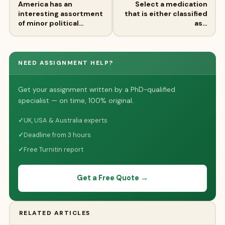
America has an
Select a medication
interesting assortment
that is either classified
of minor political…
as…
NEED ASSIGNMENT HELP?
Get your assignment written by a PhD-qualified
specialist — on time, 100% original.
✓
UK, USA & Australia experts
✓
Deadline from 3 hours
✓
Free Turnitin report
Get a Free Quote →
RELATED ARTICLES