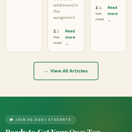
addressed in
Read
⏳ 4
this
min
more
assignment:…
read
→
Read
⏳ 2
min
more
read
→
← View All Articles
🎓 JOIN 50,000+ STUDENTS
Ready to Get Your Own Top