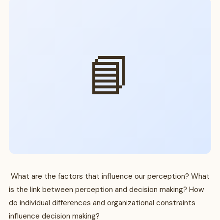
📘
What are the factors that influence our perception? What
is the link between perception and decision making? How
do individual differences and organizational constraints
influence decision making?