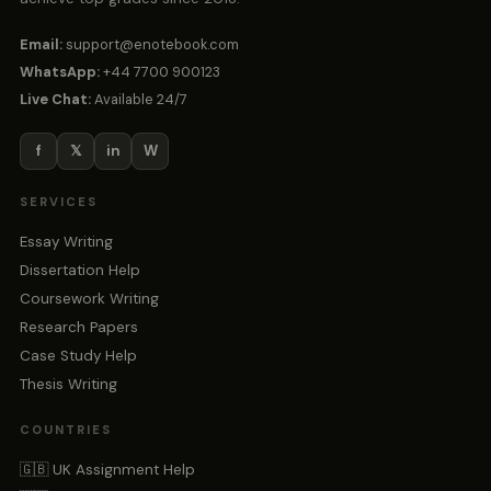
Email:
support@enotebook.com
WhatsApp:
+44 7700 900123
Live Chat:
Available 24/7
f
𝕏
in
W
SERVICES
Essay Writing
Dissertation Help
Coursework Writing
Research Papers
Case Study Help
Thesis Writing
COUNTRIES
🇬🇧 UK Assignment Help