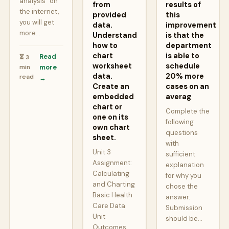
analysis” on
from
results of
the internet,
provided
this
you will get
data.
improvement
more…
Understand
is that the
how to
department
chart
is able to
Read
⏳ 3
worksheet
schedule
min
more
data.
20% more
read
→
Create an
cases on an
embedded
averag
chart or
Complete the
one on its
following
own chart
questions
sheet.
with
Unit 3
sufficient
Assignment:
explanation
Calculating
for why you
and Charting
chose the
Basic Health
answer.
Care Data
Submission
Unit
should be…
Outcomes