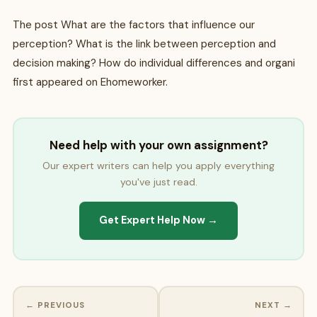
The post What are the factors that influence our
perception? What is the link between perception and
decision making? How do individual differences and organi
first appeared on Ehomeworker.
Need help with your own assignment?
Our expert writers can help you apply everything
you've just read.
Get Expert Help Now →
← PREVIOUS
NEXT →