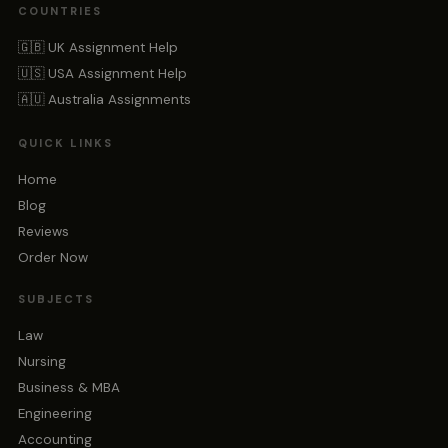
COUNTRIES
🇬🇧 UK Assignment Help
🇺🇸 USA Assignment Help
🇦🇺 Australia Assignments
QUICK LINKS
Home
Blog
Reviews
Order Now
SUBJECTS
Law
Nursing
Business & MBA
Engineering
Accounting