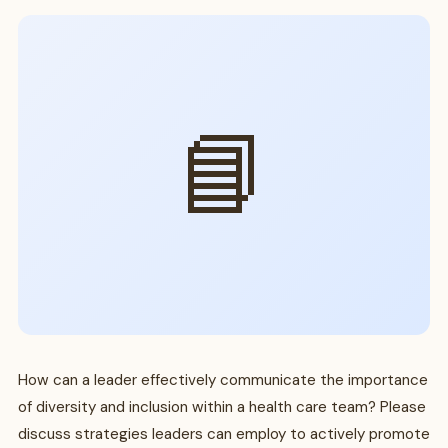
📘
How can a leader effectively communicate the importance
of diversity and inclusion within a health care team? Please
discuss strategies leaders can employ to actively promote