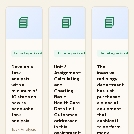
📘
📘
📘
Apr
Apr
A
24,
24,
2
Uncategorized
Uncategorized
Uncategorized
2026
2026
2
Develop a
Unit 3
The
task
Assignment:
invasive
analysis
Calculating
radiology
with a
and
department
minimum of
Charting
has just
10 steps on
Basic
purchased
how to
Health Care
a piece of
conduct a
Data Unit
equipment
task
Outcomes
that
analysis
addressed
enables it
in this
to perform
Task Analysis
assignment:
many