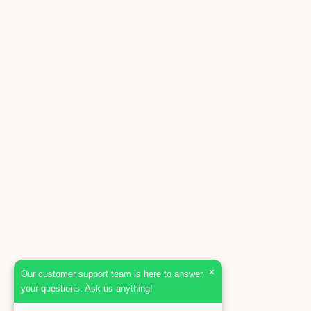
×
Our customer support team is here to answer
your questions. Ask us anything!