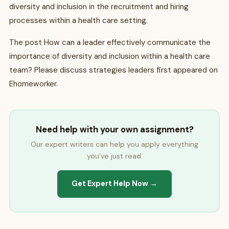
diversity and inclusion in the recruitment and hiring
processes within a health care setting.
The post How can a leader effectively communicate the
importance of diversity and inclusion within a health care
team? Please discuss strategies leaders first appeared on
Ehomeworker.
Need help with your own assignment?
Our expert writers can help you apply everything
you've just read.
Get Expert Help Now →