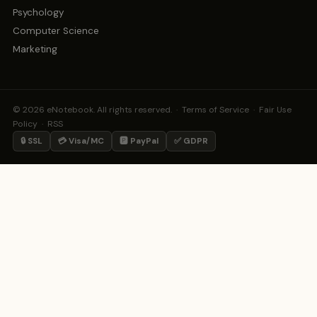
Psychology
Computer Science
Marketing
© 2026 eNotebook. All rights reserved. ·
Terms of Service
·
Fair Use
Policy
·
RSS
🔒 SSL
💳 Visa/MC
🅿️ PayPal
✅ GDPR