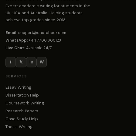
Expert academic writing for students in the
UK, USA and Australia. Helping students
achieve top grades since 2018.
Email:
support@enotebook.com
WhatsApp:
+44 7700 900123
Live Chat:
Available 24/7
f
𝕏
in
W
SERVICES
Essay Writing
Dissertation Help
Coursework Writing
Research Papers
Case Study Help
Thesis Writing