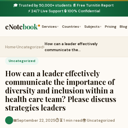
🎓 Trusted by 50,000+ students
📄 Free Turnitin Report
·
·
⚡ 24/7 Live Support
🔒 100% Confidential
·
eNote
book
Services
Countries
Subjects
Pricing
Blog
▾
▾
▾
How can a leader effectively
Home
›
Uncategorized
›
communicate the…
Uncategorized
How can a leader effectively
communicate the importance of
diversity and inclusion within a
health care team? Please discuss
strategies leaders
📅
September 22, 2025
⏱ ⏳ 1 min read
🌍 Uncategorized