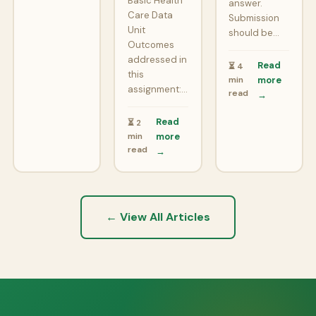
Basic Health
answer.
Care Data
Submission
Unit
should be…
Outcomes
addressed in
Read
⏳ 4
this
min
more
assignment:…
read
→
Read
⏳ 2
min
more
read
→
← View All Articles