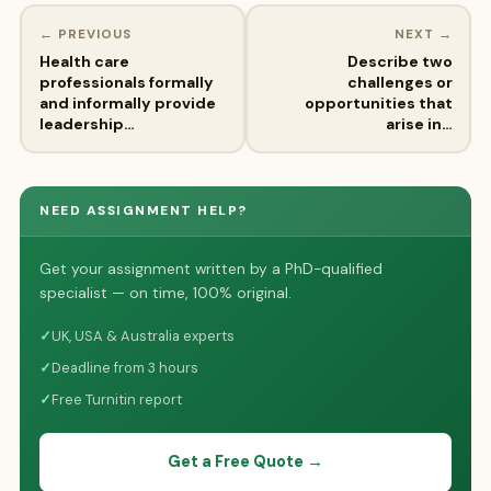
← PREVIOUS
NEXT →
Health care
Describe two
professionals formally
challenges or
and informally provide
opportunities that
leadership…
arise in…
NEED ASSIGNMENT HELP?
Get your assignment written by a PhD-qualified
specialist — on time, 100% original.
✓
UK, USA & Australia experts
✓
Deadline from 3 hours
✓
Free Turnitin report
Get a Free Quote →