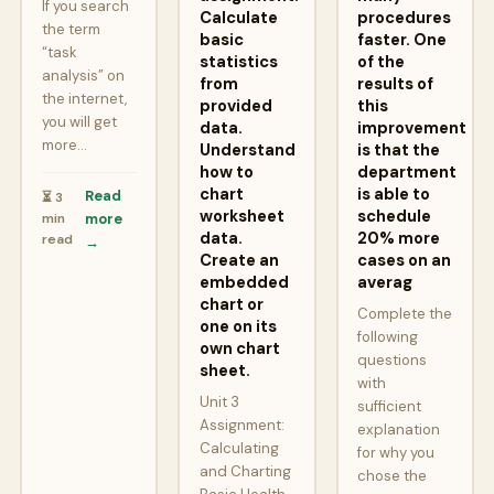
If you search
Calculate
procedures
the term
basic
faster. One
“task
statistics
of the
analysis” on
from
results of
the internet,
provided
this
you will get
data.
improvement
more…
Understand
is that the
how to
department
chart
is able to
Read
⏳ 3
worksheet
schedule
min
more
data.
20% more
read
→
Create an
cases on an
embedded
averag
chart or
Complete the
one on its
following
own chart
questions
sheet.
with
Unit 3
sufficient
Assignment:
explanation
Calculating
for why you
and Charting
chose the