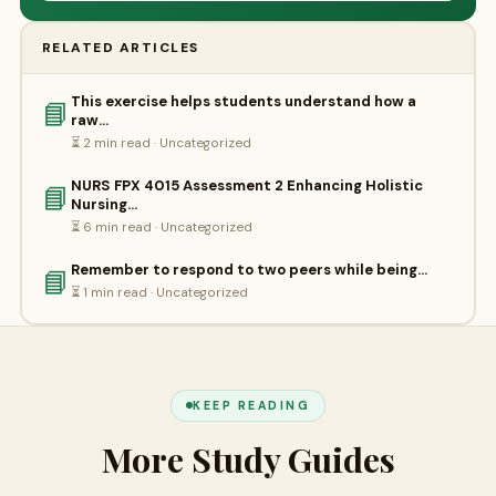
RELATED ARTICLES
This exercise helps students understand how a
📘
raw…
⏳ 2 min read · Uncategorized
NURS FPX 4015 Assessment 2 Enhancing Holistic
📘
Nursing…
⏳ 6 min read · Uncategorized
Remember to respond to two peers while being…
📘
⏳ 1 min read · Uncategorized
KEEP READING
More Study Guides