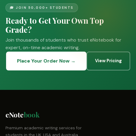
🎓 JOIN 50,000+ STUDENTS
Ready to Get Your Own Top
Grade?
Join thousands of students who trust eNotebook for
expert, on-time academic writing.
Place Your Order Now →
View Pricing
eNote
book
Premium academic writing services for
students in the UK, USA and Australia.